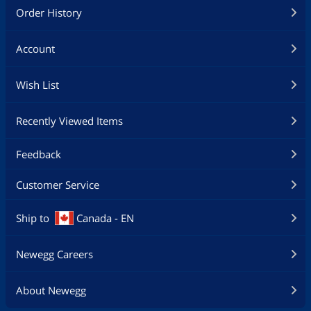
Order History
Account
Wish List
Recently Viewed Items
Feedback
Customer Service
Ship to
Canada - EN
Newegg Careers
About Newegg