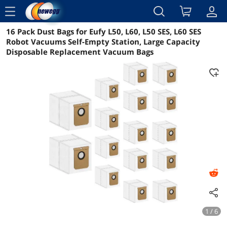
menu
16 Pack Dust Bags for Eufy L50, L60, L50 SES, L60 SES
Reviews
Details
Overview
Robot Vacuums Self-Empty Station, Large Capacity
Disposable Replacement Vacuum Bags
1 / 6