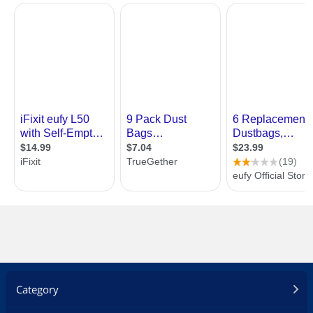
Category