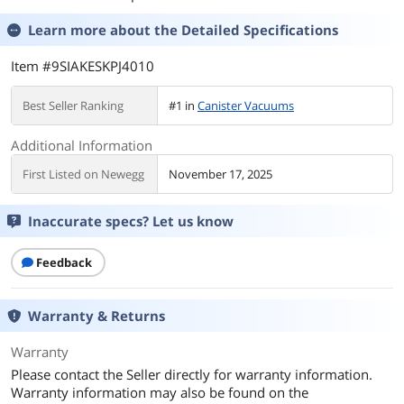
Learn more about the
Detailed Specifications
Item #9SIAKESKPJ4010
Best Seller Ranking
#1 in
Canister Vacuums
Additional Information
First Listed on Newegg
November 17, 2025
Inaccurate specs? Let us know
Feedback
Warranty & Returns
Warranty
Please contact the Seller directly for warranty information.
Warranty information may also be found on the