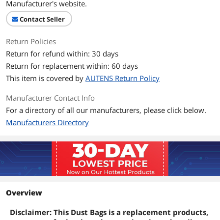
Manufacturer's website.
Contact Seller
Return Policies
Return for refund within: 30 days
Return for replacement within: 60 days
This item is covered by
AUTENS Return Policy
Manufacturer Contact Info
For a directory of all our manufacturers, please click below.
Manufacturers Directory
Overview
Disclaimer: This Dust Bags is a replacement products,