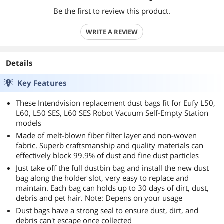
Be the first to review this product.
WRITE A REVIEW
Details
Key Features
These Intendvision replacement dust bags fit for Eufy L50,
L60, L50 SES, L60 SES Robot Vacuum Self-Empty Station
models
Made of melt-blown fiber filter layer and non-woven
fabric. Superb craftsmanship and quality materials can
effectively block 99.9% of dust and fine dust particles
Just take off the full dustbin bag and install the new dust
bag along the holder slot, very easy to replace and
maintain. Each bag can holds up to 30 days of dirt, dust,
debris and pet hair. Note: Depens on your usage
Dust bags have a strong seal to ensure dust, dirt, and
debris can't escape once collected