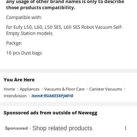
any usage of other brand names is only to describe
those products compatibility.
Compatible with:
for Eufy L50, L60, L50 SES, L60 SES Robot Vacuum Self-
Empty Station models
Packge:
16 pcs Dust bags
You Are Here
Home
Appliances
Vacuums & Floor Care
Canister Vacuums
right
right
right
right
Intendvision
Item#:9SIAKESKPJ4010
right
Sponsored ads from outside of Newegg