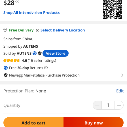
$
28
.99
Shop All Intendvision Products
Free Delivery
to
Select Delivery Location
Ships from China.
Shipped by
AUTENS
Sold by
AUTENS
View Store
4.6
(16 seller ratings)
Free
30
-day
Returns
Newegg Marketplace Purchase Protection
right
Protection Plan
:
None
Edit
Quantity:
Add to cart
Buy now