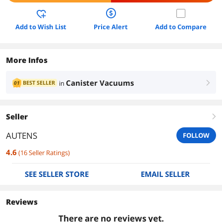
Add to Wish List
Price Alert
Add to Compare
More Infos
Canister Vacuums
BEST SELLER
in
01
right
Seller
right
AUTENS
FOLLOW
4.6
(
16
Seller Ratings
)
SEE SELLER STORE
EMAIL SELLER
Reviews
There are no reviews yet.