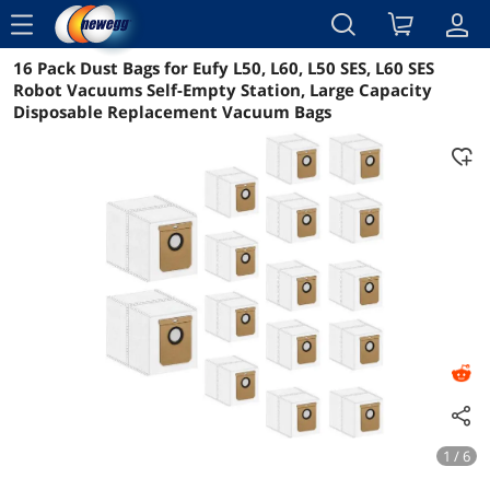
menu
16 Pack Dust Bags for Eufy L50, L60, L50 SES, L60 SES
Reviews
Details
Overview
Robot Vacuums Self-Empty Station, Large Capacity
Disposable Replacement Vacuum Bags
1 / 6