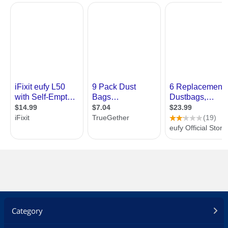
Category