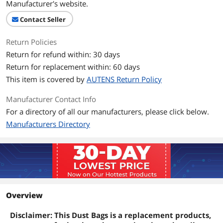
Manufacturer's website.
Contact Seller
Return Policies
Return for refund within: 30 days
Return for replacement within: 60 days
This item is covered by
AUTENS Return Policy
Manufacturer Contact Info
For a directory of all our manufacturers, please click below.
Manufacturers Directory
Overview
Disclaimer: This Dust Bags is a replacement products,