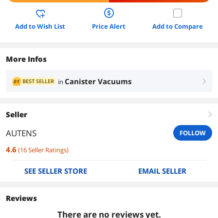
Add to Wish List
Price Alert
Add to Compare
More Infos
Canister Vacuums
BEST SELLER
in
01
right
Seller
right
AUTENS
FOLLOW
4.6
(
16
Seller Ratings
)
SEE SELLER STORE
EMAIL SELLER
Reviews
There are no reviews yet.