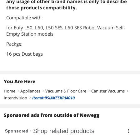
any usage of other brand names is only to describe
those products compatibility.
Compatible with:
for Eufy L50, L60, L50 SES, L60 SES Robot Vacuum Self-
Empty Station models
Packge:
16 pcs Dust bags
You Are Here
Home
Appliances
Vacuums & Floor Care
Canister Vacuums
right
right
right
right
Intendvision
Item#:9SIAKESKPJ4010
right
Sponsored ads from outside of Newegg