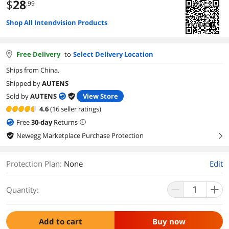
$
28
.99
Shop All Intendvision Products
Free Delivery
to
Select Delivery Location
Ships from China.
Shipped by
AUTENS
Sold by
AUTENS
View Store
4.6
(16 seller ratings)
Free
30
-day
Returns
Newegg Marketplace Purchase Protection
right
Protection Plan
:
None
Edit
Quantity:
Add to cart
Buy now