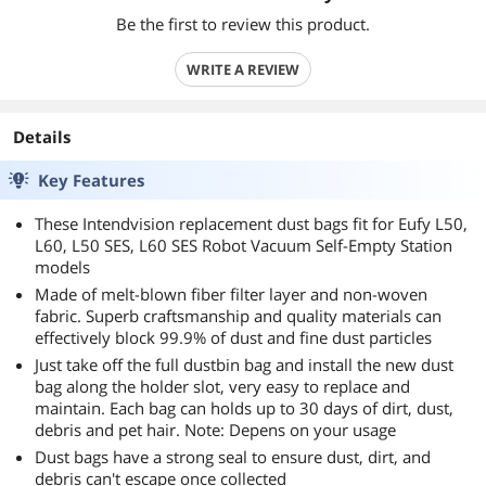
Be the first to review this product.
WRITE A REVIEW
Details
Key Features
These Intendvision replacement dust bags fit for Eufy L50,
L60, L50 SES, L60 SES Robot Vacuum Self-Empty Station
models
Made of melt-blown fiber filter layer and non-woven
fabric. Superb craftsmanship and quality materials can
effectively block 99.9% of dust and fine dust particles
Just take off the full dustbin bag and install the new dust
bag along the holder slot, very easy to replace and
maintain. Each bag can holds up to 30 days of dirt, dust,
debris and pet hair. Note: Depens on your usage
Dust bags have a strong seal to ensure dust, dirt, and
debris can't escape once collected