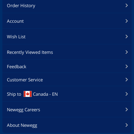
Order History
Account
Wish List
Recently Viewed Items
Feedback
Customer Service
Ship to
Canada - EN
Newegg Careers
About Newegg