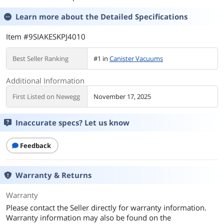
Learn more about the
Detailed Specifications
Item #9SIAKESKPJ4010
Best Seller Ranking
#1 in
Canister Vacuums
Additional Information
First Listed on Newegg
November 17, 2025
Inaccurate specs? Let us know
Feedback
Warranty & Returns
Warranty
Please contact the Seller directly for warranty information.
Warranty information may also be found on the