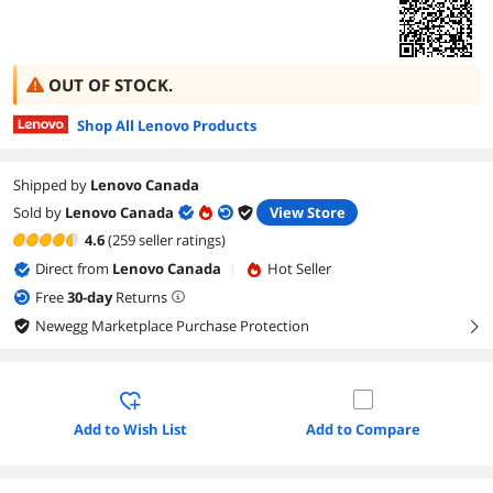
OUT OF STOCK.
Shop All Lenovo Products
Shipped by
Lenovo Canada
Sold by
Lenovo Canada
View Store
4.6
(259 seller ratings)
Direct from
Lenovo Canada
Hot Seller
|
Free
30
-day
Returns
Newegg Marketplace Purchase Protection
right
Add to Wish List
Add to Compare