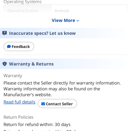
Operating Systems
Operating System
Android
View More
expand_more
CPU
Inaccurate specs? Let us know
CPU Type
MediaTek
Number of Cores
8-core Processor
Feedback
Display
Warranty & Returns
Screen Size
11"
Warranty
Touchscreen
No
Please contact the Seller directly for warranty information.
Warranty information may also be found on the
Resolution
1920 x 1200
Manufacturer's website.
Read full details
Contact Seller
Camera
Webcam
Yes
Return Policies
Return for refund within: 30 days
Storage