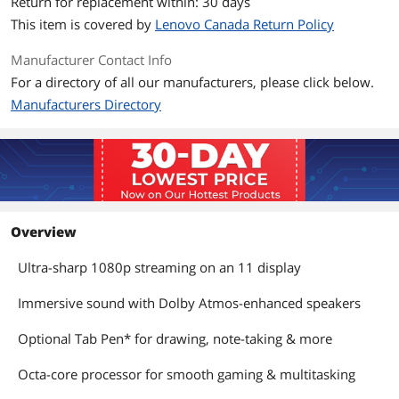
Return for replacement within: 30 days
HDD
No
This item is covered by
Lenovo Canada Return Policy
System Memory
Manufacturer Contact Info
For a directory of all our manufacturers, please click below.
Memory
4 GB
Manufacturers Directory
Max Memory
4 GB
Supported
Memory Slot (Total)
Memory soldered to systemboard, no
slots
Overview
Communications
Bluetooth
Bluetooth 5.0
Ultra-sharp 1080p streaming on an 11 display
Ports
Immersive sound with Dolby Atmos-enhanced speakers
HDMI
No
Optional Tab Pen* for drawing, note-taking & more
Power
Octa-core processor for smooth gaming & multitasking