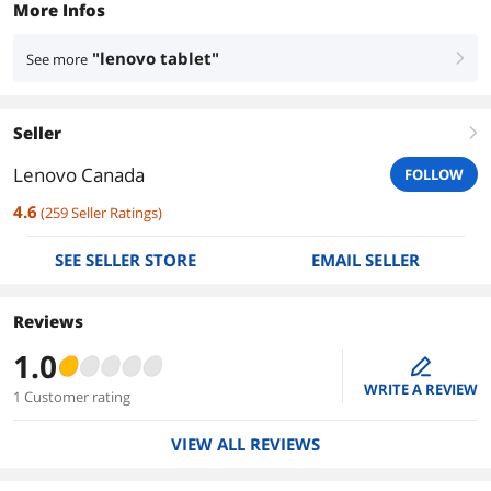
More Infos
"lenovo tablet"
See more
right
Seller
right
Lenovo Canada
FOLLOW
4.6
(
259
Seller Ratings
)
SEE SELLER STORE
EMAIL SELLER
Reviews
1.0
edit
WRITE A REVIEW
1 Customer rating
VIEW ALL REVIEWS