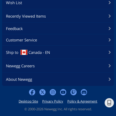
Wish List
Recently Viewed Items
Feedback
Customer Service
Ship to
Canada - EN
Newegg Careers
About Newegg
Desktop Site
Privacy Policy
Policy & Agreement
©
2000-2026 Newegg Inc. All rights reserved.