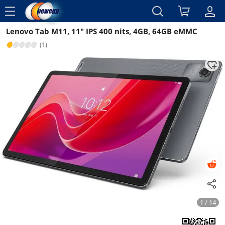
menu
Lenovo Tab M11, 11" IPS 400 nits, 4GB, 64GB eMMC
Reviews
Details
Overview
(1)
1 / 14