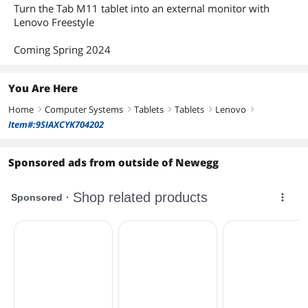
AC Adapter/Charger
Yes
Turn the Tab M11 tablet into an external monitor with
Lenovo Freestyle
Battery
Lithium Ion
Coming Spring 2024
Features
Package Type
Retail
You Are Here
Home
Computer Systems
Tablets
Tablets
Lenovo
Dimensions & Weight
right
right
right
right
right
Item#:9SIAXCYK704202
Dimensions (W x D x
Height 0.280 x Length 6.550 x Width
H)
10.050
Sponsored ads from outside of Newegg
Weight
1.02 lbs
Package Contents
Package Content
Lenovo Tab ZADA0140US, Pre-installed
Android 12, and Power Adapter
Additional Information
First Listed on Newegg
April 01, 2024