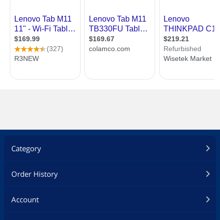
Category
Order History
Account