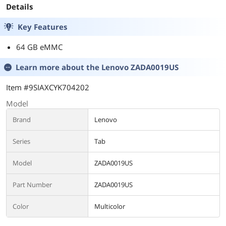
Details
Key Features
64 GB eMMC
Learn more about the
Lenovo ZADA0019US
Item #9SIAXCYK704202
Model
Brand
Lenovo
Series
Tab
Model
ZADA0019US
Part Number
ZADA0019US
Color
Multicolor