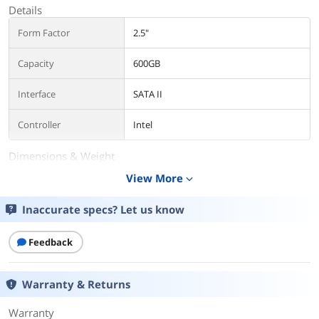
Details
Form Factor
2.5"
Capacity
600GB
Interface
SATA II
Controller
Intel
Dimensions & Weight
View More
expand_more
Weight
3.0000
Inaccurate specs? Let us know
Additional Information
First Listed on Newegg
August 06, 2023
Feedback
Warranty & Returns
Warranty