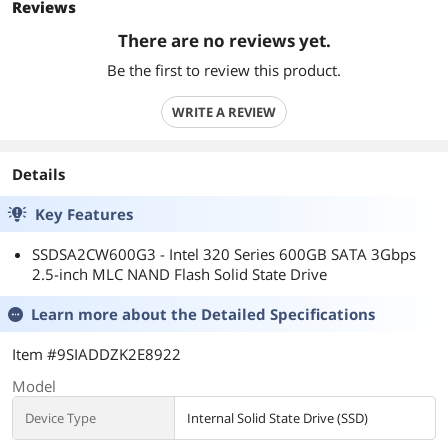
Reviews
There are no reviews yet.
Be the first to review this product.
WRITE A REVIEW
Details
Key Features
SSDSA2CW600G3 - Intel 320 Series 600GB SATA 3Gbps
2.5-inch MLC NAND Flash Solid State Drive
Learn more about the
Detailed Specifications
Item #9SIADDZK2E8922
Model
Device Type
Internal Solid State Drive (SSD)