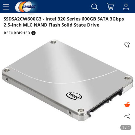
menu
SSDSA2CW600G3 - Intel 320 Series 600GB SATA 3Gbps
Reviews
Details
Overview
2.5-inch MLC NAND Flash Solid State Drive
REFURBISHED
1 / 2