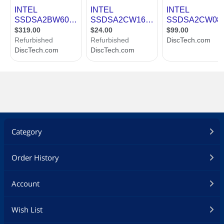
Category
Order History
Account
Wish List