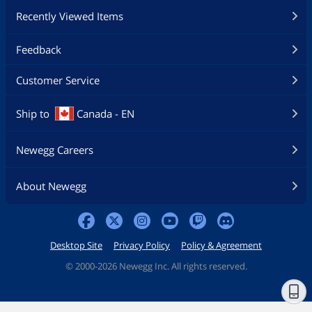
Recently Viewed Items
Feedback
Customer Service
Ship to
Canada - EN
Newegg Careers
About Newegg
Desktop Site
Privacy Policy
Policy & Agreement
©
2000-2026 Newegg Inc. All rights reserved.