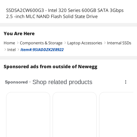
SSDSA2CW600G3 - Intel 320 Series 600GB SATA 3Gbps
2.5 -inch MLC NAND Flash Solid State Drive
You Are Here
Home
Components & Storage
Laptop Accessories
Internal SSDs
right
right
right
Intel
Item#:9SIADDZK2E8922
right
right
Sponsored ads from outside of Newegg