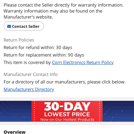
Please contact the Seller directly for warranty information.
Warranty information may also be found on the
Manufacturer's website.
Contact Seller
Return Policies
Return for refund within: 30 days
Return for replacement within: 90 days
This item is covered by
Corn Electronics Return Policy
Manufacturer Contact Info
For a directory of all our manufacturers, please click below.
Manufacturers Directory
Overview