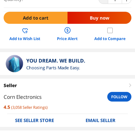
Add to cart
Buy now
Add to Wish List
Price Alert
Add to Compare
Seller
right
Corn Electronics
FOLLOW
4.5
(
3,058
Seller Ratings
)
SEE SELLER STORE
EMAIL SELLER