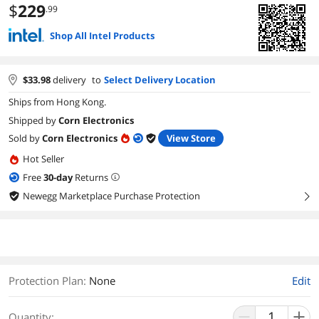
$
229
.99
Shop All Intel Products
$
33.98
delivery
to
Select Delivery Location
Ships from Hong Kong.
Shipped by
Corn Electronics
Sold by
Corn Electronics
View Store
Hot Seller
Free
30
-day
Returns
Newegg Marketplace Purchase Protection
right
Protection Plan
:
None
Edit
Quantity: