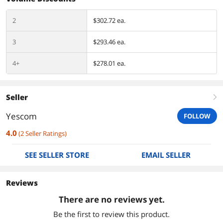
2
$302.72 ea.
3
$293.46 ea.
4+
$278.01 ea.
Seller
right
Yescom
FOLLOW
4.0
(
2
Seller Ratings
)
SEE SELLER STORE
EMAIL SELLER
Reviews
There are no reviews yet.
Be the first to review this product.