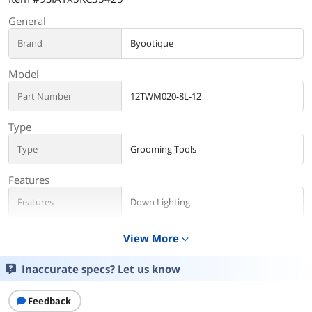
General
Brand
Byootique
Model
Part Number
12TWM020-8L-12
Type
Type
Grooming Tools
Features
Features
Down Lighting
Additional Information
View More
expand_more
First Listed on Newegg
July 12, 2024
Inaccurate specs? Let us know
Feedback