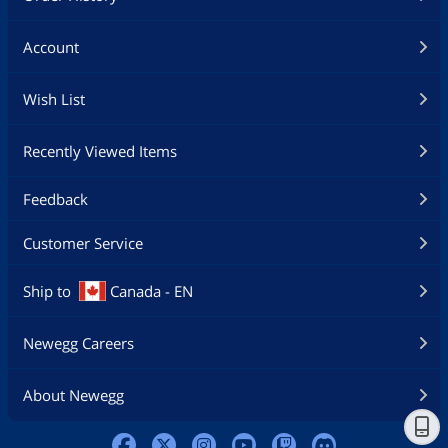
Account
Wish List
Recently Viewed Items
Feedback
Customer Service
Ship to
Canada - EN
Newegg Careers
About Newegg