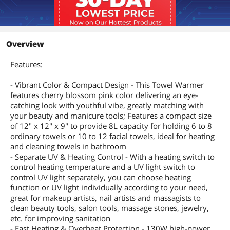
Overview
Features:
- Vibrant Color & Compact Design - This Towel Warmer
features cherry blossom pink color delivering an eye-
catching look with youthful vibe, greatly matching with
your beauty and manicure tools; Features a compact size
of 12" x 12" x 9" to provide 8L capacity for holding 6 to 8
ordinary towels or 10 to 12 facial towels, ideal for heating
and cleaning towels in bathroom
- Separate UV & Heating Control - With a heating switch to
control heating temperature and a UV light switch to
control UV light separately, you can choose heating
function or UV light individually according to your need,
great for makeup artists, nail artists and massagists to
clean beauty tools, salon tools, massage stones, jewelry,
etc. for improving sanitation
- Fast Heating & Overheat Protection - 130W high-power