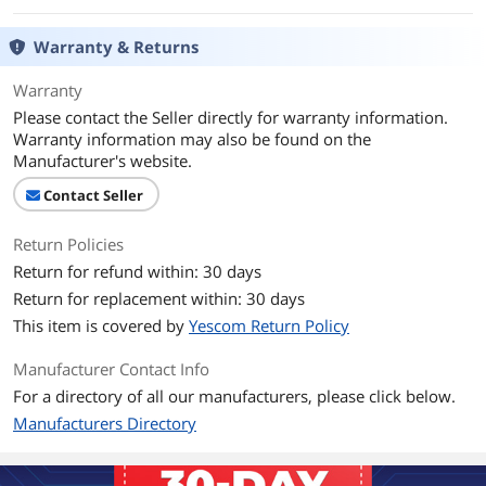
Warranty & Returns
Warranty
Please contact the Seller directly for warranty information.
Warranty information may also be found on the
Manufacturer's website.
Contact Seller
Return Policies
Return for refund within: 30 days
Return for replacement within: 30 days
This item is covered by
Yescom Return Policy
Manufacturer Contact Info
For a directory of all our manufacturers, please click below.
Manufacturers Directory