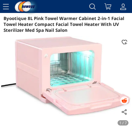
menu
Byootique 8L Pink Towel Warmer Cabinet 2-in-1 Facial
Reviews
Details
Overview
Towel Heater Compact Facial Towel Heater With UV
Sterilizer Med Spa Nail Salon
1 / 7