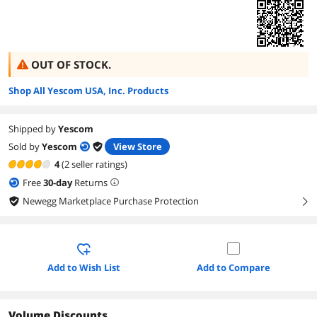
OUT OF STOCK.
Shop All Yescom USA, Inc. Products
Shipped by
Yescom
Sold by
Yescom
View Store
4
(2 seller ratings)
Free
30
-day
Returns
Newegg Marketplace Purchase Protection
right
Add to Wish List
Add to Compare
Volume Discounts