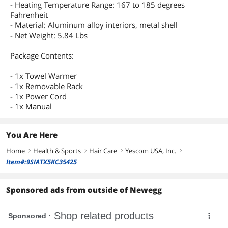
- Heating Temperature Range: 167 to 185 degrees
Fahrenheit
- Material: Aluminum alloy interiors, metal shell
- Net Weight: 5.84 Lbs
Package Contents:
- 1x Towel Warmer
- 1x Removable Rack
- 1x Power Cord
- 1x Manual
You Are Here
Home
Health & Sports
Hair Care
Yescom USA, Inc.
right
right
right
right
Item#:9SIATX5KC35425
Sponsored ads from outside of Newegg