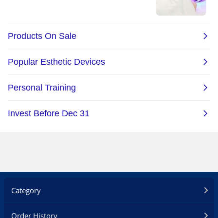
Category
Order History