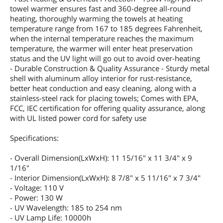
towel warmer ensures fast and 360-degree all-round
heating, thoroughly warming the towels at heating
temperature range from 167 to 185 degrees Fahrenheit,
when the internal temperature reaches the maximum
temperature, the warmer will enter heat preservation
status and the UV light will go out to avoid over-heating
- Durable Construction & Quality Assurance - Sturdy metal
shell with aluminum alloy interior for rust-resistance,
better heat conduction and easy cleaning, along with a
stainless-steel rack for placing towels; Comes with EPA,
FCC, IEC certification for offering quality assurance, along
with UL listed power cord for safety use
Specifications:
- Overall Dimension(LxWxH): 11 15/16" x 11 3/4" x 9
1/16"
- Interior Dimension(LxWxH): 8 7/8" x 5 11/16" x 7 3/4"
- Voltage: 110 V
- Power: 130 W
- UV Wavelength: 185 to 254 nm
- UV Lamp Life: 10000h