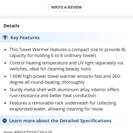
WRITE A REVIEW
Details
Key Features
This Towel Warmer features a compact size to provide 8L
capacity for holding 6 to 8 ordinary towels
Control heating temperature and UV light separately via
switches, ideal for cleaning beauty tools
130W high-power towel warmer ensures fast and 360-
degree all-round heating, thoroughly
Sturdy metal shell with aluminum alloy interior offers
rust-resistance and better heat conduction
Features a removable rack underneath for collecting
evaporated water, allowing cleaning for reuse
Learn more about the
Detailed Specifications
Item #9SIATX5KC35425