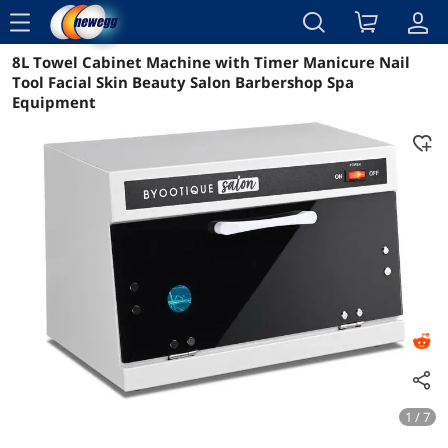
menu
8L Towel Cabinet Machine with Timer Manicure Nail
Reviews
Details
Overview
Tool Facial Skin Beauty Salon Barbershop Spa
Equipment
1 / 7