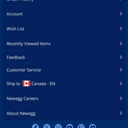
Account
Wish List
Recently Viewed Items
Feedback
Customer Service
Ship to
Canada - EN
Newegg Careers
About Newegg