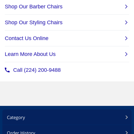
Category
Order History