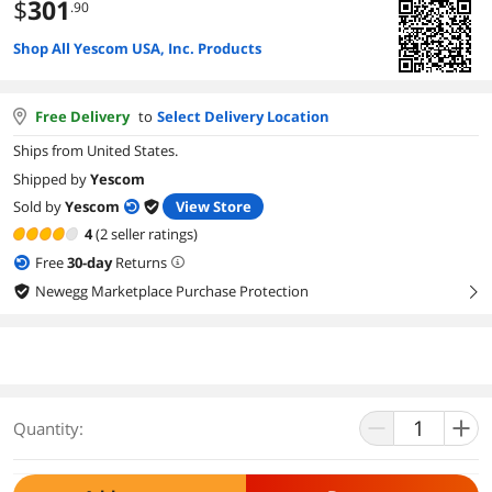
$
301
.90
Shop All Yescom USA, Inc. Products
Free Delivery
to
Select Delivery Location
Ships from United States.
Shipped by
Yescom
Sold by
Yescom
View Store
4
(2 seller ratings)
Free
30
-day
Returns
Newegg Marketplace Purchase Protection
right
Quantity: