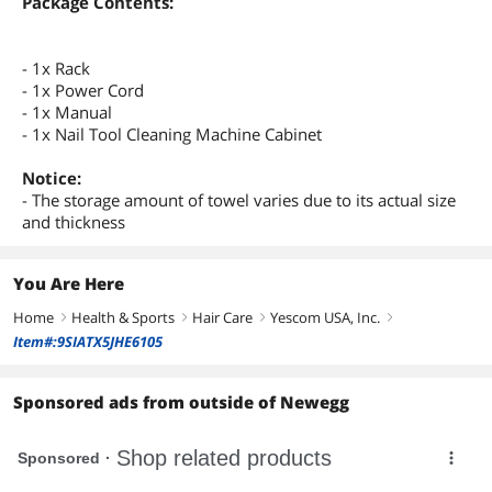
Package Contents:
- 1x Rack
- 1x Power Cord
- 1x Manual
- 1x Nail Tool Cleaning Machine Cabinet
Notice:
- The storage amount of towel varies due to its actual size
and thickness
You Are Here
Home
Health & Sports
Hair Care
Yescom USA, Inc.
right
right
right
right
Item#:9SIATX5JHE6105
Sponsored ads from outside of Newegg