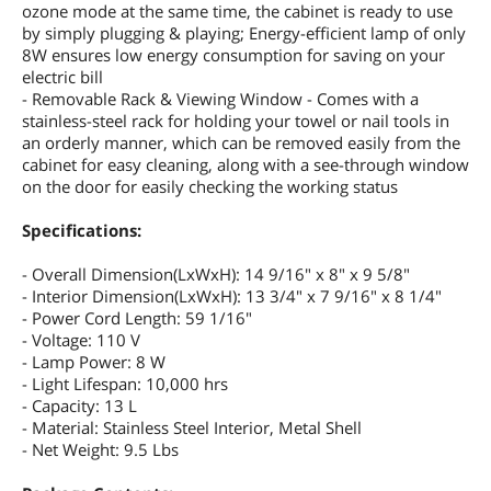
ozone mode at the same time, the cabinet is ready to use
by simply plugging & playing; Energy-efficient lamp of only
8W ensures low energy consumption for saving on your
electric bill
- Removable Rack & Viewing Window - Comes with a
stainless-steel rack for holding your towel or nail tools in
an orderly manner, which can be removed easily from the
cabinet for easy cleaning, along with a see-through window
on the door for easily checking the working status
Specifications:
- Overall Dimension(LxWxH): 14 9/16" x 8" x 9 5/8"
- Interior Dimension(LxWxH): 13 3/4" x 7 9/16" x 8 1/4"
- Power Cord Length: 59 1/16"
- Voltage: 110 V
- Lamp Power: 8 W
- Light Lifespan: 10,000 hrs
- Capacity: 13 L
- Material: Stainless Steel Interior, Metal Shell
- Net Weight: 9.5 Lbs