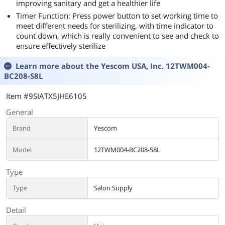
improving sanitary and get a healthier life
Timer Function: Press power button to set working time to
meet different needs for sterilizing, with time indicator to
count down, which is really convenient to see and check to
ensure effectively sterilize
Learn more about the
Yescom USA, Inc. 12TWM004-
BC208-S8L
Item #9SIATX5JHE6105
General
Brand
Yescom
Model
12TWM004-BC208-S8L
Type
Type
Salon Supply
Detail