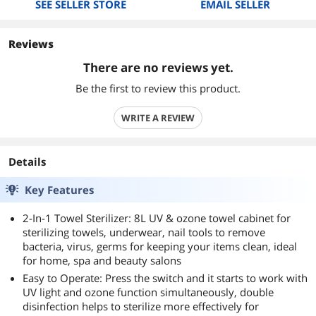
SEE SELLER STORE
EMAIL SELLER
Reviews
There are no reviews yet.
Be the first to review this product.
WRITE A REVIEW
Details
Key Features
2-In-1 Towel Sterilizer: 8L UV & ozone towel cabinet for
sterilizing towels, underwear, nail tools to remove
bacteria, virus, germs for keeping your items clean, ideal
for home, spa and beauty salons
Easy to Operate: Press the switch and it starts to work with
UV light and ozone function simultaneously, double
disinfection helps to sterilize more effectively for