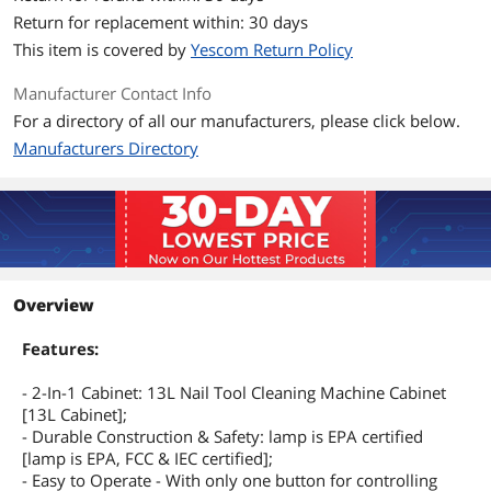
Return for replacement within: 30 days
This item is covered by
Yescom Return Policy
Manufacturer Contact Info
For a directory of all our manufacturers, please click below.
Manufacturers Directory
Overview
Features:
- 2-In-1 Cabinet: 13L Nail Tool Cleaning Machine Cabinet
[13L Cabinet];
- Durable Construction & Safety: lamp is EPA certified
[lamp is EPA, FCC & IEC certified];
- Easy to Operate - With only one button for controlling