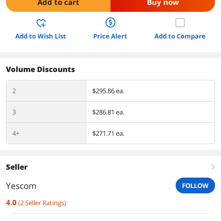
Add to cart
Buy now
Add to Wish List
Price Alert
Add to Compare
Volume Discounts
2
$295.86 ea.
3
$286.81 ea.
4+
$271.71 ea.
Seller
right
Yescom
FOLLOW
4.0
(
2
Seller Ratings
)