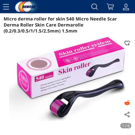
menu
Micro derma roller for skin 540 Micro Needle Scar
Reviews
Details
Overview
Derma Roller Skin Care Dermarolle
(0.2/0.3/0.5/1/1.5/2.5mm) 1.5mm
1 / 6