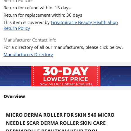
Return Policies
Return for refund within: 15 days
Return for replacement within: 30 days
This item is covered by
Greatmiracle Beauty Health Shop
Return Policy
Manufacturer Contact Info
For a directory of all our manufacturers, please click below.
Manufacturers Directory
Overview
MICRO DERMA ROLLER FOR SKIN 540 MICRO
NEEDLE SCAR DERMA ROLLER SKIN CARE