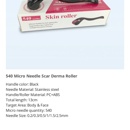
540 Micro Needle Scar Derma Roller
Handle color: Black
Needle Material: Stainless steel
Handle/Roller Material: PC+ABS
Total length: 13cm
Target Area: Body & Face
Micro needle quantity: 540
Needle Size: 0.2/0.3/0.5/1/1.5/2.5mm