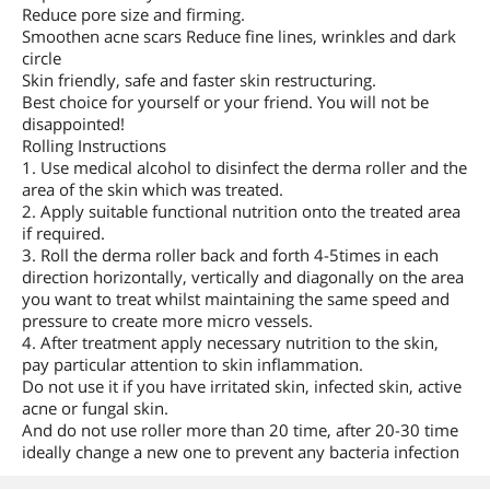
Reduce pore size and firming.
Smoothen acne scars Reduce fine lines, wrinkles and dark
circle
Skin friendly, safe and faster skin restructuring.
Best choice for yourself or your friend. You will not be
disappointed!
Rolling Instructions
1. Use medical alcohol to disinfect the derma roller and the
area of the skin which was treated.
2. Apply suitable functional nutrition onto the treated area
if required.
3. Roll the derma roller back and forth 4-5times in each
direction horizontally, vertically and diagonally on the area
you want to treat whilst maintaining the same speed and
pressure to create more micro vessels.
4. After treatment apply necessary nutrition to the skin,
pay particular attention to skin inflammation.
Do not use it if you have irritated skin, infected skin, active
acne or fungal skin.
And do not use roller more than 20 time, after 20-30 time
ideally change a new one to prevent any bacteria infection