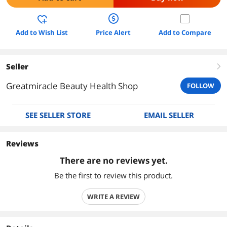
Add to Wish List
Price Alert
Add to Compare
Seller
right
Greatmiracle Beauty Health Shop
FOLLOW
SEE SELLER STORE
EMAIL SELLER
Reviews
There are no reviews yet.
Be the first to review this product.
WRITE A REVIEW