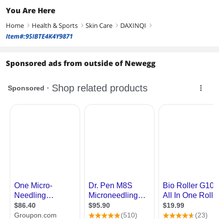
You Are Here
Home
Health & Sports
Skin Care
DAXINQI
right
right
right
right
Item#:9SIBTE4K4Y9871
Sponsored ads from outside of Newegg