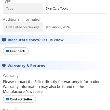
Type
Type
Skin Care Tools
Additional Information
First Listed on Newegg
January 29, 2024
Inaccurate specs? Let us know
Feedback
Warranty & Returns
Warranty
Please contact the Seller directly for warranty information.
Warranty information may also be found on the
Manufacturer's website.
Contact Seller