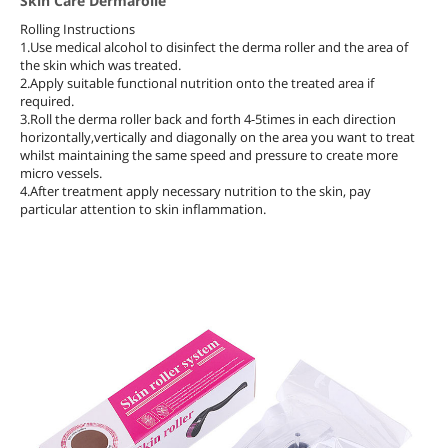
Skin Care Dermarolle
Rolling Instructions
1.Use medical alcohol to disinfect the derma roller and the area of
the skin which was treated.
2.Apply suitable functional nutrition onto the treated area if
required.
3.Roll the derma roller back and forth 4-5times in each direction
horizontally,vertically and diagonally on the area you want to treat
whilst maintaining the same speed and pressure to create more
micro vessels.
4.After treatment apply necessary nutrition to the skin, pay
particular attention to skin inflammation.