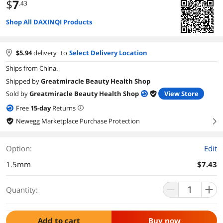
$
7
.43
Shop All DAXINQI Products
$
5.94
delivery
to
Select Delivery Location
Ships from China.
Shipped by
Greatmiracle Beauty Health Shop
Sold by
Greatmiracle Beauty Health Shop
View Store
Free
15
-day
Returns
Newegg Marketplace Purchase Protection
right
Option:
Edit
1.5mm
$7.43
Quantity:
Add to cart
Buy now