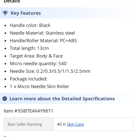
Details
Key Features
Handle color: Black
Needle Material: Stainless steel
Handle/Roller Material: PC+ABS
Total length: 13cm
Target Area: Body & Face
Micro needle quantity: 540
Needle Size: 0.2/0.3/0.5/1/1.5/2.5mm
Package included:
1 x Micro Needle Skin Roller
Learn more about the
Detailed Specifications
Item #9SIBTE4K4Y9871
Best Seller Ranking
#2 in
Skin Care