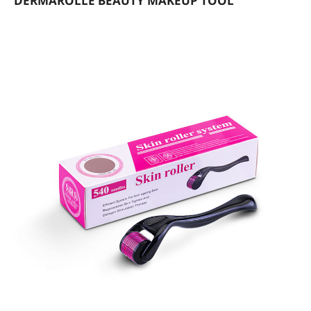
DERMAROLLE BEAUTY MAKEUP TOOL