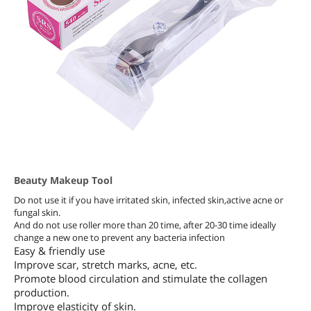
Beauty Makeup Tool
Do not use it if you have irritated skin, infected skin,active acne or
fungal skin.
And do not use roller more than 20 time, after 20-30 time ideally
change a new one to prevent any bacteria infection
Easy & friendly use
Improve scar, stretch marks, acne, etc.
Promote blood circulation and stimulate the collagen
production.
Improve elasticity of skin.