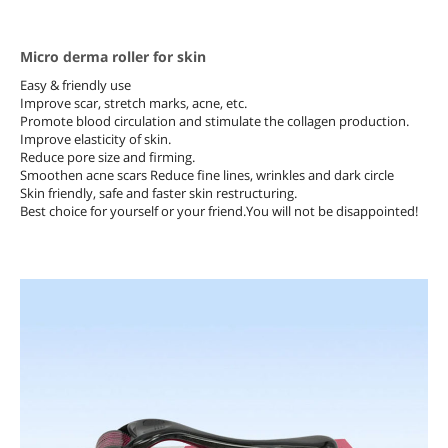
Micro derma roller for skin
Easy & friendly use
Improve scar, stretch marks, acne, etc.
Promote blood circulation and stimulate the collagen production.
Improve elasticity of skin.
Reduce pore size and firming.
Smoothen acne scars Reduce fine lines, wrinkles and dark circle
Skin friendly, safe and faster skin restructuring.
Best choice for yourself or your friend.You will not be disappointed!