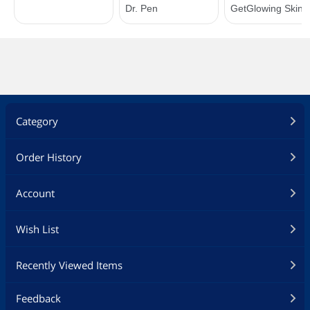
Category
Order History
Account
Wish List
Recently Viewed Items
Feedback