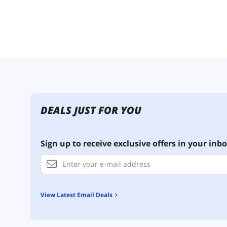
DEALS JUST FOR YOU
Sign up to receive exclusive offers in your inbo
View Latest Email Deals