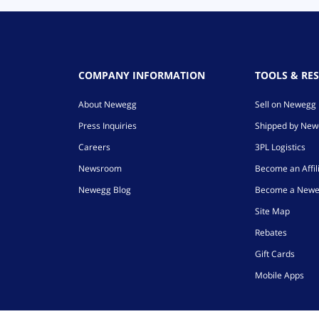
COMPANY INFORMATION
TOOLS & RE
About Newegg
Sell on Newegg
Press Inquiries
Shipped by Ne
Careers
3PL Logistics
Newsroom
Become an Affil
Newegg Blog
Become a Newe
Site Map
Rebates
Gift Cards
Mobile Apps