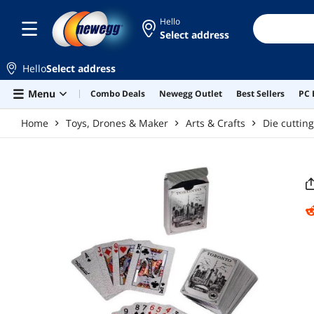
Skip to main content
Hello
Select address
Hello
Select address
Menu
Combo Deals
Newegg Outlet
Best Sellers
PC 
Home
Toys, Drones & Maker
Arts & Crafts
Die cuttin