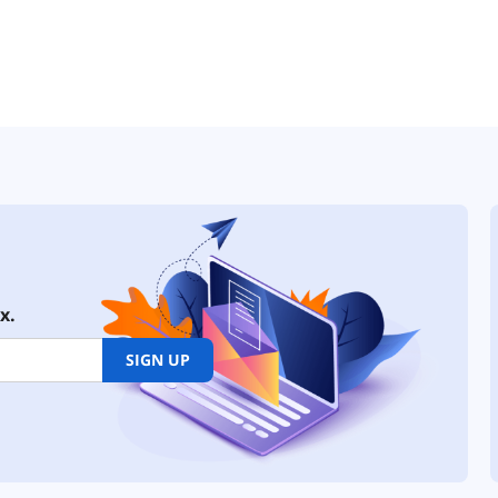
x.
SIGN UP