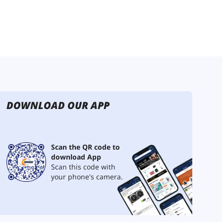
DOWNLOAD OUR APP
Scan the QR code to
download App
Scan this code with
your phone's camera.