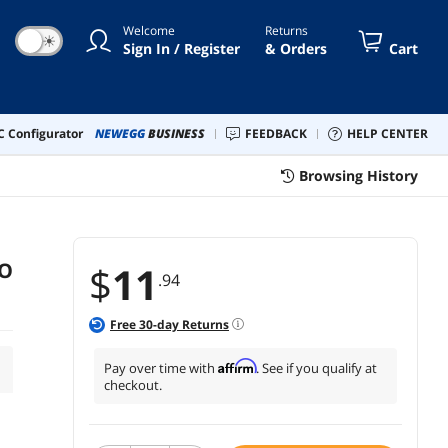
Welcome
Returns
☀
Sign In / Register
& Orders
Cart
 Configurator
NEWEGG
BUSINESS
FEEDBACK
HELP CENTER
Browsing History
TO
$
11
.94
Free
30
-day Returns
Affirm
Pay over time with
. See if you qualify at
checkout.