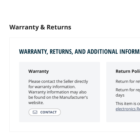
Warranty & Returns
WARRANTY, RETURNS, AND ADDITIONAL INFOR
Warranty
Return Poli
Please contact the Seller directly
Return for re
for warranty information.
Return for r
Warranty information may also
days
be found on the Manufacturer's
website.
This item is
electronics R
CONTACT