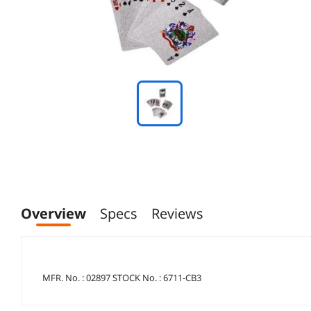
Overview
Specs
Reviews
MFR. No. : 02897 STOCK No. : 6711-CB3