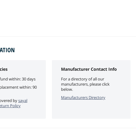
MATION
cies
Manufacturer Contact Info
fund within: 30 days
For a directory of all our
manufacturers, please click
eplacement within: 90
below.
Manufacturers Directory
 covered by
sayal
eturn Policy