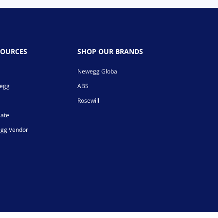
SOURCES
SHOP OUR BRANDS
Newegg Global
wegg
ABS
Rosewill
iate
gg Vendor