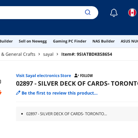
☾
Builder
Sell on Newegg
Gaming PC Finder
NAS Builder
ASUS NUC
g & General Crafts
sayal
Item#:
9SIATBDK8S8654
Visit Sayal electronics Store
FOLLOW
02897 - SILVER DECK OF CARDS- TORON
Be the first to review this product...
02897 - SILVER DECK OF CARDS- TORONTO...