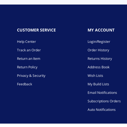
CUSTOMER SERVICE
MY ACCOUNT
Help Center
Login/Register
Track an Order
Order History
Return an Item
Returns History
Return Policy
Address Book
Privacy & Security
Wish Lists
Feedback
My Build Lists
Email Notifications
Subscriptions Orders
Auto Notifications