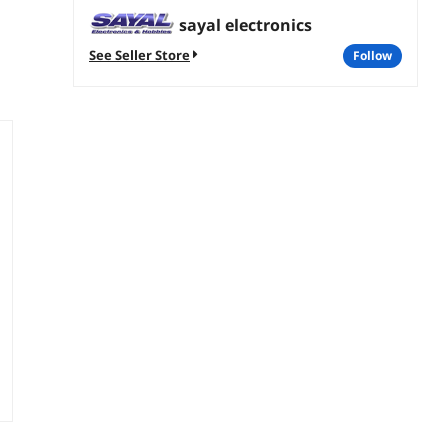
sayal electronics
See Seller Store
follow