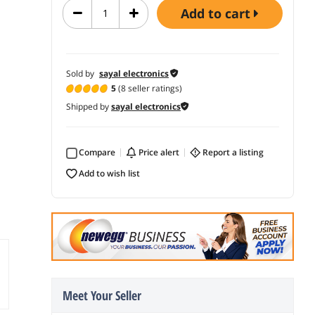
add to cart
Sold by
sayal electronics
5
(8 seller ratings)
Shipped by
sayal electronics
Compare
price alert
report a listing
add to wish list
Meet Your Seller