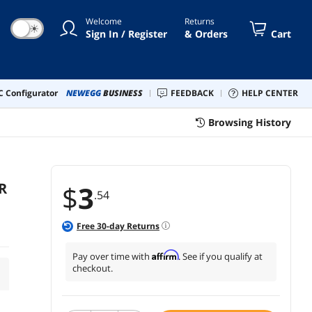
Welcome
Returns
☀
Sign In / Register
& Orders
Cart
 Configurator
NEWEGG
BUSINESS
FEEDBACK
HELP CENTER
Browsing History
R
$
3
.54
Free
30
-day Returns
Affirm
Pay over time with
. See if you qualify at
checkout.