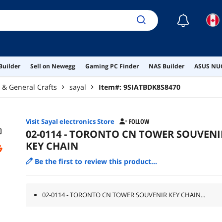
☾
Builder
Sell on Newegg
Gaming PC Finder
NAS Builder
ASUS NUC
g & General Crafts
sayal
Item#:
9SIATBDK8S8470
Visit Sayal electronics Store
FOLLOW
02-0114 - TORONTO CN TOWER SOUVENI
KEY CHAIN
Be the first to review this product...
02-0114 - TORONTO CN TOWER SOUVENIR KEY CHAIN...