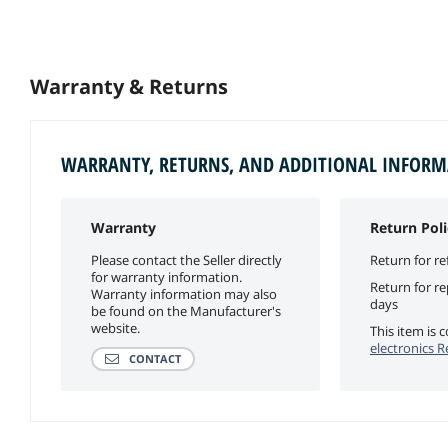
Warranty & Returns
WARRANTY, RETURNS, AND ADDITIONAL INFOR
Warranty
Return Poli
Please contact the Seller directly
Return for re
for warranty information.
Return for r
Warranty information may also
days
be found on the Manufacturer's
website.
This item is
electronics R
CONTACT