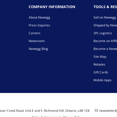
COMPANY INFORMATION
TOOLS & RE
About Newegg
Sell on Newegg
Press Inquiries
Shipped by Ne
Careers
3PL Logistics
Newsroom
Become an Affil
Newegg Blog
Become a Newe
Site Map
Rebates
Gift Cards
Mobile Apps
ver Creek Road, Unit E and F, Richmond Hill, Ontario, L4B 1E8
newsletter