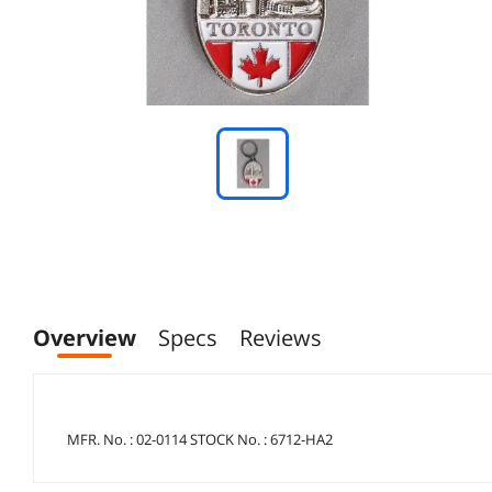
Overview
Specs
Reviews
MFR. No. : 02-0114 STOCK No. : 6712-HA2