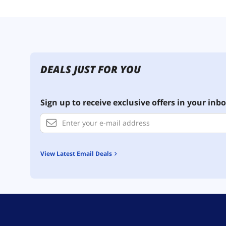
DEALS JUST FOR YOU
Sign up to receive exclusive offers in your inbo
View Latest Email Deals