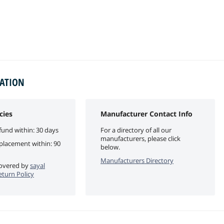
MATION
cies
Manufacturer Contact Info
fund within: 30 days
For a directory of all our
manufacturers, please click
eplacement within: 90
below.
Manufacturers Directory
 covered by
sayal
eturn Policy