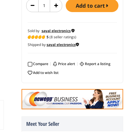
add to cart
Sold by
sayal electronics
5
(8 seller ratings)
Shipped by
sayal electronics
Compare
price alert
report a listing
add to wish list
Meet Your Seller