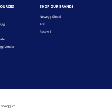
SOURCES
SHOP OUR BRANDS
Newegg Global
wegg
ABS
Rosewill
iate
gg Vendor
@newegg.ca