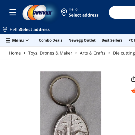
Skip to main content
Hello
Select address
Hello
Select address
Menu
Combo Deals
Newegg Outlet
Best Sellers
PC 
Home
Toys, Drones & Maker
Arts & Crafts
Die cuttin