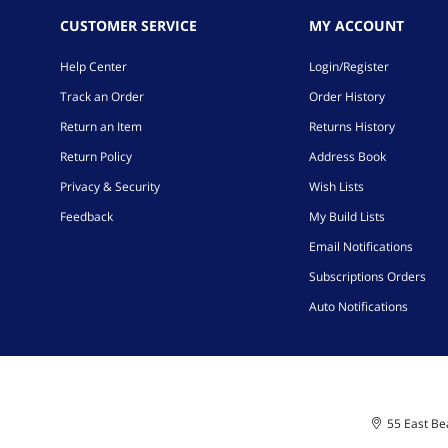
CUSTOMER SERVICE
MY ACCOUNT
Help Center
Login/Register
Track an Order
Order History
Return an Item
Returns History
Return Policy
Address Book
Privacy & Security
Wish Lists
Feedback
My Build Lists
Email Notifications
Subscriptions Orders
Auto Notifications
55 East Bea