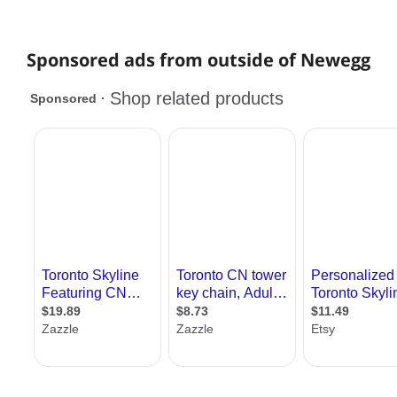
Sponsored ads from outside of Newegg