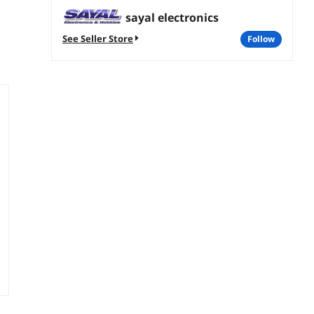
sayal electronics
See Seller Store
follow