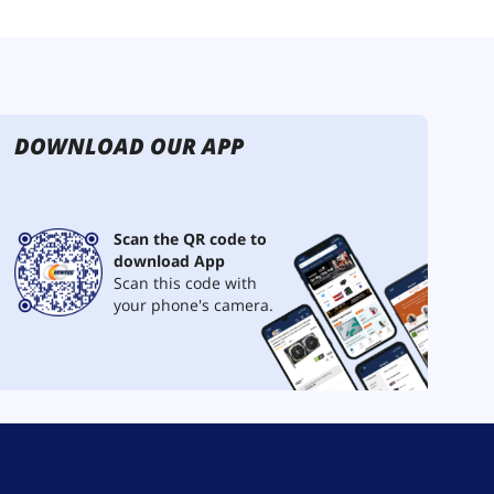
DOWNLOAD OUR APP
Scan the QR code to
download App
Scan this code with
your phone's camera.