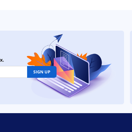
x.
SIGN UP