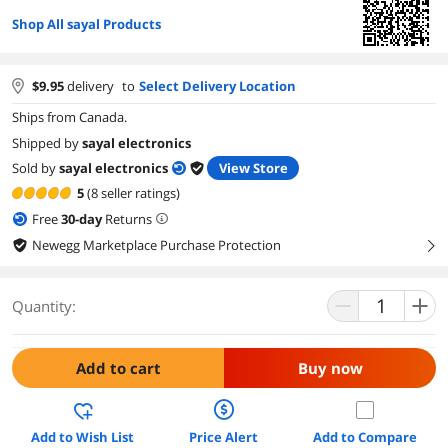
Shop All sayal Products
$
9.95
delivery
to
Select Delivery Location
Ships from Canada.
Shipped by
sayal electronics
Sold by
sayal electronics
View Store
5
(8 seller ratings)
Free
30
-day
Returns
Newegg Marketplace Purchase Protection
right
Quantity:
Add to cart
Buy now
Add to Wish List
Price Alert
Add to Compare