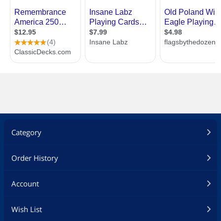
Category
Order History
Account
Wish List