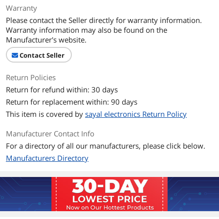
Warranty
Please contact the Seller directly for warranty information.
Warranty information may also be found on the
Manufacturer's website.
Contact Seller
Return Policies
Return for refund within: 30 days
Return for replacement within: 90 days
This item is covered by
sayal electronics Return Policy
Manufacturer Contact Info
For a directory of all our manufacturers, please click below.
Manufacturers Directory