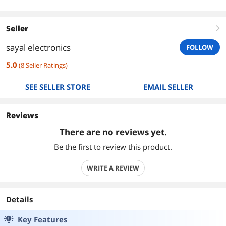
Seller
right
sayal electronics
FOLLOW
5.0
(
8
Seller Ratings
)
SEE SELLER STORE
EMAIL SELLER
Reviews
There are no reviews yet.
Be the first to review this product.
WRITE A REVIEW
Details
Key Features