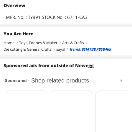
Overview
MFR. No. : TY991 STOCK No. : 6711-CA3
You Are Here
Home
Toys, Drones & Maker
Arts & Crafts
right
right
right
Die cutting & General Crafts
sayal
Item#:9SIATBDK8S8465
right
right
Sponsored ads from outside of Newegg