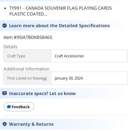
TY991 - CANADA SOUVENIR FLAG PLAYING CARDS
PLASTIC COATED...
Learn more about the
Detailed Specifications
Item #9SIATBDK8S8465
Details
Craft Type
Craft Accessories
Additional Information
First Listed on Newegg
January 30, 2024
Inaccurate specs? Let us know
Feedback
Warranty & Returns