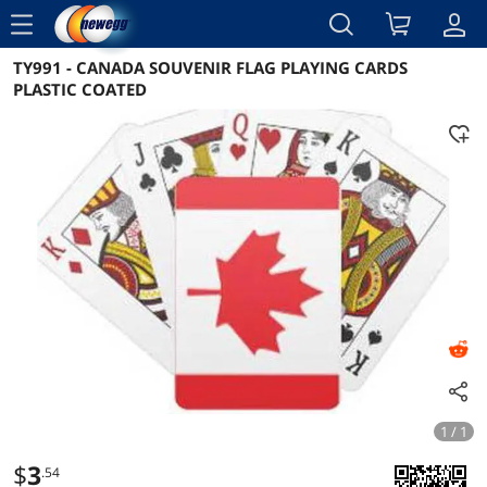
menu
TY991 - CANADA SOUVENIR FLAG PLAYING CARDS
Reviews
Details
Overview
PLASTIC COATED
1 / 1
$
3
.54