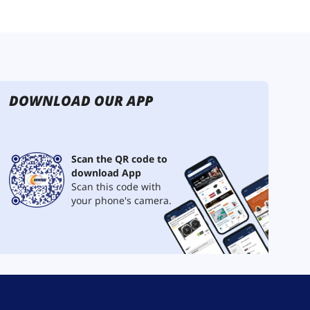
DOWNLOAD OUR APP
Scan the QR code to
download App
Scan this code with
your phone's camera.