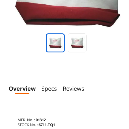
Overview
Specs
Reviews
MFR. No. :
01312
STOCK No. :
6711-TQ1