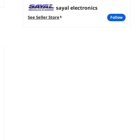
sayal electronics
See Seller Store
follow