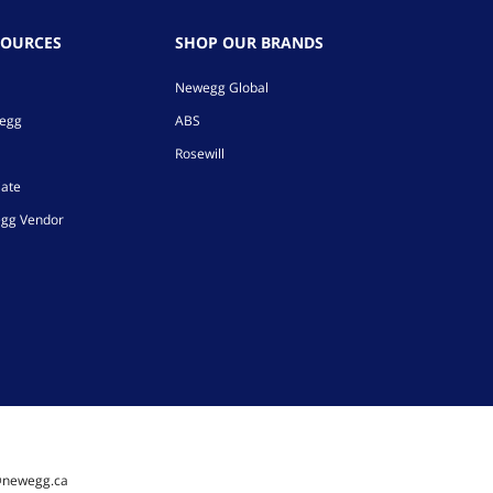
SOURCES
SHOP OUR BRANDS
Newegg Global
wegg
ABS
Rosewill
iate
gg Vendor
@newegg.ca