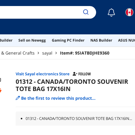
☾
Builder
Sell on Newegg
Gaming PC Finder
NAS Builder
ASUS NUC
g & General Crafts
sayal
Item#:
9SIATBDJHE9360
Visit Sayal electronics Store
FOLLOW
01312 - CANADA/TORONTO SOUVENIR
TOTE BAG 17X16IN
Be the first to review this product...
01312 - CANADA/TORONTO SOUVENIR TOTE BAG 17X16IN...