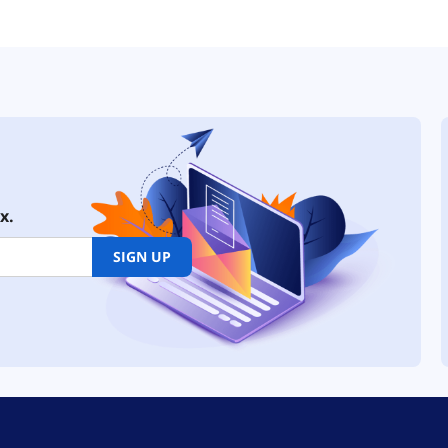
x.
SIGN UP