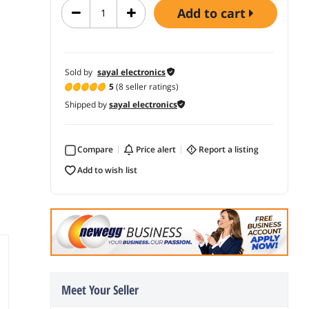
add to cart
Sold by
sayal electronics
5
(8 seller ratings)
Shipped by
sayal electronics
Compare
price alert
report a listing
add to wish list
Meet Your Seller