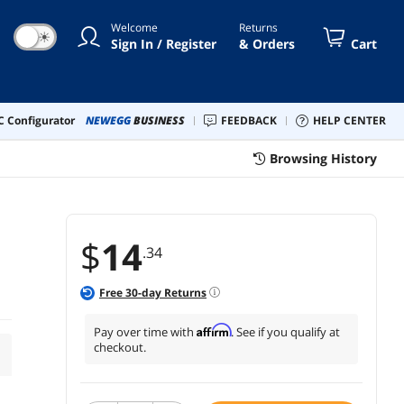
Welcome
Returns
☀
Sign In / Register
& Orders
Cart
 Configurator
NEWEGG
BUSINESS
FEEDBACK
HELP CENTER
Browsing History
$
14
.34
Free
30
-day Returns
Affirm
Pay over time with
. See if you qualify at
checkout.