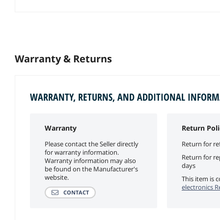
Warranty & Returns
WARRANTY, RETURNS, AND ADDITIONAL INFOR
Warranty
Return Poli
Please contact the Seller directly
Return for re
for warranty information.
Return for r
Warranty information may also
days
be found on the Manufacturer's
website.
This item is
electronics R
CONTACT