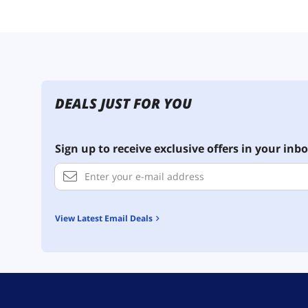
DEALS JUST FOR YOU
Sign up to receive exclusive offers in your inbo
View Latest Email Deals