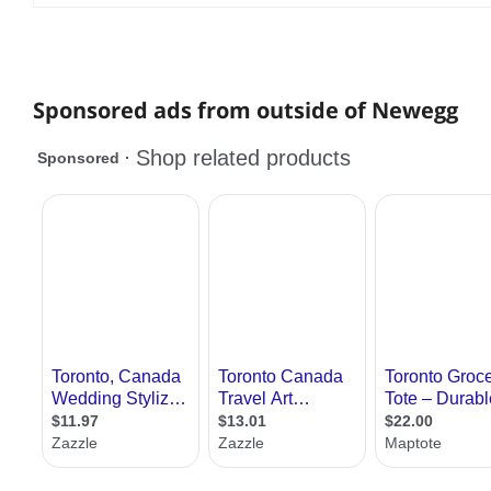
Sponsored ads from outside of Newegg