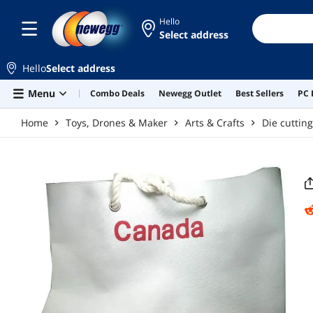
Skip to main content
Hello
Select address
Hello
Select address
Menu
Combo Deals
Newegg Outlet
Best Sellers
PC 
Home
Toys, Drones & Maker
Arts & Crafts
Die cuttin