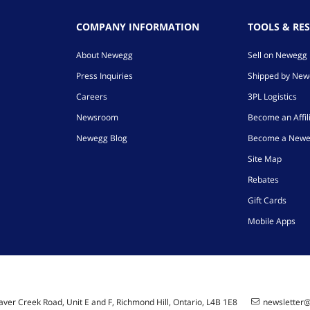
COMPANY INFORMATION
TOOLS & RE
About Newegg
Sell on Newegg
Press Inquiries
Shipped by Ne
Careers
3PL Logistics
Newsroom
Become an Affil
Newegg Blog
Become a Newe
Site Map
Rebates
Gift Cards
Mobile Apps
ver Creek Road, Unit E and F, Richmond Hill, Ontario, L4B 1E8
newsletter