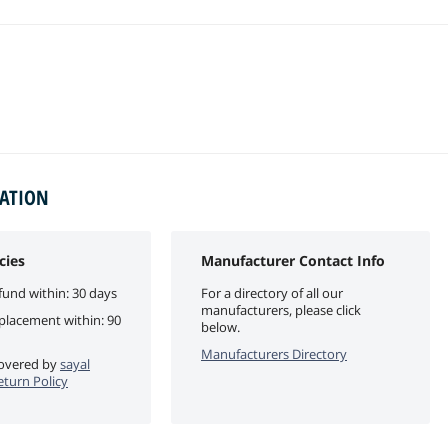
MATION
cies
Manufacturer Contact Info
fund within: 30 days
For a directory of all our
manufacturers, please click
eplacement within: 90
below.
Manufacturers Directory
 covered by
sayal
eturn Policy