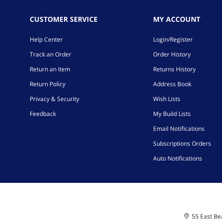
CUSTOMER SERVICE
MY ACCOUNT
Help Center
Login/Register
Track an Order
Order History
Return an Item
Returns History
Return Policy
Address Book
Privacy & Security
Wish Lists
Feedback
My Build Lists
Email Notifications
Subscriptions Orders
Auto Notifications
55 East Bea