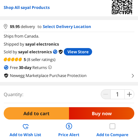
Shop All sayal Products
$
9.95
delivery
to
Select Delivery Location
Ships from Canada.
Shipped by
sayal electronics
Sold by
sayal electronics
View Store
5
(8 seller ratings)
Free
30
-day
Returns
Newegg Marketplace Purchase Protection
right
Quantity:
Add to cart
Buy now
Add to Wish List
Price Alert
Add to Compare