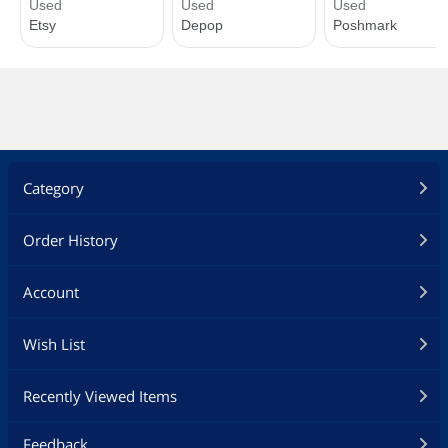
Category
Order History
Account
Wish List
Recently Viewed Items
Feedback