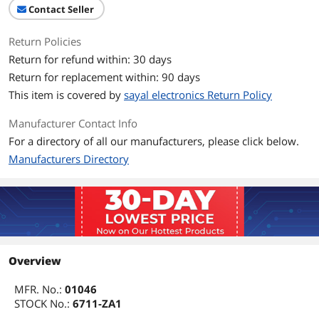
Contact Seller
Return Policies
Return for refund within: 30 days
Return for replacement within: 90 days
This item is covered by
sayal electronics Return Policy
Manufacturer Contact Info
For a directory of all our manufacturers, please click below.
Manufacturers Directory
Overview
MFR. No.:
01046
STOCK No.:
6711-ZA1