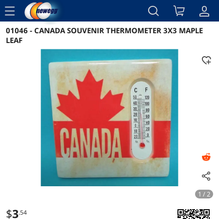
menu
01046 - CANADA SOUVENIR THERMOMETER 3X3 MAPLE
Reviews
Details
Overview
LEAF
1 / 2
$
3
.54