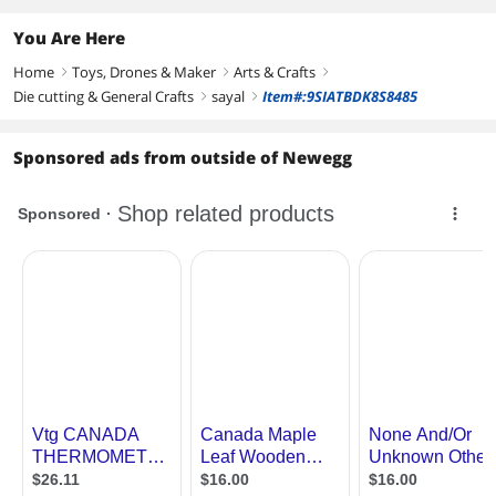
You Are Here
Home
Toys, Drones & Maker
Arts & Crafts
right
right
right
Die cutting & General Crafts
sayal
Item#:9SIATBDK8S8485
right
right
Sponsored ads from outside of Newegg