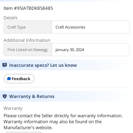
Item #9SIATBDK8S8485
Details
Craft Type
Craft Accessories
Additional Information
First Listed on Newegg
January 30, 2024
Inaccurate specs? Let us know
Feedback
Warranty & Returns
Warranty
Please contact the Seller directly for warranty information.
Warranty information may also be found on the
Manufacturer's website.