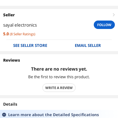
Seller
right
sayal electronics
FOLLOW
5.0
(
8
Seller Ratings
)
SEE SELLER STORE
EMAIL SELLER
Reviews
There are no reviews yet.
Be the first to review this product.
WRITE A REVIEW
Details
Learn more about the
Detailed Specifications