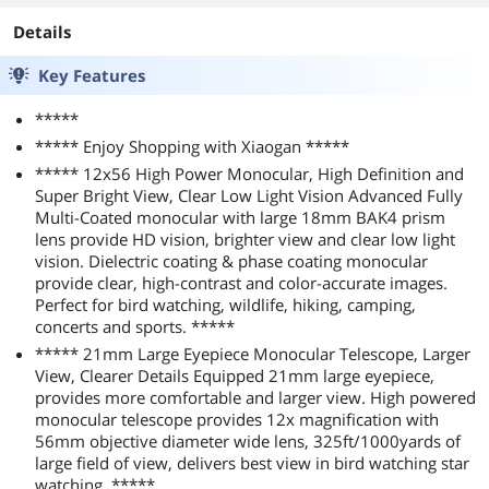
Details
Key Features
*****
***** Enjoy Shopping with Xiaogan *****
***** 12x56 High Power Monocular, High Definition and
Super Bright View, Clear Low Light Vision Advanced Fully
Multi-Coated monocular with large 18mm BAK4 prism
lens provide HD vision, brighter view and clear low light
vision. Dielectric coating & phase coating monocular
provide clear, high-contrast and color-accurate images.
Perfect for bird watching, wildlife, hiking, camping,
concerts and sports. *****
***** 21mm Large Eyepiece Monocular Telescope, Larger
View, Clearer Details Equipped 21mm large eyepiece,
provides more comfortable and larger view. High powered
monocular telescope provides 12x magnification with
56mm objective diameter wide lens, 325ft/1000yards of
large field of view, delivers best view in bird watching star
watching. *****