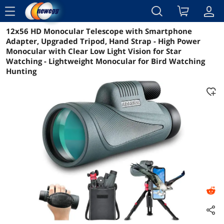
menu
12x56 HD Monocular Telescope with Smartphone
Reviews
Details
Overview
Adapter, Upgraded Tripod, Hand Strap - High Power
Monocular with Clear Low Light Vision for Star
Watching - Lightweight Monocular for Bird Watching
Hunting