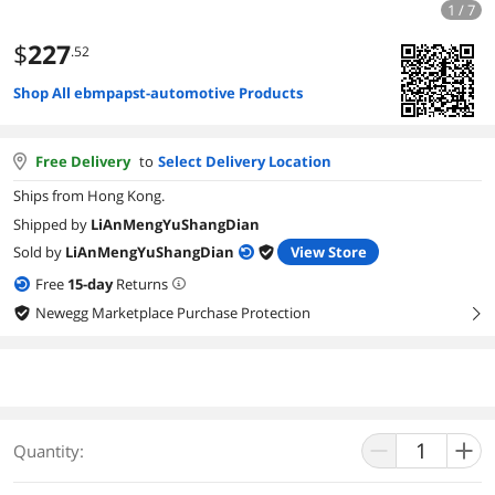
1 / 7
$
227
.52
Shop All ebmpapst-automotive Products
Free Delivery
to
Select Delivery Location
Ships from Hong Kong.
Shipped by
LiAnMengYuShangDian
Sold by
LiAnMengYuShangDian
View Store
Free
15
-day
Returns
Newegg Marketplace Purchase Protection
right
Quantity: