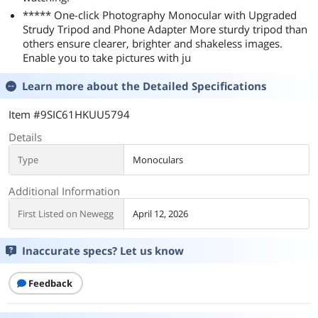
***** One-click Photography Monocular with Upgraded
Strudy Tripod and Phone Adapter More sturdy tripod than
others ensure clearer, brighter and shakeless images.
Enable you to take pictures with ju
Learn more about the
Detailed Specifications
Item #9SIC61HKUU5794
Details
Type
Monoculars
Additional Information
First Listed on Newegg
April 12, 2026
Inaccurate specs? Let us know
Feedback