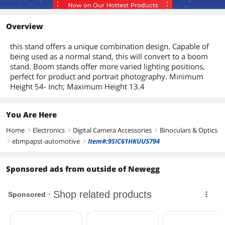
Overview
this stand offers a unique combination design. Capable of
being used as a normal stand, this will convert to a boom
stand. Boom stands offer more varied lighting positions,
perfect for product and portrait photography. Minimum
Height 54- Inch; Maximum Height 13.4
You Are Here
Home
Electronics
Digital Camera Accessories
Binoculars & Optics
right
right
right
ebmpapst-automotive
Item#:9SIC61HKUU5794
right
right
Sponsored ads from outside of Newegg