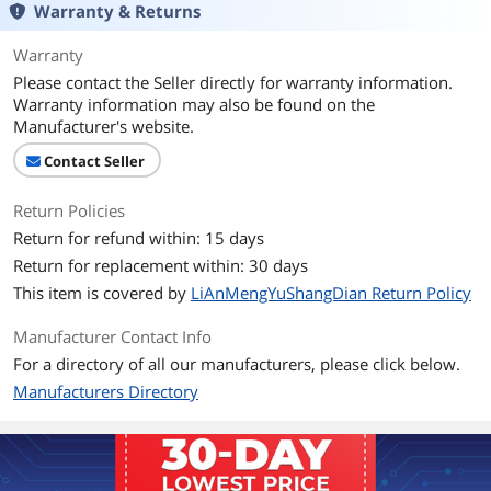
Warranty & Returns
Warranty
Please contact the Seller directly for warranty information.
Warranty information may also be found on the
Manufacturer's website.
Contact Seller
Return Policies
Return for refund within: 15 days
Return for replacement within: 30 days
This item is covered by
LiAnMengYuShangDian Return Policy
Manufacturer Contact Info
For a directory of all our manufacturers, please click below.
Manufacturers Directory