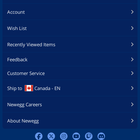
Account
Wish List
Recently Viewed Items
Feedback
Customer Service
Ship to
Canada - EN
Newegg Careers
About Newegg