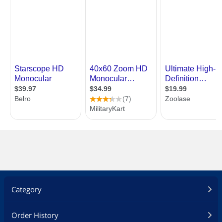
Category
Order History