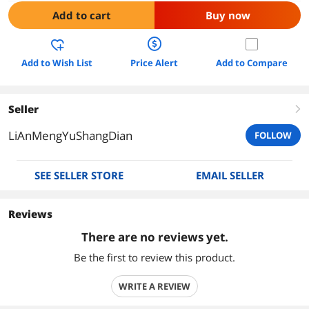
Add to cart
Buy now
Add to Wish List
Price Alert
Add to Compare
Seller
right
LiAnMengYuShangDian
FOLLOW
SEE SELLER STORE
EMAIL SELLER
Reviews
There are no reviews yet.
Be the first to review this product.
WRITE A REVIEW