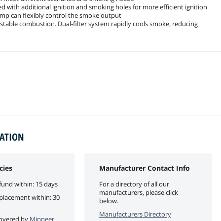
 with additional ignition and smoking holes for more efficient ignition
ump can flexibly control the smoke output
 stable combustion. Dual-filter system rapidly cools smoke, reducing
MATION
cies
Manufacturer Contact Info
fund within: 15 days
For a directory of all our
manufacturers, please click
eplacement within: 30
below.
Manufacturers Directory
 covered by
Minneer