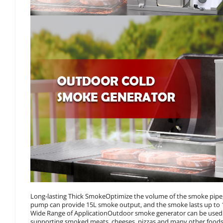
Long-lasting Thick SmokeOptimize the volume of the smoke pipe, 
pump can provide 15L smoke output, and the smoke lasts up to 
Wide Range of ApplicationOutdoor smoke generator can be used i
supporting smoked meats, cheeses, pizzas and many other foods