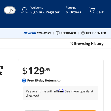
etables Cheese
Welcome
Returns
☀
Sign In / Register
& Orders
Cart
NEWEGG
BUSINESS
FEEDBACK
HELP CENTER
Browsing History
rs
$
129
.99
t
Free
15
-day Returns
Affirm
Pay over time with
. See if you qualify at
checkout.