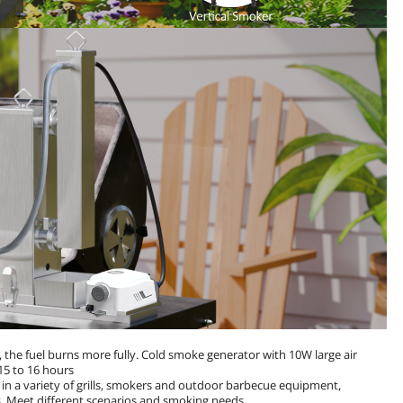
the fuel burns more fully. Cold smoke generator with 10W large air
15 to 16 hours
n a variety of grills, smokers and outdoor barbecue equipment,
. Meet different scenarios and smoking needs