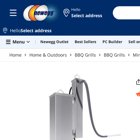
Skip to main content
Hello
Select address
Hello
Select address
Menu
Newegg Outlet
Best Sellers
PC Builder
Sell 
Home
Home & Outdoors
BBQ Grills
BBQ Grills
Mi