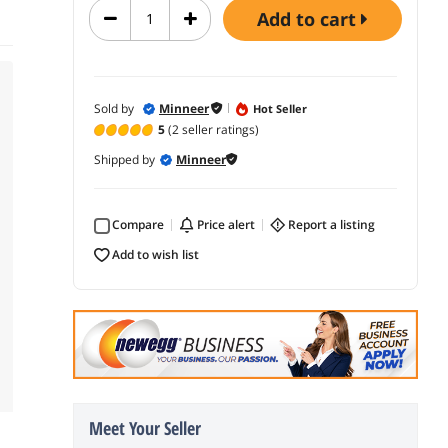
add to cart
Sold by
Minneer
Hot Seller
5
(2 seller ratings)
Shipped by
Minneer
Compare
price alert
report a listing
add to wish list
Meet Your Seller