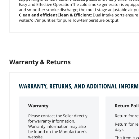
Easy and Effective OperationThe cold smoke generator is equipped
and smoother smoke discharge; the multi-stage adjustable air p
Clean and efficientClean & Efficient
: Dual intake ports ensure
water/oil/impurities for pure, low-temperature output
Warranty & Returns
WARRANTY, RETURNS, AND ADDITIONAL INFOR
Warranty
Return Poli
Please contact the Seller directly
Return for re
for warranty information.
Return for r
Warranty information may also
days
be found on the Manufacturer's
website.
This item is