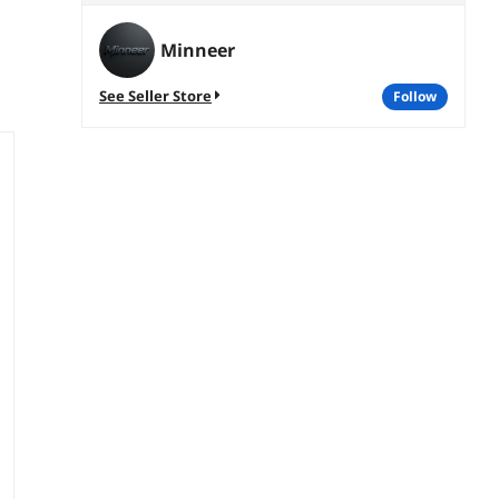
Minneer
See Seller Store
follow