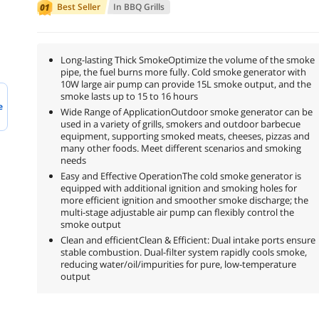
Best Seller
In
BBQ Grills
Long-lasting Thick SmokeOptimize the volume of the smoke
pipe, the fuel burns more fully. Cold smoke generator with
10W large air pump can provide 15L smoke output, and the
smoke lasts up to 15 to 16 hours
e
Wide Range of ApplicationOutdoor smoke generator can be
used in a variety of grills, smokers and outdoor barbecue
equipment, supporting smoked meats, cheeses, pizzas and
many other foods. Meet different scenarios and smoking
needs
Easy and Effective OperationThe cold smoke generator is
equipped with additional ignition and smoking holes for
more efficient ignition and smoother smoke discharge; the
multi-stage adjustable air pump can flexibly control the
smoke output
Clean and efficientClean & Efficient: Dual intake ports ensure
stable combustion. Dual-filter system rapidly cools smoke,
reducing water/oil/impurities for pure, low-temperature
output