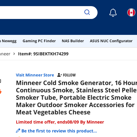
Veg
☾
on Newegg
Gaming PC Finder
NAS Builder
ASUS NUC Configurator
nneer
Item#:
9SIBEKTKH74299
Visit Minneer Store
FOLLOW
Minneer Cold Smoke Generator, 16 Hou
Continuous Smoke, Stainless Steel Pelle
Smoker Tube, Portable Electric Smoke
Maker Outdoor Smoker Accessories for
Meat Vegetables Cheese
Limited time offer, ends08/09 By Minneer
Be the first to review this product...