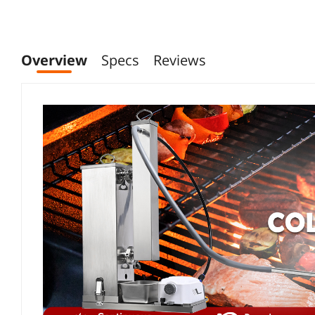
Overview
Specs
Reviews