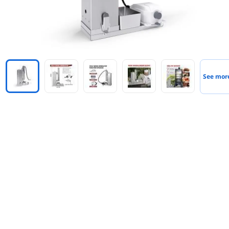
See mor