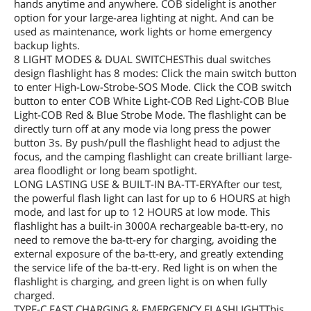
hands anytime and anywhere. COB sidelight is another
option for your large-area lighting at night. And can be
used as maintenance, work lights or home emergency
backup lights.
8 LIGHT MODES & DUAL SWITCHESThis dual switches
design flashlight has 8 modes: Click the main switch button
to enter High-Low-Strobe-SOS Mode. Click the COB switch
button to enter COB White Light-COB Red Light-COB Blue
Light-COB Red & Blue Strobe Mode. The flashlight can be
directly turn off at any mode via long press the power
button 3s. By push/pull the flashlight head to adjust the
focus, and the camping flashlight can create brilliant large-
area floodlight or long beam spotlight.
LONG LASTING USE & BUILT-IN BA-TT-ERYAfter our test,
the powerful flash light can last for up to 6 HOURS at high
mode, and last for up to 12 HOURS at low mode. This
flashlight has a built-in 3000A rechargeable ba-tt-ery, no
need to remove the ba-tt-ery for charging, avoiding the
external exposure of the ba-tt-ery, and greatly extending
the service life of the ba-tt-ery. Red light is on when the
flashlight is charging, and green light is on when fully
charged.
TYPE-C FAST CHARGING & EMERGENCY FLASHLIGHTThis