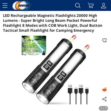
menu
LED Rechargeable Magnetic Flashlights 20000 High
Reviews
Details
Overview
Lumens - Super Bright Long Beam Pocket Powerful
Flashlight 8 Modes with COB Work Light, Dual Button
Tactical Small Flashlight for Camping Emergency
1 / 7