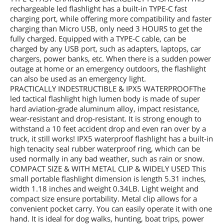
rechargeable led flashlight has a built-in TYPE-C fast
charging port, while offering more compatibility and faster
charging than Micro USB, only need 3 HOURS to get the
fully charged. Equipped with a TYPE-C cable, can be
charged by any USB port, such as adapters, laptops, car
chargers, power banks, etc. When there is a sudden power
outage at home or an emergency outdoors, the flashlight
can also be used as an emergency light.
PRACTICALLY INDESTRUCTIBLE & IPX5 WATERPROOFThe
led tactical flashlight high lumen body is made of super
hard aviation-grade aluminum alloy, impact resistance,
wear-resistant and drop-resistant. It is strong enough to
withstand a 10 feet accident drop and even ran over by a
truck, it still works! IPX5 waterproof flashlight has a built-in
high tenacity seal rubber waterproof ring, which can be
used normally in any bad weather, such as rain or snow.
COMPACT SIZE & WITH METAL CLIP & WIDELY USED This
small portable flashlight dimension is length 5.31 inches,
width 1.18 inches and weight 0.34LB. Light weight and
compact size ensure portability. Metal clip allows for a
convenient pocket carry. You can easily operate it with one
hand. It is ideal for dog walks, hunting, boat trips, power