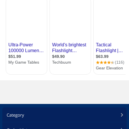
Category