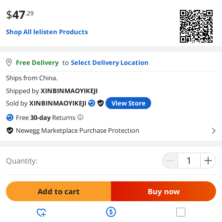
$
47
.29
Shop All lelisten Products
Free Delivery
to
Select Delivery Location
Ships from China.
Shipped by
XINBINMAOYIKEJI
Sold by
XINBINMAOYIKEJI
View Store
Free
30
-day
Returns
Newegg Marketplace Purchase Protection
right
Quantity:
Add to cart
Buy now