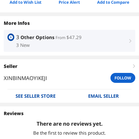
Add to Wish List
Price Alert
Add to Compare
More Infos
3
Other Options
$47.29
From
right
3 New
Seller
right
XINBINMAOYIKEJI
FOLLOW
SEE SELLER STORE
EMAIL SELLER
Reviews
There are no reviews yet.
Be the first to review this product.