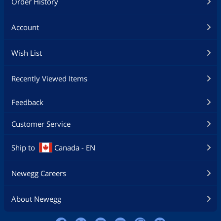
Order History
Account
Wish List
Recently Viewed Items
Feedback
Customer Service
Ship to
Canada - EN
Newegg Careers
About Newegg