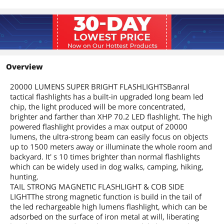
Overview
20000 LUMENS SUPER BRIGHT FLASHLIGHTSBanral
tactical flashlights has a built-in upgraded long beam led
chip, the light produced will be more concentrated,
brighter and farther than XHP 70.2 LED flashlight. The high
powered flashlight provides a max output of 20000
lumens, the ultra-strong beam can easily focus on objects
up to 1500 meters away or illuminate the whole room and
backyard. It' s 10 times brighter than normal flashlights
which can be widely used in dog walks, camping, hiking,
hunting.
TAIL STRONG MAGNETIC FLASHLIGHT & COB SIDE
LIGHTThe strong magnetic function is build in the tail of
the led rechargeable high lumens flashlight, which can be
adsorbed on the surface of iron metal at will, liberating