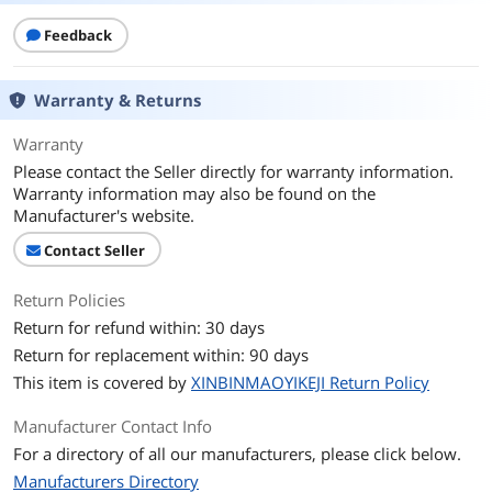
Feedback
Warranty & Returns
Warranty
Please contact the Seller directly for warranty information.
Warranty information may also be found on the
Manufacturer's website.
Contact Seller
Return Policies
Return for refund within: 30 days
Return for replacement within: 90 days
This item is covered by
XINBINMAOYIKEJI Return Policy
Manufacturer Contact Info
For a directory of all our manufacturers, please click below.
Manufacturers Directory