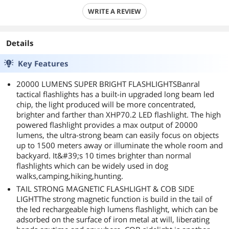
WRITE A REVIEW
Details
Key Features
20000 LUMENS SUPER BRIGHT FLASHLIGHTSBanral
tactical flashlights has a built-in upgraded long beam led
chip, the light produced will be more concentrated,
brighter and farther than XHP70.2 LED flashlight. The high
powered flashlight provides a max output of 20000
lumens, the ultra-strong beam can easily focus on objects
up to 1500 meters away or illuminate the whole room and
backyard. It&#39;s 10 times brighter than normal
flashlights which can be widely used in dog
walks,camping,hiking,hunting.
TAIL STRONG MAGNETIC FLASHLIGHT & COB SIDE
LIGHTThe strong magnetic function is build in the tail of
the led rechargeable high lumens flashlight, which can be
adsorbed on the surface of iron metal at will, liberating