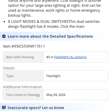
hands anytime and anywhere. COB sidelight is another
option for your large-area lighting at night. And can be
used as maintenance, work lights or home emergency
backup lights.
8 LIGHT MODES & DUAL SWITCHESThis dual switches
design flashlight has 8 modes: Click the main
Learn more about the
Detailed Specifications
Item #9SIC55VKW17611
Best Seller Ranking
#5 in
Flashlights & Lanterns
Details
Type
Flashlight
Additional Information
First Listed on Newegg
May 04, 2026
Inaccurate specs? Let us know