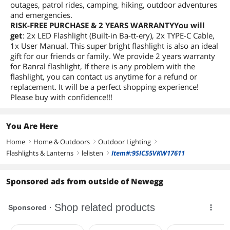
outages, patrol rides, camping, hiking, outdoor adventures
and emergencies.
RISK-FREE PURCHASE & 2 YEARS WARRANTYYou will
get
: 2x LED Flashlight (Built-in Ba-tt-ery), 2x TYPE-C Cable,
1x User Manual. This super bright flashlight is also an ideal
gift for our friends or family. We provide 2 years warranty
for Banral flashlight, If there is any problem with the
flashlight, you can contact us anytime for a refund or
replacement. It will be a perfect shopping experience!
Please buy with confidence!!!
You Are Here
Home
Home & Outdoors
Outdoor Lighting
right
right
right
Flashlights & Lanterns
lelisten
Item#:9SIC55VKW17611
right
right
Sponsored ads from outside of Newegg