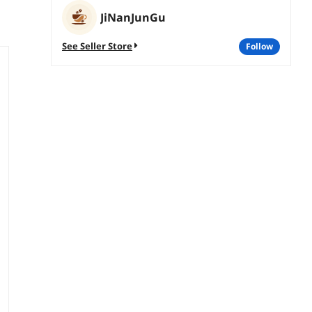
JiNanJunGu
See Seller Store
follow