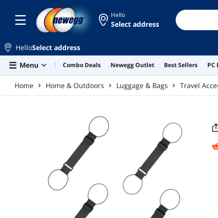
Skip to main content
Hello
Select address
Hello
Select address
Menu
Combo Deals
Newegg Outlet
Best Sellers
PC 
Home
Home & Outdoors
Luggage & Bags
Travel Acce