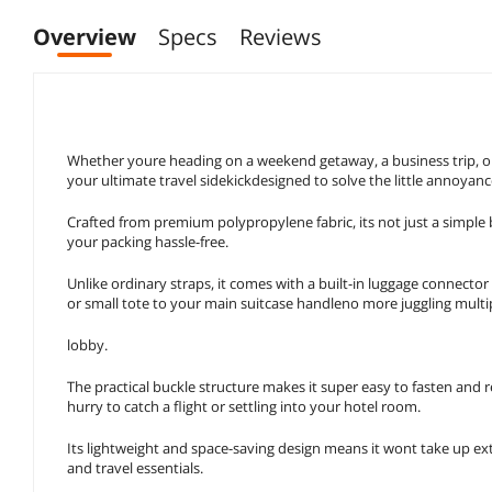
Overview
Specs
Reviews
Whether youre heading on a weekend getaway, a business trip, or a
your ultimate travel sidekickdesigned to solve the little annoyan
Crafted from premium polypropylene fabric, its not just a simple 
your packing hassle-free.
Unlike ordinary straps, it comes with a built-in luggage connector
or small tote to your main suitcase handleno more juggling multipl
lobby.
The practical buckle structure makes it super easy to fasten and
hurry to catch a flight or settling into your hotel room.
Its lightweight and space-saving design means it wont take up extr
and travel essentials.