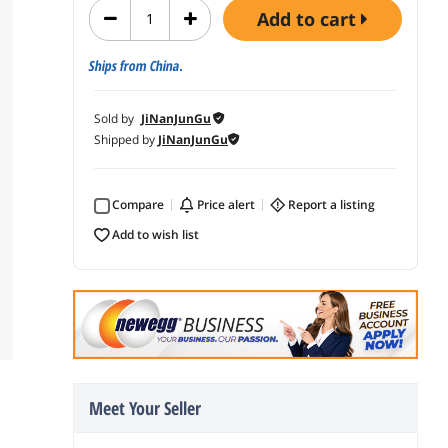
add to cart
Ships from China.
Sold by
JiNanJunGu
Shipped by
JiNanJunGu
Compare
price alert
report a listing
add to wish list
Meet Your Seller