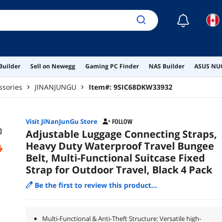
☾
Builder
Sell on Newegg
Gaming PC Finder
NAS Builder
ASUS NUC
ssories
JINANJUNGU
Item#:
9SIC68DKW33932
Visit JiNanJunGu Store
FOLLOW
Adjustable Luggage Connecting Straps,
Heavy Duty Waterproof Travel Bungee
Belt, Multi-Functional Suitcase Fixed
Strap for Outdoor Travel, Black 4 Pack
Be the first to review this product...
Multi-Functional & Anti-Theft Structure: Versatile high-