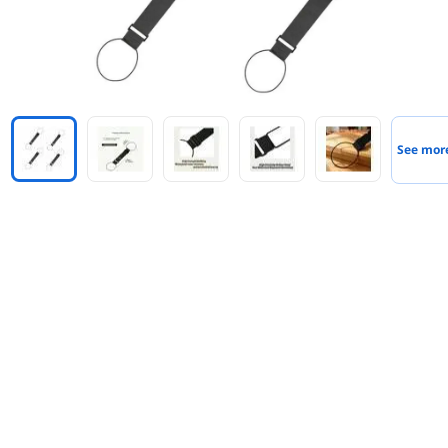
See mor