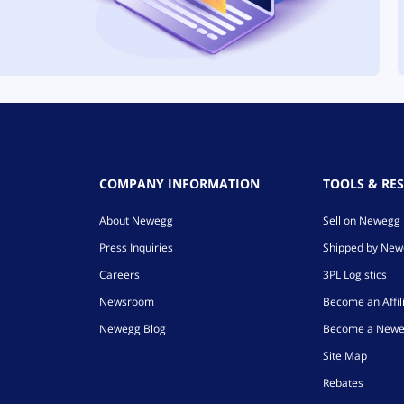
COMPANY INFORMATION
TOOLS & RE
About Newegg
Sell on Newegg
Press Inquiries
Shipped by Ne
Careers
3PL Logistics
Newsroom
Become an Affil
Newegg Blog
Become a Newe
Site Map
Rebates