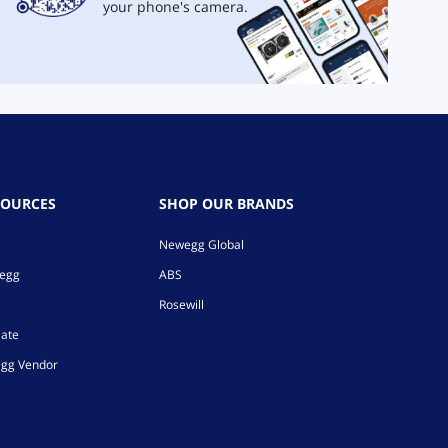
your phone's camera.
SOURCES
SHOP OUR BRANDS
Newegg Global
wegg
ABS
Rosewill
iate
gg Vendor