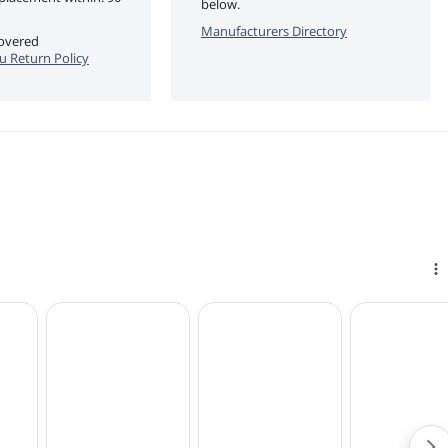
below.
Manufacturers Directory
covered
u Return Policy