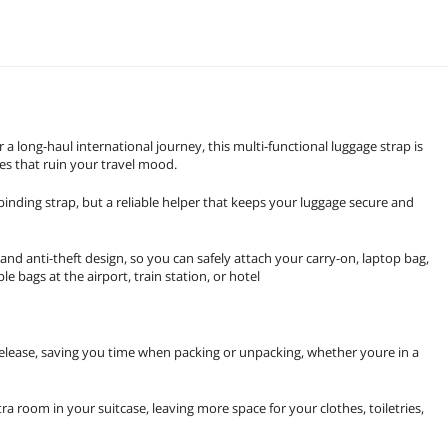
 long-haul international journey, this multi-functional luggage strap is
ces that ruin your travel mood.
binding strap, but a reliable helper that keeps your luggage secure and
 and anti-theft design, so you can safely attach your carry-on, laptop bag,
e bags at the airport, train station, or hotel
 release, saving you time when packing or unpacking, whether youre in a
a room in your suitcase, leaving more space for your clothes, toiletries,