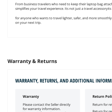
From business travelers who need to keep their laptop bag attached 
simplifies your travel experience. Its not just a travel accessoryi
for anyone who wants to travel lighter, safer, and more smoothly
on your next trip.
Warranty & Returns
WARRANTY, RETURNS, AND ADDITIONAL INFOR
Warranty
Return Poli
Please contact the Seller directly
Return for re
for warranty information.
Return for r