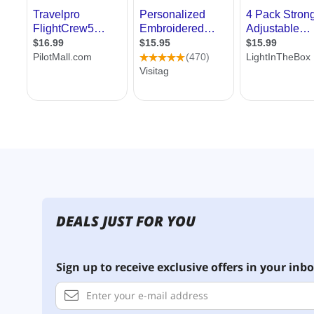
DEALS JUST FOR YOU
Sign up to receive exclusive offers in your inbo