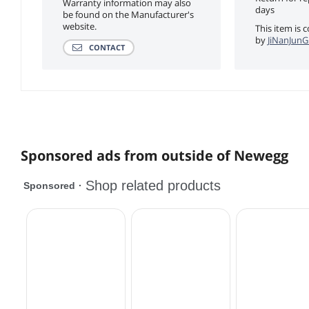
Warranty information may also
days
be found on the Manufacturer's
website.
This item is 
by
JiNanJunG
CONTACT
Sponsored ads from outside of Newegg