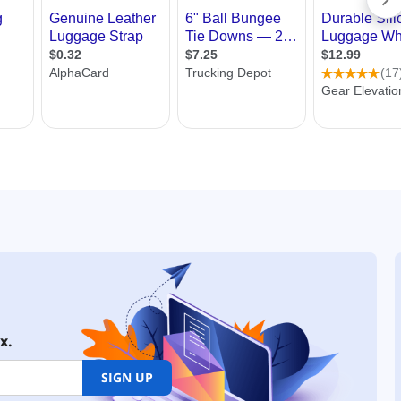
x.
SIGN UP