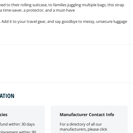
to their rolling suitcase, to families juggling multiple bags, this strap
ts a time-saver, a protector, and a must-have
. Add it to your travel gear, and say goodbye to messy, unsecure luggage
MATION
cies
Manufacturer Contact Info
fund within: 30 days
For a directory of all our
manufacturers, please click
eplacement within: 90