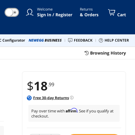
Welcome
Returns
☀
Sign In / Register
& Orders
Cart
 Configurator
NEWEGG
BUSINESS
FEEDBACK
HELP CENTER
Browsing History
$
18
.99
Free
30
-day Returns
Affirm
Pay over time with
. See if you qualify at
checkout.