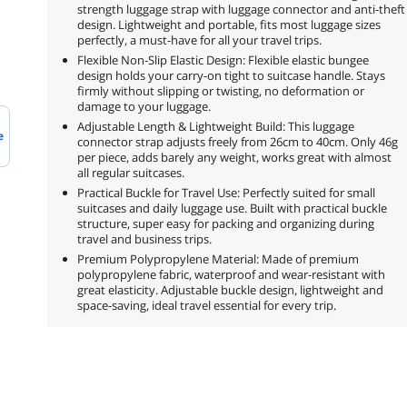
strength luggage strap with luggage connector and anti-theft
design. Lightweight and portable, fits most luggage sizes
perfectly, a must-have for all your travel trips.
Flexible Non-Slip Elastic Design: Flexible elastic bungee
design holds your carry-on tight to suitcase handle. Stays
firmly without slipping or twisting, no deformation or
damage to your luggage.
Adjustable Length & Lightweight Build: This luggage
e
connector strap adjusts freely from 26cm to 40cm. Only 46g
per piece, adds barely any weight, works great with almost
all regular suitcases.
Practical Buckle for Travel Use: Perfectly suited for small
suitcases and daily luggage use. Built with practical buckle
structure, super easy for packing and organizing during
travel and business trips.
Premium Polypropylene Material: Made of premium
polypropylene fabric, waterproof and wear-resistant with
great elasticity. Adjustable buckle design, lightweight and
space-saving, ideal travel essential for every trip.