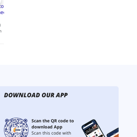
DOWNLOAD OUR APP
Scan the QR code to
download App
Scan this code with