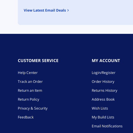
View Latest Email Deals
CUSTOMER SERVICE
MY ACCOUNT
Help Center
Login/Register
Track an Order
Order History
Return an Item
Returns History
Return Policy
Address Book
Privacy & Security
Wish Lists
Feedback
My Build Lists
Email Notifications