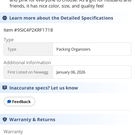
friends, it has nice color, size, and quality feel
Learn more about the
Detailed Specifications
Item #9SIC4P2KRF1718
Type
Type
Packing Organizers
Additional Information
First Listed on Newegg
January 06, 2026
Inaccurate specs? Let us know
Feedback
Warranty & Returns
Warranty