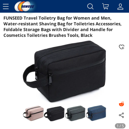
menu
FUNSEED Travel Toiletry Bag for Women and Men,
Reviews
Details
Overview
Water-resistant Shaving Bag for Toiletries Accessories,
Foldable Storage Bags with Divider and Handle for
Cosmetics Toiletries Brushes Tools, Black
1 / 5