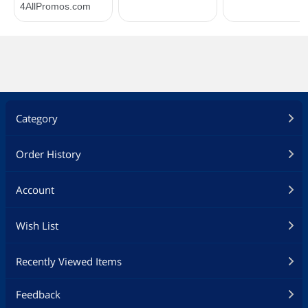
Category
Order History
Account
Wish List
Recently Viewed Items
Feedback