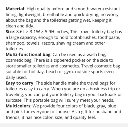
Material
: High quality oxford and smooth water-resistant
lining, lightweight, breathable and quick-drying, no worry
about the bag and the toiletries getting wet, keeping it
clean and tidy.
Size
: 8.6L × 3.1W × 5.9H inches, This travel toiletry bag has
a large capacity, enough to hold toothbrushes, toothpaste,
shampoo, towels, razors, shaving cream and other
toiletries.
Multi-functional bag
: Can be used as a wash bag,
cosmetic bag. There is a zippered pocket on the side to
store smaller toiletries and cosmetics. Travel cosmetic bag
suitable for holiday, beach or gym. outside sports even
daily used.
Easy to carry
: The side handle make the travel bags for
toiletries easy to carry. When you are on a business trip or
traveling, you can put your toiletry bag in your backpack or
suitcase. This portable bag will surely meet your needs.
Multicolors
: We provide four colors of black, gray, blue
and pink for everyone to choose. As a gift for husband and
friends, it has nice color, size, and quality feel.