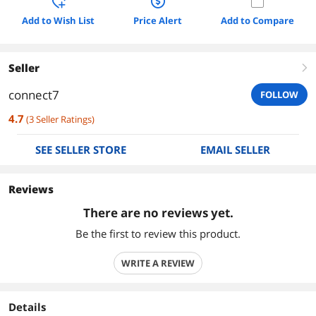
Add to Wish List
Price Alert
Add to Compare
Seller
right
connect7
FOLLOW
4.7
(
3
Seller Ratings
)
SEE SELLER STORE
EMAIL SELLER
Reviews
There are no reviews yet.
Be the first to review this product.
WRITE A REVIEW
Details