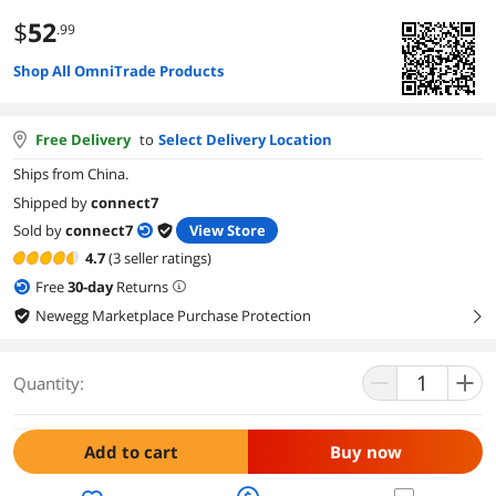
$
52
.99
Shop All OmniTrade Products
Free Delivery
to
Select Delivery Location
Ships from China.
Shipped by
connect7
Sold by
connect7
View Store
4.7
(3 seller ratings)
Free
30
-day
Returns
Newegg Marketplace Purchase Protection
right
Quantity:
Add to cart
Buy now