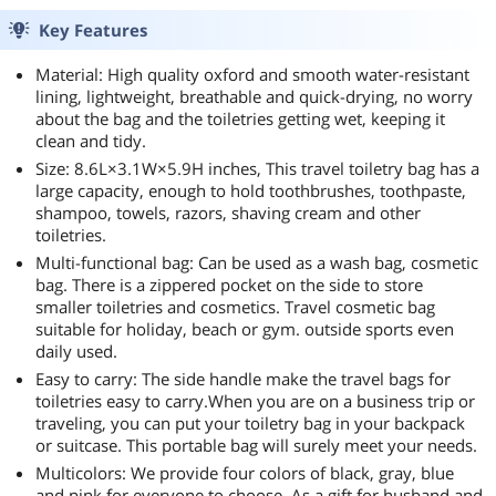
Key Features
Material: High quality oxford and smooth water-resistant
lining, lightweight, breathable and quick-drying, no worry
about the bag and the toiletries getting wet, keeping it
clean and tidy.
Size: 8.6L×3.1W×5.9H inches, This travel toiletry bag has a
large capacity, enough to hold toothbrushes, toothpaste,
shampoo, towels, razors, shaving cream and other
toiletries.
Multi-functional bag: Can be used as a wash bag, cosmetic
bag. There is a zippered pocket on the side to store
smaller toiletries and cosmetics. Travel cosmetic bag
suitable for holiday, beach or gym. outside sports even
daily used.
Easy to carry: The side handle make the travel bags for
toiletries easy to carry.When you are on a business trip or
traveling, you can put your toiletry bag in your backpack
or suitcase. This portable bag will surely meet your needs.
Multicolors: We provide four colors of black, gray, blue
and pink for everyone to choose. As a gift for husband and