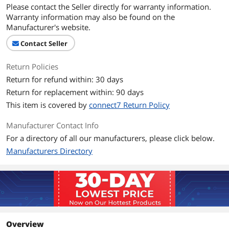
Please contact the Seller directly for warranty information.
Warranty information may also be found on the
Manufacturer's website.
Contact Seller
Return Policies
Return for refund within: 30 days
Return for replacement within: 90 days
This item is covered by
connect7 Return Policy
Manufacturer Contact Info
For a directory of all our manufacturers, please click below.
Manufacturers Directory
Overview