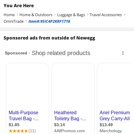
You Are Here
Home
Home & Outdoors
Luggage & Bags
Travel Accessories
right
right
right
right
OmniTrade
Item#:9SIC4P2KRF1718
right
Sponsored ads from outside of Newegg