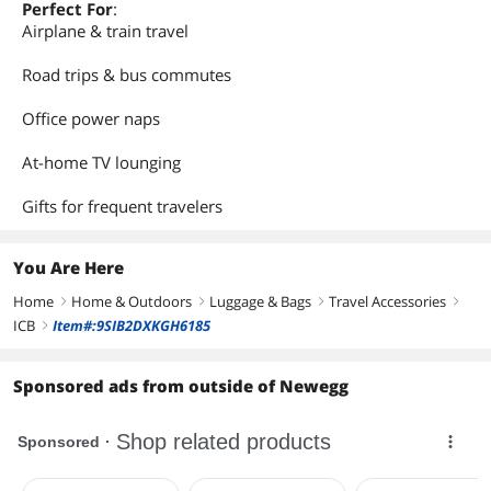
Perfect For
:
Airplane & train travel
Road trips & bus commutes
Office power naps
At-home TV lounging
Gifts for frequent travelers
You Are Here
Home
Home & Outdoors
Luggage & Bags
Travel Accessories
right
right
right
right
ICB
Item#:9SIB2DXKGH6185
right
Sponsored ads from outside of Newegg