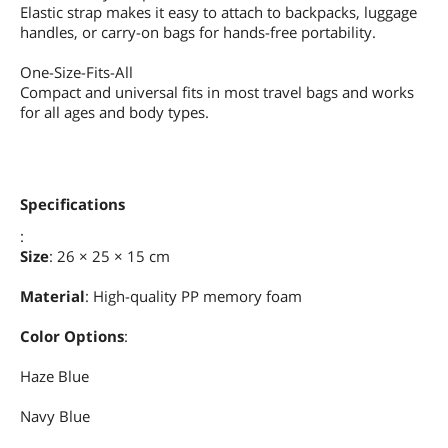
Elastic strap makes it easy to attach to backpacks, luggage
handles, or carry-on bags for hands-free portability.
One-Size-Fits-All
Compact and universal fits in most travel bags and works
for all ages and body types.
Specifications
:
Size
: 26 × 25 × 15 cm
Material
: High-quality PP memory foam
Color Options
:
Haze Blue
Navy Blue