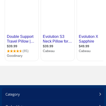
Category