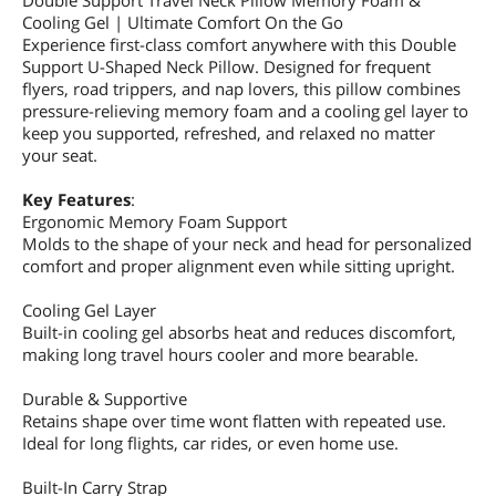
Double Support Travel Neck Pillow Memory Foam &
Cooling Gel | Ultimate Comfort On the Go
Experience first-class comfort anywhere with this Double
Support U-Shaped Neck Pillow. Designed for frequent
flyers, road trippers, and nap lovers, this pillow combines
pressure-relieving memory foam and a cooling gel layer to
keep you supported, refreshed, and relaxed no matter
your seat.
Key Features
:
Ergonomic Memory Foam Support
Molds to the shape of your neck and head for personalized
comfort and proper alignment even while sitting upright.
Cooling Gel Layer
Built-in cooling gel absorbs heat and reduces discomfort,
making long travel hours cooler and more bearable.
Durable & Supportive
Retains shape over time wont flatten with repeated use.
Ideal for long flights, car rides, or even home use.
Built-In Carry Strap