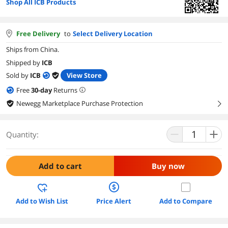
Shop All ICB Products
Free Delivery
to
Select Delivery Location
Ships from China.
Shipped by
ICB
Sold by
ICB
View Store
Free
30
-day
Returns
Newegg Marketplace Purchase Protection
right
Quantity:
Add to cart
Buy now
Add to Wish List
Price Alert
Add to Compare