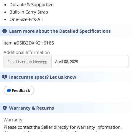
Durable & Supportive
Built-In Carry Strap
One-Size-Fits-All
Learn more about the
Detailed Specifications
Item #9SIB2DXKGH6185
Additional Information
First Listed on Newegg
April 08, 2025
Inaccurate specs? Let us know
Feedback
Warranty & Returns
Warranty
Please contact the Seller directly for warranty information.