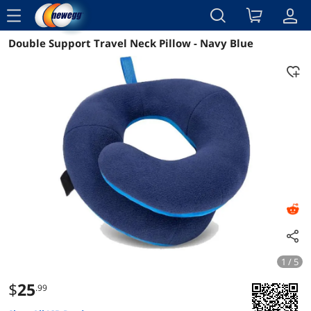
menu
Double Support Travel Neck Pillow - Navy Blue
Reviews
Details
Overview
1 / 5
$
25
.99