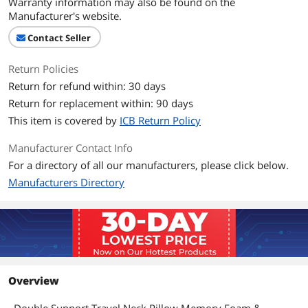
Warranty information may also be found on the
Manufacturer's website.
Contact Seller
Return Policies
Return for refund within: 30 days
Return for replacement within: 90 days
This item is covered by
ICB Return Policy
Manufacturer Contact Info
For a directory of all our manufacturers, please click below.
Manufacturers Directory
Overview