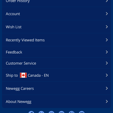
Order History
Account
Wish List
Recently Viewed Items
Feedback
Customer Service
Ship to
Canada - EN
Newegg Careers
About Newegg