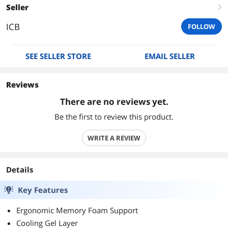
Seller
right
ICB
FOLLOW
SEE SELLER STORE
EMAIL SELLER
Reviews
There are no reviews yet.
Be the first to review this product.
WRITE A REVIEW
Details
Key Features
Ergonomic Memory Foam Support
Cooling Gel Layer