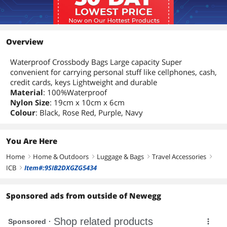
Overview
Waterproof Crossbody Bags Large capacity Super
convenient for carrying personal stuff like cellphones, cash,
credit cards, keys Lightweight and durable
Material
: 100%Waterproof
Nylon Size
: 19cm x 10cm x 6cm
Colour
: Black, Rose Red, Purple, Navy
You Are Here
Home
Home & Outdoors
Luggage & Bags
Travel Accessories
right
right
right
right
ICB
Item#:9SIB2DXGZG5434
right
Sponsored ads from outside of Newegg