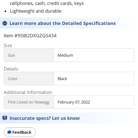
cellphones, cash, credit cards, keys
Lightweight and durable
Learn more about the
Detailed Specifications
Item #9SIB2DXGZG5434
Size
Size
Medium
Details
Color
Black
Additional Information
First Listed on Newegg
February 07, 2022
Inaccurate specs? Let us know
Feedback