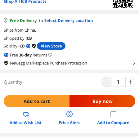
Shop All ICB Products
Free Delivery
to
Select Delivery Location
Ships from China.
Shipped by
ICB
Sold by
ICB
View Store
Free
30
-day
Returns
Newegg Marketplace Purchase Protection
right
Quantity:
Add to cart
Buy now
Add to Wish List
Price Alert
Add to Compare