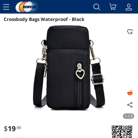
menu
Crossbody Bags Waterproof - Black
Reviews
Details
Overview
1 / 3
$
19
.99