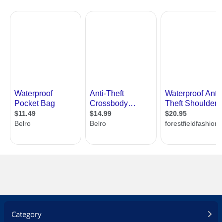
Category