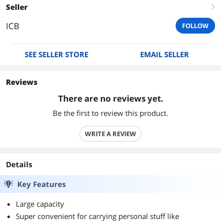
Seller
right
ICB
FOLLOW
SEE SELLER STORE
EMAIL SELLER
Reviews
There are no reviews yet.
Be the first to review this product.
WRITE A REVIEW
Details
Key Features
Large capacity
Super convenient for carrying personal stuff like