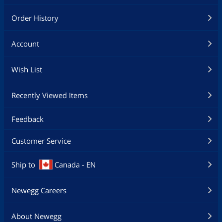
Order History
Account
Wish List
Recently Viewed Items
Feedback
Customer Service
Ship to
Canada - EN
Newegg Careers
About Newegg