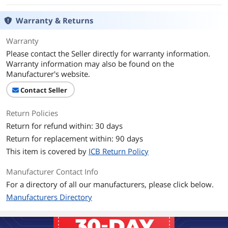
Warranty & Returns
Warranty
Please contact the Seller directly for warranty information.
Warranty information may also be found on the
Manufacturer's website.
Contact Seller
Return Policies
Return for refund within: 30 days
Return for replacement within: 90 days
This item is covered by
ICB Return Policy
Manufacturer Contact Info
For a directory of all our manufacturers, please click below.
Manufacturers Directory