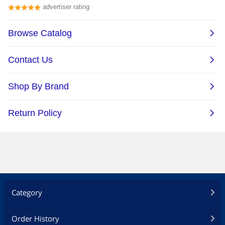
Category
Order History