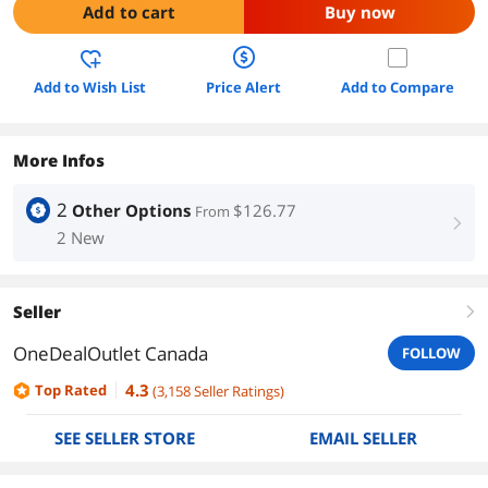
Add to cart
Buy now
Add to Wish List
Price Alert
Add to Compare
More Infos
2
Other Options
$126.77
From
right
2 New
Seller
right
OneDealOutlet Canada
FOLLOW
4.3
Top Rated
(
3,158
Seller Ratings
)
SEE SELLER STORE
EMAIL SELLER