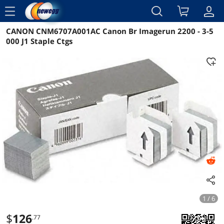
menu
CANON CNM6707A001AC Canon Br Imagerun 2200 - 3-5
Reviews
Details
Overview
000 J1 Staple Ctgs
1 / 6
$
126
.77