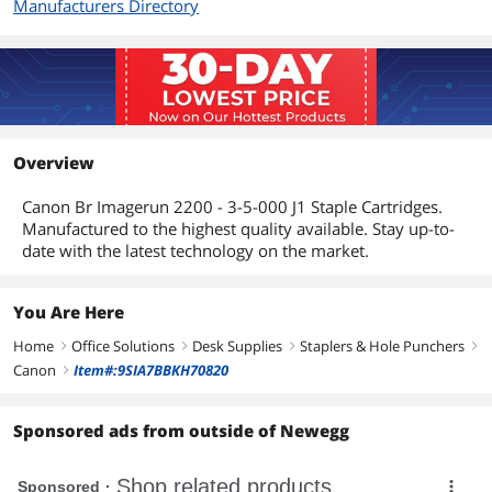
Manufacturers Directory
Overview
Canon Br Imagerun 2200 - 3-5-000 J1 Staple Cartridges.
Manufactured to the highest quality available. Stay up-to-
date with the latest technology on the market.
You Are Here
Home
Office Solutions
Desk Supplies
Staplers & Hole Punchers
right
right
right
right
Canon
Item#:9SIA7BBKH70820
right
Sponsored ads from outside of Newegg