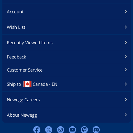
Account
Wish List
Recently Viewed Items
Feedback
Customer Service
Ship to
Canada - EN
Newegg Careers
About Newegg