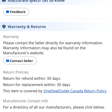
Inaccurate specs? Let us know
Feedback
Warranty & Returns
Warranty
Please contact the Seller directly for warranty information.
Warranty information may also be found on the
Manufacturer's website.
Contact Seller
Return Policies
Return for refund within: 30 days
Return for replacement within: 30 days
This item is covered by
OneDealOutlet Canada Return Policy
Manufacturer Contact Info
For a directory of all our manufacturers, please click below.