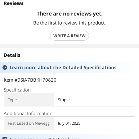
Reviews
There are no reviews yet.
Be the first to review this product.
WRITE A REVIEW
Details
Learn more about the
Detailed Specifications
Item #9SIA7BBKH70820
Specification
Type
Staples
Additional Information
First Listed on Newegg
July 01, 2025