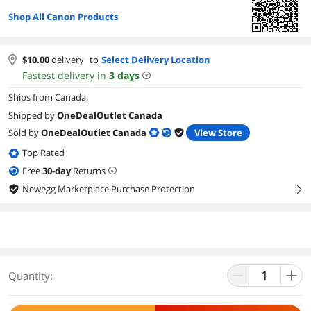
Shop All Canon Products
$
10.00
delivery
to
Select Delivery Location
Fastest delivery in
3
days
Ships from Canada.
Shipped by
OneDealOutlet Canada
Sold by
OneDealOutlet Canada
View Store
Top Rated
Free
30
-day
Returns
Newegg Marketplace Purchase Protection
right
Quantity: