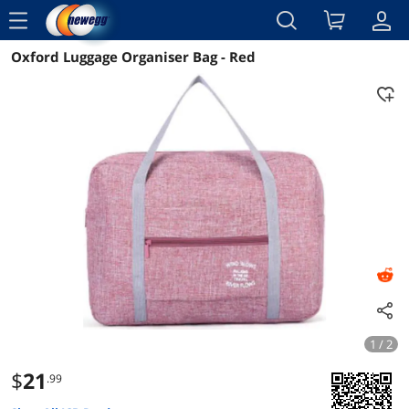
menu
Oxford Luggage Organiser Bag - Red
Reviews
Details
Overview
1 / 2
$
21
.99