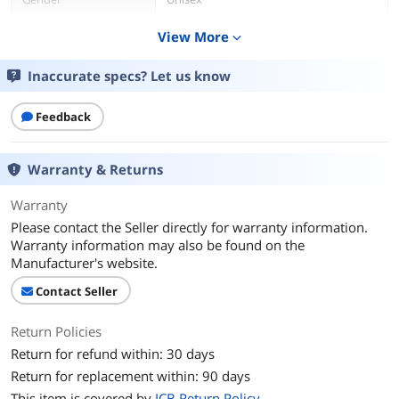
View More
expand_more
Additional Information
First Listed on Newegg
February 07, 2022
Inaccurate specs? Let us know
Feedback
Warranty & Returns
Warranty
Please contact the Seller directly for warranty information.
Warranty information may also be found on the
Manufacturer's website.
Contact Seller
Return Policies
Return for refund within: 30 days
Return for replacement within: 90 days
This item is covered by
ICB Return Policy