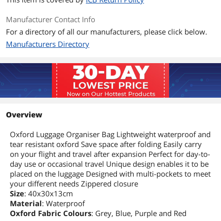
Manufacturer Contact Info
For a directory of all our manufacturers, please click below.
Manufacturers Directory
Overview
Oxford Luggage Organiser Bag Lightweight waterproof and
tear resistant oxford Save space after folding Easily carry
on your flight and travel after expansion Perfect for day-to-
day use or occasional travel Unique design enables it to be
placed on the luggage Designed with multi-pockets to meet
your different needs Zippered closure
Size
: 40x30x13cm
Material
: Waterproof
Oxford Fabric Colours
: Grey, Blue, Purple and Red