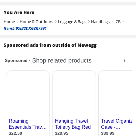
You Are Here
Home
Home & Outdoors
Luggage & Bags
Handbags
ICB
right
right
right
right
right
Item#:9SIB2DXGZK7991
Sponsored ads from outside of Newegg