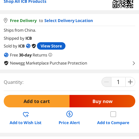
Shop All ICB Products
Free Delivery
to
Select Delivery Location
Ships from China.
Shipped by
ICB
Sold by
ICB
View Store
Free
30
-day
Returns
Newegg Marketplace Purchase Protection
right
Quantity:
Add to cart
Buy now
Add to Wish List
Price Alert
Add to Compare