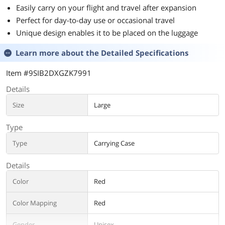
Easily carry on your flight and travel after expansion
Perfect for day-to-day use or occasional travel
Unique design enables it to be placed on the luggage
Learn more about the
Detailed Specifications
Item #9SIB2DXGZK7991
Details
Size
Large
Type
Type
Carrying Case
Details
Color
Red
Color Mapping
Red
Gender
Unisex