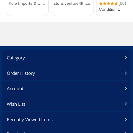
Category
Order History
Account
Wish List
Recently Viewed Items