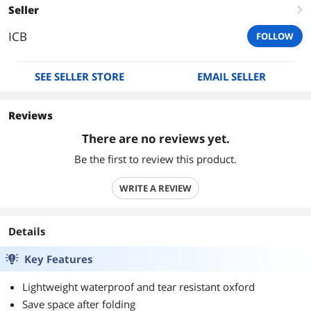
Seller
right
ICB
FOLLOW
SEE SELLER STORE
EMAIL SELLER
Reviews
There are no reviews yet.
Be the first to review this product.
WRITE A REVIEW
Details
Key Features
Lightweight waterproof and tear resistant oxford
Save space after folding