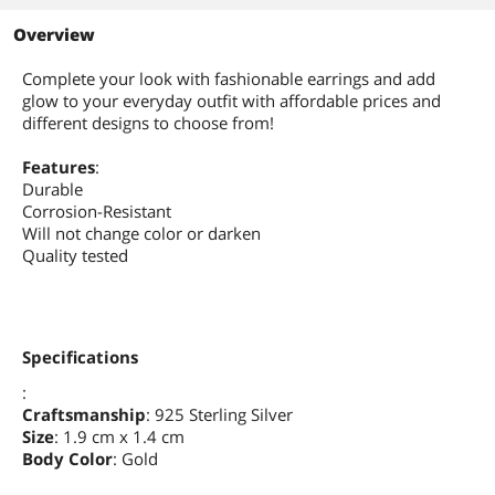
Overview
Complete your look with fashionable earrings and add
glow to your everyday outfit with affordable prices and
different designs to choose from!
Features
:
Durable
Corrosion-Resistant
Will not change color or darken
Quality tested
Specifications
:
Craftsmanship
: 925 Sterling Silver
Size
: 1.9 cm x 1.4 cm
Body Color
: Gold