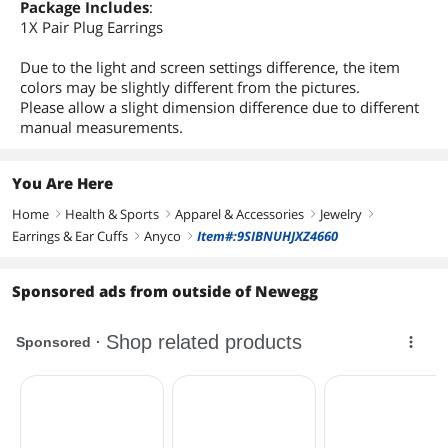
Package Includes
:
1X Pair Plug Earrings
Due to the light and screen settings difference, the item
colors may be slightly different from the pictures.
Please allow a slight dimension difference due to different
manual measurements.
You Are Here
Home
Health & Sports
Apparel & Accessories
Jewelry
right
right
right
right
Earrings & Ear Cuffs
Anyco
Item#:9SIBNUHJXZ4660
right
right
Sponsored ads from outside of Newegg