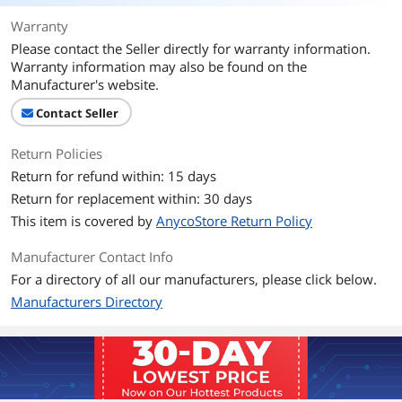
Warranty
Please contact the Seller directly for warranty information.
Warranty information may also be found on the
Manufacturer's website.
Contact Seller
Return Policies
Return for refund within: 15 days
Return for replacement within: 30 days
This item is covered by
AnycoStore Return Policy
Manufacturer Contact Info
For a directory of all our manufacturers, please click below.
Manufacturers Directory