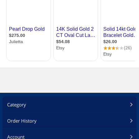
Category
Order History
Account