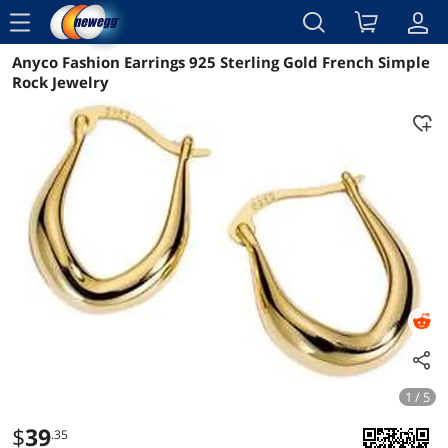
menu
Anyco Fashion Earrings 925 Sterling Gold French Simple
Reviews
Details
Overview
Rock Jewelry
1 / 5
$
39
.35