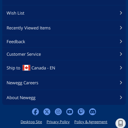
Wish List
Recently Viewed Items
Feedback
Customer Service
Ship to
Canada - EN
Newegg Careers
About Newegg
Desktop Site
Privacy Policy
Policy & Agreement