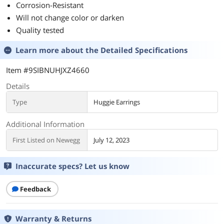
Corrosion-Resistant
Will not change color or darken
Quality tested
Learn more about the
Detailed Specifications
Item #9SIBNUHJXZ4660
Details
Type
Huggie Earrings
Additional Information
First Listed on Newegg
July 12, 2023
Inaccurate specs? Let us know
Feedback
Warranty & Returns