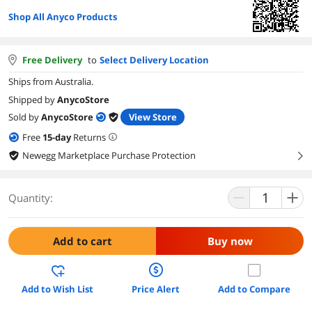
Shop All Anyco Products
Free Delivery
to
Select Delivery Location
Ships from Australia.
Shipped by
AnycoStore
Sold by
AnycoStore
View Store
Free
15
-day
Returns
Newegg Marketplace Purchase Protection
right
Quantity:
Add to cart
Buy now
Add to Wish List
Price Alert
Add to Compare