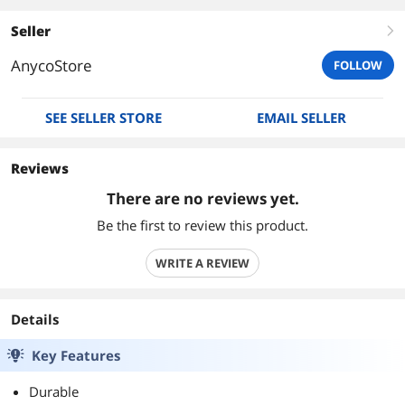
Seller
right
AnycoStore
FOLLOW
SEE SELLER STORE
EMAIL SELLER
Reviews
There are no reviews yet.
Be the first to review this product.
WRITE A REVIEW
Details
Key Features
Durable