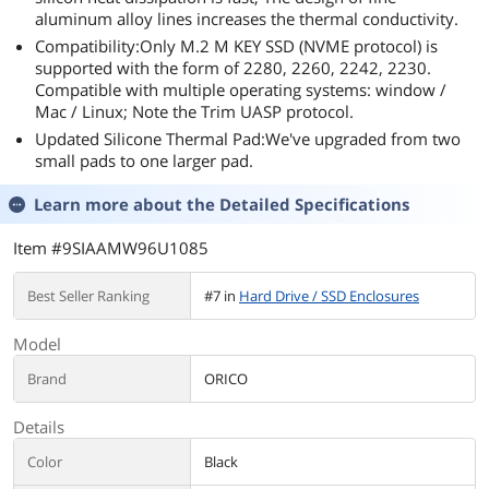
aluminum alloy lines increases the thermal conductivity.
Compatibility:Only M.2 M KEY SSD (NVME protocol) is
supported with the form of 2280, 2260, 2242, 2230.
Compatible with multiple operating systems: window /
Mac / Linux; Note the Trim UASP protocol.
Updated Silicone Thermal Pad:We've upgraded from two
small pads to one larger pad.
Learn more about the
Detailed Specifications
Item #9SIAAMW96U1085
Best Seller Ranking
#7 in
Hard Drive / SSD Enclosures
Model
Brand
ORICO
Details
Color
Black