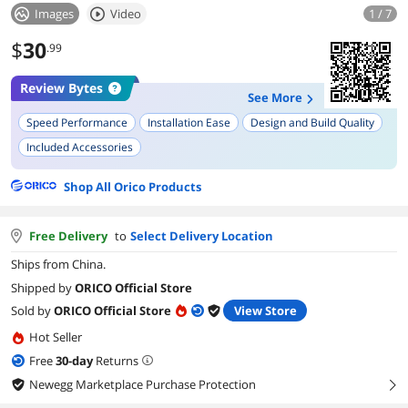
Images
Video
1 / 7
$
30
.99
Review Bytes
See More
Speed Performance
Installation Ease
Design and Build Quality
Included Accessories
Shop All Orico Products
Free Delivery
to
Select Delivery Location
Ships from China.
Shipped by
ORICO Official Store
Sold by
ORICO Official Store
View Store
Hot Seller
Free
30
-day
Returns
Newegg Marketplace Purchase Protection
right