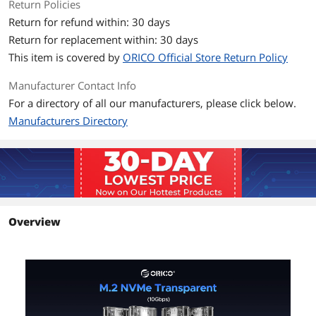
Return Policies
Return for refund within: 30 days
Power
No
Return for replacement within: 30 days
Additional Information
This item is covered by
ORICO Official Store Return Policy
First Listed on Newegg
April 28, 2019
Manufacturer Contact Info
For a directory of all our manufacturers, please click below.
Manufacturers Directory
Overview