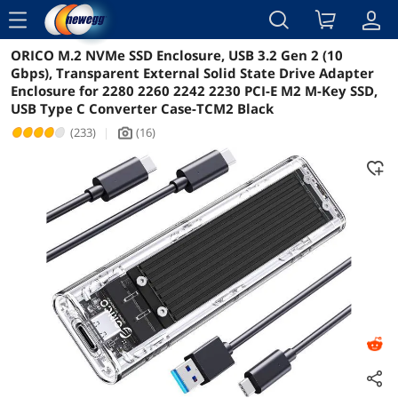
menu
ORICO M.2 NVMe SSD Enclosure, USB 3.2 Gen 2 (10
Reviews
Details
Overview
Gbps), Transparent External Solid State Drive Adapter
Enclosure for 2280 2260 2242 2230 PCI-E M2 M-Key SSD,
USB Type C Converter Case-TCM2 Black
(233)
|
(16)
icon_Camera2