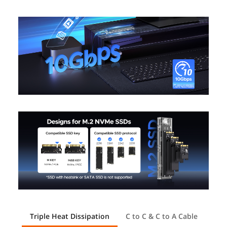
Triple Heat Dissipation
C to C & C to A Cable