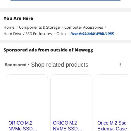
You Are Here
Home
Components & Storage
Computer Accessories
right
right
right
Hard Drive / SSD Enclosures
Orico
Item#:9SIAAMW96U1085
right
right
Sponsored ads from outside of Newegg