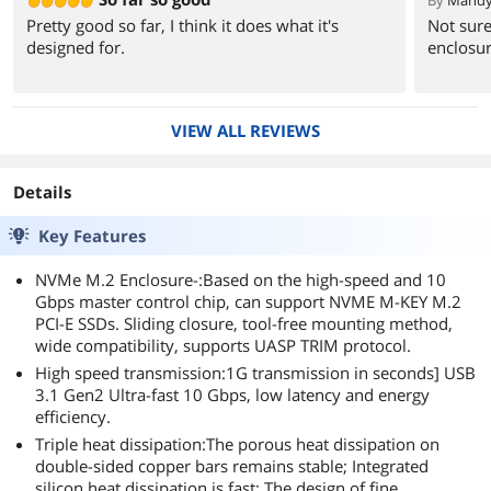
By
Mandy
Pretty good so far, I think it does what it's
Not sure
designed for.
enclosur
VIEW ALL REVIEWS
Details
Key Features
NVMe M.2 Enclosure-:Based on the high-speed and 10
Gbps master control chip, can support NVME M-KEY M.2
PCI-E SSDs. Sliding closure, tool-free mounting method,
wide compatibility, supports UASP TRIM protocol.
High speed transmission:1G transmission in seconds] USB
3.1 Gen2 Ultra-fast 10 Gbps, low latency and energy
efficiency.
Triple heat dissipation:The porous heat dissipation on
double-sided copper bars remains stable; Integrated
silicon heat dissipation is fast; The design of fine