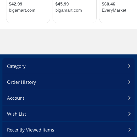
Category
Order History
Account
Wish List
Recently Viewed Items