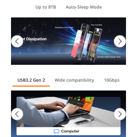
Up to 8TB
Auto-Sleep Mode
USB3.2 Gen 2
Wide compatibility
10Gbps