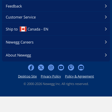
Feedback
Customer Service
Ship to
Canada - EN
Newegg Careers
About Newegg
Desktop Site
Privacy Policy
Policy & Agreement
©
2000-2026 Newegg Inc. All rights reserved.