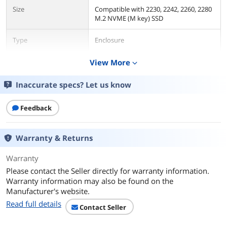
Size
Compatible with 2230, 2242, 2260, 2280
M.2 NVME (M key) SSD
Type
Enclosure
AC Adapter
View More
No
expand_more
Material
Aluminum / Plastic
Inaccurate specs? Let us know
Internal Interface
M.2 NVME M-Key
Feedback
External Interface
USB 3.1 Type-C
Warranty & Returns
HDD Count Supported
Single SSD
Warranty
Please contact the Seller directly for warranty information.
Number of Bay
1
Warranty information may also be found on the
Manufacturer's website.
Maximum Capacity
Up to 2TB
(per Bay)
Read full details
Contact Seller
Fan
No