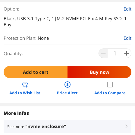
Option:
Edit
Black, USB 3.1 Type-C, 1|M.2 NVME PCI-E x 4 M-Key SSD|1
Bay
Protection Plan
:
None
Edit
Quantity:
Add to cart
Buy now
Add to Wish List
Price Alert
Add to Compare
More Infos
"nvme enclosure"
See more
right