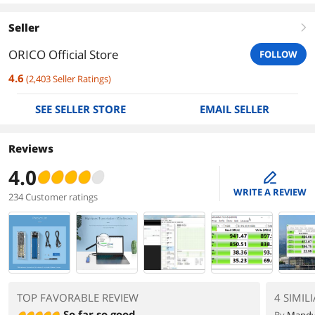
Seller
right
ORICO Official Store
FOLLOW
4.6
(
2,403
Seller Ratings
)
SEE SELLER STORE
EMAIL SELLER
Reviews
4.0
edit
WRITE A REVIEW
234 Customer ratings
TOP FAVORABLE REVIEW
4 SIMIL
So far so good