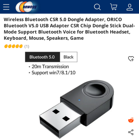
menu
Wireless Bluetooth CSR 5.0 Dongle Adapter, ORICO
Reviews
Details
Overview
Bluetooth V5.0 USB Adapter CSR Chip Dongle Stick Dual-
Mode Support Bluetooth Voice for Bluetooth Headset,
Keyboard, Mouse, Speakers, Game
(1)