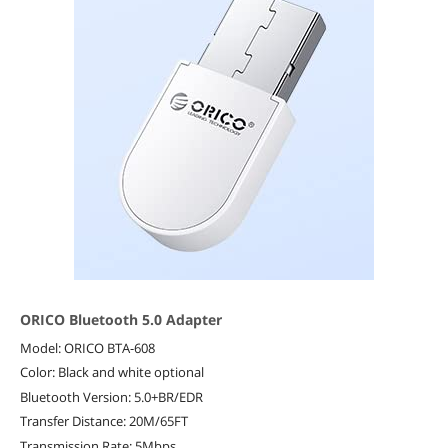
ORICO Bluetooth 5.0 Adapter
Model: ORICO BTA-608
Color: Black and white optional
Bluetooth Version: 5.0+BR/EDR
Transfer Distance: 20M/65FT
Transmission Rate: 5Mbps