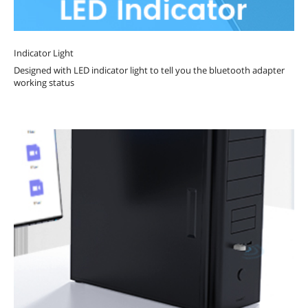
Indicator Light
Designed with LED indicator light to tell you the bluetooth adapter
working status