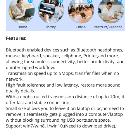
Features:
Bluetooth enabled devices such as Bluetooth headphones,
mouse, keyboard, speaker, cellphone, Printer,and more,
allowing for seamless connectivity, better productivity, and
uninterrupted workflow.
Transmission speed up to 5Mbps, transfer files when no
network.
High fault tolerance and low latency, restore more sound
quality details.
With a unobstructed transmission distance of up to 10m, it
offer fast and stable connection.
Small size allows you to leave it on laptop or pc,no need to
remove,it seamlessly gets plugged into a computer/laptop
without blocking surrounding USB ports,save space.
Support win7/win8.1/win10.(Need to download drive).