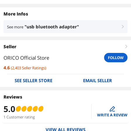
More Infos
"usb bluetooth adapter"
See more
right
Seller
right
ORICO Official Store
FOLLOW
4.6
(
2,403
Seller Ratings
)
SEE SELLER STORE
EMAIL SELLER
Reviews
5.0
edit
WRITE A REVIEW
1 Customer rating
VIEW ALL REVIEWS