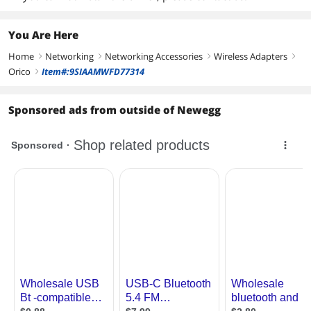
You Are Here
Home
Networking
Networking Accessories
Wireless Adapters
right
right
right
right
Orico
Item#:9SIAAMWFD77314
right
Sponsored ads from outside of Newegg