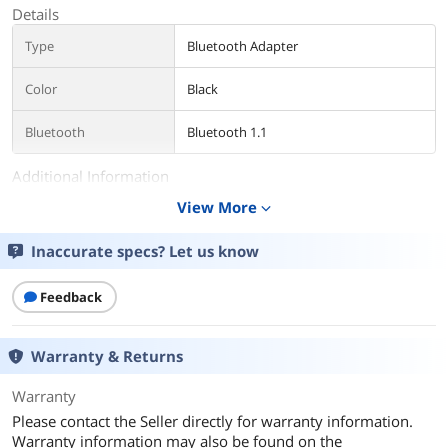
Details
Type
Bluetooth Adapter
Color
Black
Bluetooth
Bluetooth 1.1
Additional Information
View More
expand_more
First Listed on Newegg
July 23, 2021
Inaccurate specs? Let us know
Feedback
Warranty & Returns
Warranty
Please contact the Seller directly for warranty information.
Warranty information may also be found on the