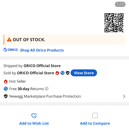
1 / 7
OUT OF STOCK.
Shop All Orico Products
Shipped by
ORICO Official Store
Sold by
ORICO Official Store
View Store
Hot Seller
Free
30
-day
Returns
Newegg Marketplace Purchase Protection
right
Add to Wish List
Add to Compare