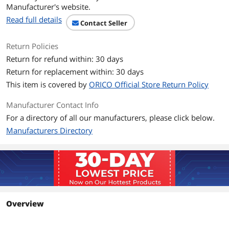
Manufacturer's website.
Read full details
Contact Seller
Return Policies
Return for refund within: 30 days
Return for replacement within: 30 days
This item is covered by
ORICO Official Store Return Policy
Manufacturer Contact Info
For a directory of all our manufacturers, please click below.
Manufacturers Directory
Overview