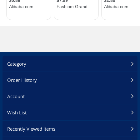
Category
Order History
Account
Wish List
Recently Viewed Items