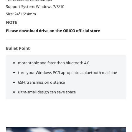
Support System: Windows 7/8/10
Size: 24*16*4mm
NOTE
Please download drive on the ORICO official store
Bullet Point
more stable and fater than bluetooth 4.0
turn your Windows PC/Laptop into a bluetooth machine
65Ft transmission distance
ultra-small design can save space