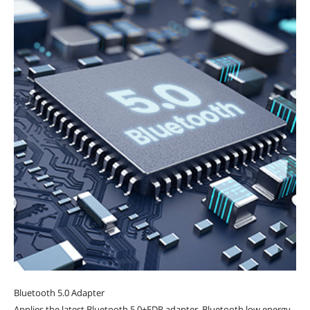
Bluetooth 5.0 Adapter
Applies the latest Bluetooth 5.0+EDR adapter, Bluetooth low energy.