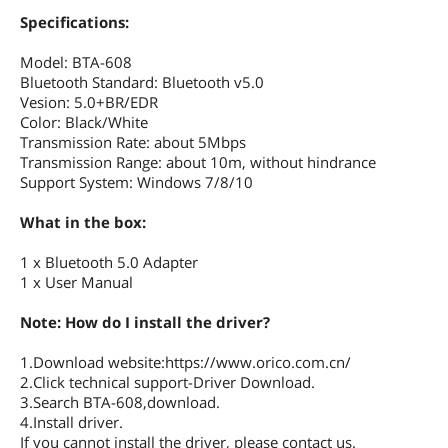
Specifications:
Model: BTA-608
Bluetooth Standard: Bluetooth v5.0
Vesion: 5.0+BR/EDR
Color: Black/White
Transmission Rate: about 5Mbps
Transmission Range: about 10m, without hindrance
Support System: Windows 7/8/10
What in the box:
1 x Bluetooth 5.0 Adapter
1 x User Manual
Note: How do I install the driver?
1.Download website:https://www.orico.com.cn/
2.Click technical support-Driver Download.
3.Search BTA-608,download.
4.Install driver.
If you cannot install the driver, please contact us.