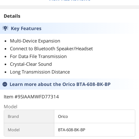
Details
Key Features
Multi-Device Expansion
Connect to Bluetooth Speaker/Headset
For Data File Transmission
Crystal-Clear Sound
Long Transmission Distance
Learn more about the
Orico BTA-608-BK-BP
Item #9SIAAMWFD77314
Model
Brand
Orico
Model
BTA-608-BK-BP