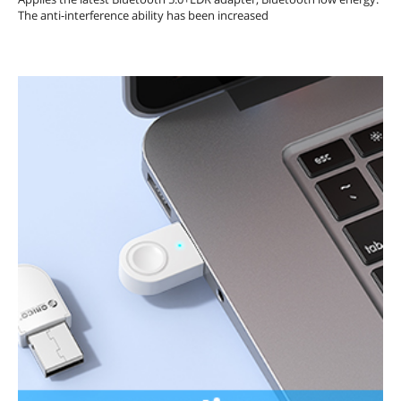
The anti-interference ability has been increased