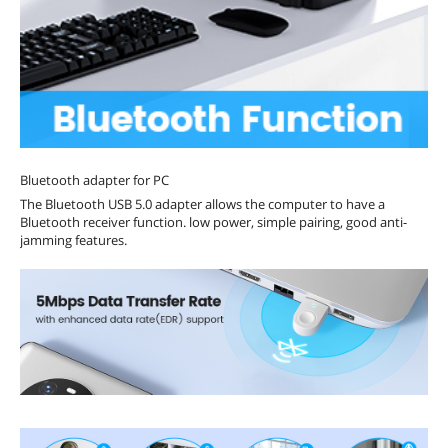
Bluetooth adapter for PC
The Bluetooth USB 5.0 adapter allows the computer to have a
Bluetooth receiver function. low power, simple pairing, good anti-
jamming features.