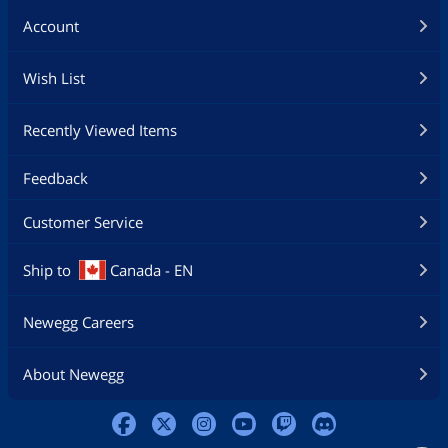
Account
Wish List
Recently Viewed Items
Feedback
Customer Service
Ship to
Canada - EN
Newegg Careers
About Newegg