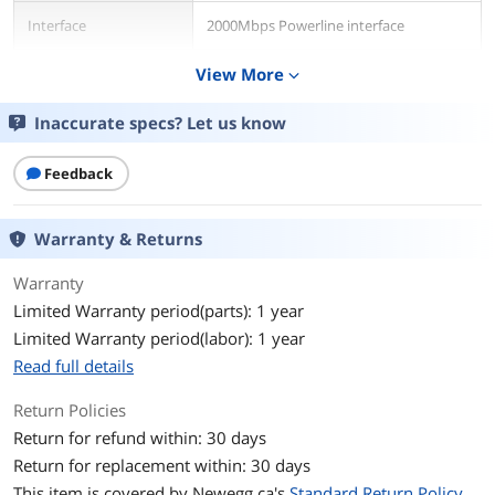
Interface
2000Mbps Powerline interface
Ports
View More
Two (2) 10/100/1000Mbps Gigabit
expand_more
Ethernet ports
Inaccurate specs? Let us know
Powerline Speeds
Up to 2.0Gbps
Feedback
Connection Type
RJ45
Connection Speeds
10/100/1000M
Warranty & Returns
Warranty
System Requirement
Ethernet: two (2) RJ-45 Ethernet ports
Existing electrical wiring and outlets
Limited Warranty period(parts): 1 year
Limited Warranty period(labor): 1 year
Features
Read full details
Features
Specifications:
2,000Mbps Powerline interface
Return Policies
Typical coverage up to 500m² (5382ft²)
Return for refund within: 30 days
Works with HomePlug AV2 devices
Return for replacement within: 30 days
Extremely fast Gigabit speeds
Extra noise-filtered power outlet
This item is covered by
Newegg.ca's
Standard Return Policy