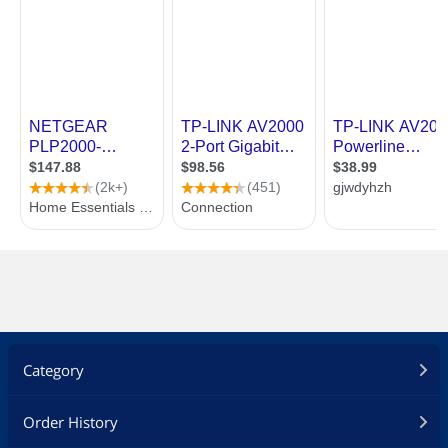
Category
Order History