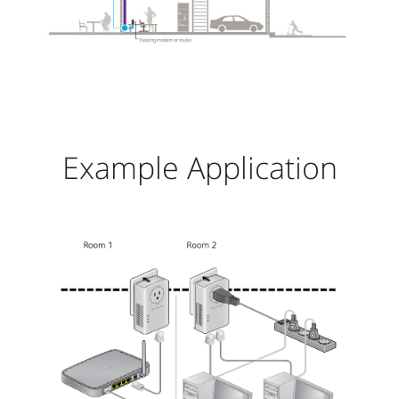
Example Application