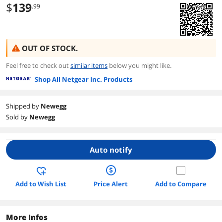
$
139
.99
OUT OF STOCK.
Feel free to check out
similar items
below you might like.
Shop All Netgear Inc. Products
Shipped by
Newegg
Sold by
Newegg
Auto notify
Add to Wish List
Price Alert
Add to Compare
More Infos