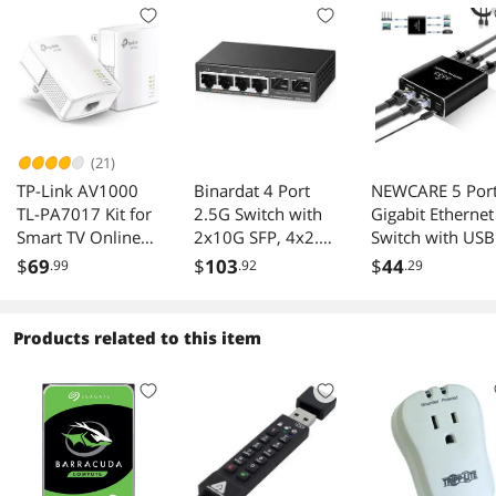
(21)
TP-Link AV1000
Binardat 4 Port
NEWCARE 5 Por
TL-PA7017 Kit for
2.5G Switch with
Gigabit Ethernet
Smart TV Online
2x10G SFP, 4x2.5
Switch with USB
Gaming Wired
Gigabit Ethernet
Power Cable,
$
69
$
103
$
44
.99
.92
.29
Connection
Ports, Ultra-Mini
1000Mbps
Size, Support Vlan,
Ethernet Splitter
Metal Unmanaged
to 4 Out [4
Products related to this item
Multi-Gigabit
Devices
Desktop/Wallmou
Simultaneous
nt Network Switch
Networking],
Computer High
Speed LAN
Internet Splitter
for Cat 5/5e/6/7