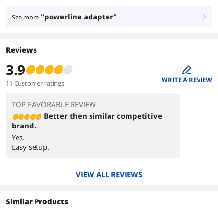
"powerline adapter"
See more
right
Reviews
3.9
edit
WRITE A REVIEW
11 Customer ratings
TOP FAVORABLE REVIEW
Better then similar competitive
brand.
Yes.
Easy setup.
VIEW ALL REVIEWS
Similar Products