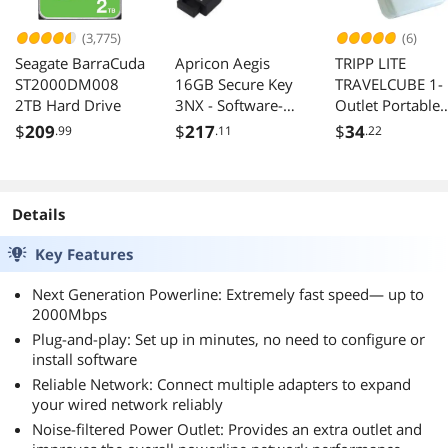
(3,775)
(6)
Seagate BarraCuda
Apricon Aegis
TRIPP LITE
ST2000DM008
16GB Secure Key
TRAVELCUBE 1-
2TB Hard Drive
3NX - Software-
Outlet Portable
Free 256-Bit AES
Surge Protector,
$
209
$
217
$
34
.99
.11
.22
XTS Encrypted -
Direct Plug-In, 
USB 3.1 Flash Key
Joules, Tel/Mo
with FIPS 140-2
Protection
level 3 validation -
Details
Onboard Keypad
(ASK3-NX-16GB)
Key Features
Next Generation Powerline: Extremely fast speed— up to
2000Mbps
Plug-and-play: Set up in minutes, no need to configure or
install software
Reliable Network: Connect multiple adapters to expand
your wired network reliably
Noise-filtered Power Outlet: Provides an extra outlet and