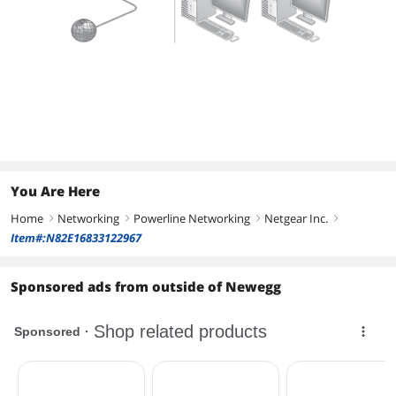
You Are Here
Home
Networking
Powerline Networking
Netgear Inc.
right
right
right
right
Item#:N82E16833122967
Sponsored ads from outside of Newegg