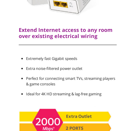
Extend Internet access to any room
over existing electrical wiring
Extremely fast Gigabit speeds
Extra noise-filtered power outlet
Perfect for connecting smart TVs, streaming players
& game consoles
Ideal for 4K HD streaming & lag-free gaming