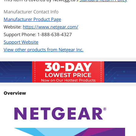
Perfect for connecting smart TVs,
streaming players & game consoles
Manufacturer Contact Info
Ideal for 4K HD streaming & lag-free
Manufacturer Product Page
gaming
Website:
https://www.netgear.com/
Packaging
Support Phone: 1-888-638-4327
Support Website
Package Contents
Two (2) Powerline 2000 + Extra Outlet
Adapters (PLP2000)
View other products from Netgear Inc.
Two (2) Ethernet cables
Quick start guide
Additional Information
First Listed on Newegg
November 29, 2017
Overview