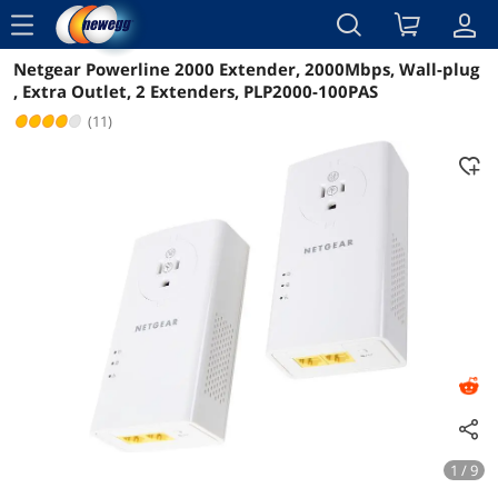
menu
Netgear Powerline 2000 Extender, 2000Mbps, Wall-plug
Reviews
Details
Overview
, Extra Outlet, 2 Extenders, PLP2000-100PAS
(11)
1 / 9