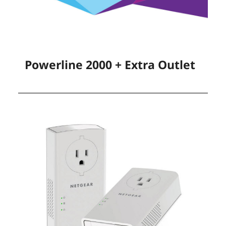
Powerline 2000 + Extra Outlet