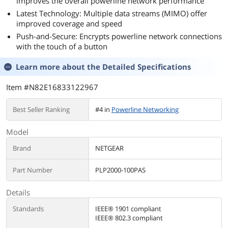
improves the overall powerline network performance
Latest Technology: Multiple data streams (MIMO) offer
improved coverage and speed
Push-and-Secure: Encrypts powerline network connections
with the touch of a button
Learn more about the
Detailed Specifications
Item #N82E16833122967
Best Seller Ranking
#4 in
Powerline Networking
Model
Brand
NETGEAR
Part Number
PLP2000-100PAS
Details
Standards
IEEE® 1901 compliant
IEEE® 802.3 compliant