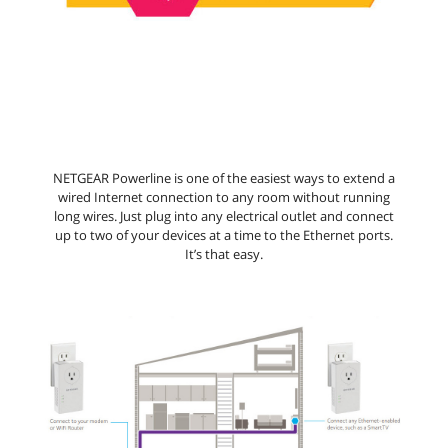
NETGEAR Powerline is one of the easiest ways to extend a
wired Internet connection to any room without running
long wires. Just plug into any electrical outlet and connect
up to two of your devices at a time to the Ethernet ports.
It’s that easy.