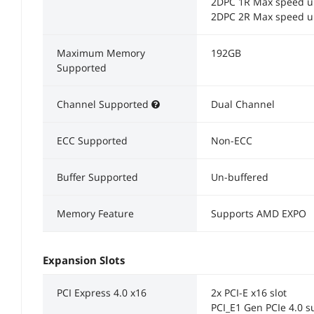
2DPC 1R Max speed u
2DPC 2R Max speed u
Maximum Memory
192GB
Supported
Channel Supported
Dual Channel
ECC Supported
Non-ECC
Buffer Supported
Un-buffered
Memory Feature
Supports AMD EXPO
Expansion Slots
PCI Express 4.0 x16
2x PCI-E x16 slot
PCI_E1 Gen PCIe 4.0 s