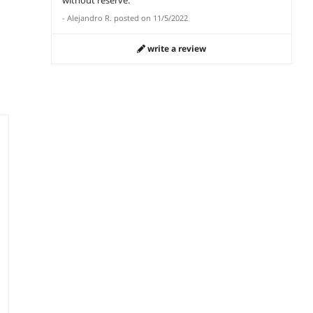
-
Alejandro R.
posted on
11/5/2022
write a review