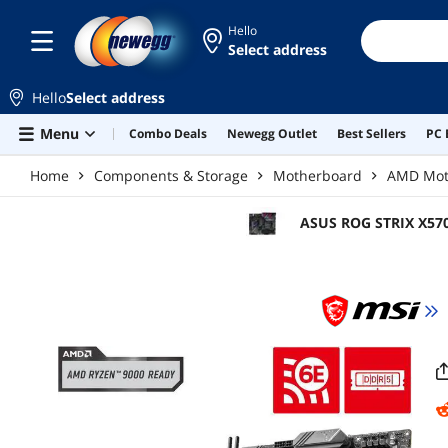
Skip to main content
Hello
Select address
Hello
Select address
Menu
Combo Deals
Newegg Outlet
Best Sellers
PC 
Home
Components & Storage
Motherboard
AMD Mot
ASUS ROG STRIX X57