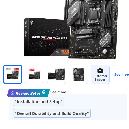
See mor
Customer
images
See more
Review Bytes
"Installation and Setup"
"Overall Durability and Build Quality"
"Port Availability and Layout"