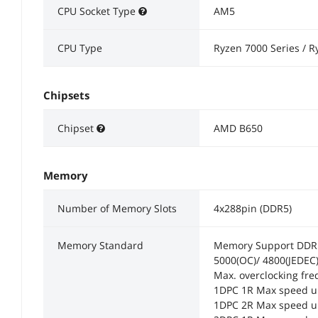
CPU Socket Type
AM5
CPU Type
Ryzen 7000 Series / R
Chipsets
Chipset
AMD B650
Memory
Number of Memory Slots
4x288pin (DDR5)
Memory Standard
Memory Support DDR5 
5000(OC)/ 4800(JEDEC
Max. overclocking fre
1DPC 1R Max speed u
1DPC 2R Max speed u