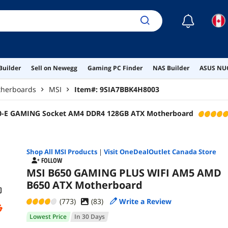
☾
Builder
Sell on Newegg
Gaming PC Finder
NAS Builder
ASUS NUC
herboards
MSI
Item#:
9SIA7BBK4H8003
0-E GAMING Socket AM4 DDR4 128GB ATX Motherboard
Shop All
MSI
Products
|
Visit OneDealOutlet Canada Store
FOLLOW
MSI B650 GAMING PLUS WIFI AM5 AMD
B650 ATX Motherboard
(773)
(
83
)
Write a Review
Lowest Price
In 30 Days