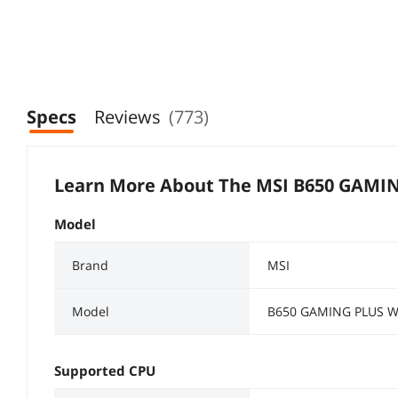
Specs
Reviews
(773)
Learn More About The
MSI B650 GAMIN
Model
Brand
MSI
Model
B650 GAMING PLUS W
Supported CPU