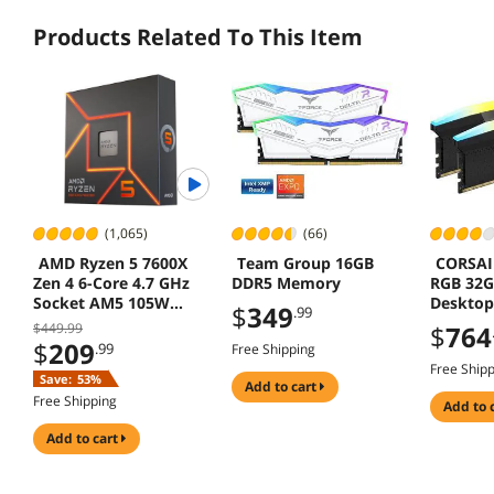
Products Related To This Item
(1,065)
(66)
AMD Ryzen 5 7600X
Team Group 16GB
CORSAI
Zen 4 6-Core 4.7 GHz
DDR5 Memory
RGB 32G
Socket AM5 105W
Deskto
$
349
.99
Desktop Processor
CMH32G
$449.99
$
764
6
$
209
.99
Free Shipping
Free Ship
Save:
53%
add to cart
Free Shipping
add to 
add to cart