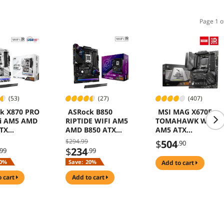
Page 1 o
(53)
(27)
(407)
k X870 PRO
ASRock B850
MSI MAG X670E
Fi AM5 AMD
RIPTIDE WIFI AM5
TOMAHAWK WIFI
TX
AMD B850 ATX
AM5 ATX
rboard
Motherboard
Motherboard
$294.99
$
504
.90
$
234
.99
.99
0%
Save:
20%
add to cart
o cart
add to cart