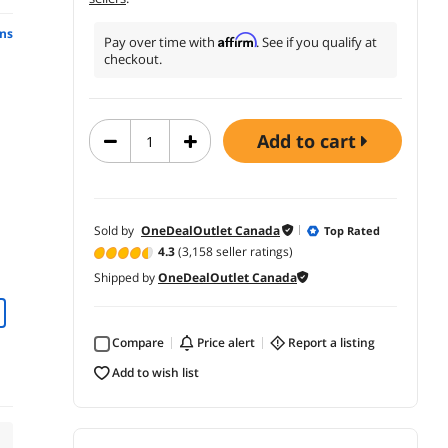
ns
Affirm
Pay over time with
. See if you qualify at
checkout.
add to cart
Sold by
OneDealOutlet Canada
Top Rated
4.3
(3,158 seller ratings)
Shipped by
OneDealOutlet Canada
Compare
price alert
report a listing
add to wish list