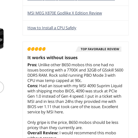
MSI MEG X870E Godlike X Edition Review
How to Install a CPU Safely
TOP FAVORABLE REVIEW
It works without issues
Pros:
Unlike other B650 mobos this one had no
(2,381)
(117)
issues booting with a 7700X and 32GB of GSskill 5600
SAMSUNG 990 PRO
AMD Ryzen 5 7600
MSI M
DDR5 RAM. Rock solid running PBO Mode 3 with
2TB SSD PCIe Gen4 M.2
Zen 4 6-Core 3.8 GHz
PCIe5 
CPU max temp capped at 90c.
Seq Read 7450MB/s
AM5 65W Radeon
Supply 
Cons:
Had an issue with my MSI 4090 Suprim Liquid
Gaming Workstations
Graphics 100-
Modular
with shipping mobo BIOS, 4090 was stuck at PCIe
$874.97
$349.99
$155.99
100001015BOX
Warran
Gen 1.0 instead of Gen 4 speed. I put in a ticket with
$
699
$
289
$
12
.97
.99
MSI and in less than 24hs they provided me with
Save:
20%
Save:
17%
Save:
16
BIOS ver 1.11 that took care of the issue. Excellent
service by MSI here.
Free Shipping
Free Shipping
Free Ship
Only gripe is the price, B650 mobos should be less
add to cart
add to cart
add to
pricey than they currently are.
Overall Review:
I would recommend this mobo
without reserve.