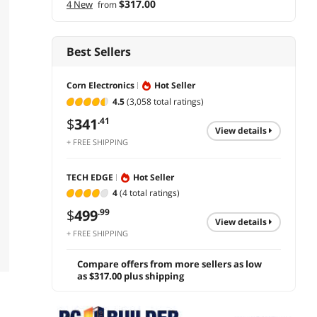
$317.00
4 New
from
Best Sellers
Corn Electronics
Hot Seller
4.5
(3,058 total ratings)
$
341
.41
view details
+ FREE SHIPPING
TECH EDGE
Hot Seller
4
(4 total ratings)
$
499
.99
view details
+ FREE SHIPPING
Compare offers from more sellers as low
as $317.00 plus shipping