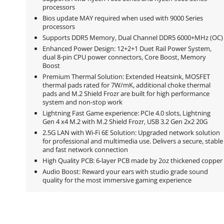
processors
Bios update MAY required when used with 9000 Series
processors
Supports DDR5 Memory, Dual Channel DDR5 6000+MHz (OC)
Enhanced Power Design: 12+2+1 Duet Rail Power System,
dual 8-pin CPU power connectors, Core Boost, Memory
Boost
Premium Thermal Solution: Extended Heatsink, MOSFET
thermal pads rated for 7W/mK, additional choke thermal
pads and M.2 Shield Frozr are built for high performance
system and non-stop work
Lightning Fast Game experience: PCIe 4.0 slots, Lightning
Gen 4 x4 M.2 with M.2 Shield Frozr, USB 3.2 Gen 2x2 20G
2.5G LAN with Wi-Fi 6E Solution: Upgraded network solution
for professional and multimedia use. Delivers a secure, stable
and fast network connection
High Quality PCB: 6-layer PCB made by 2oz thickened copper
Audio Boost: Reward your ears with studio grade sound
quality for the most immersive gaming experience