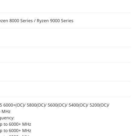
yzen 8000 Series / Ryzen 9000 Series
6000+(OC)/ 5800(OC)/ 5600(OC)/ 5400(OC)/ 5200(OC)/
) MHz
quency:
p to 6000+ MHz
p to 6000+ MHz