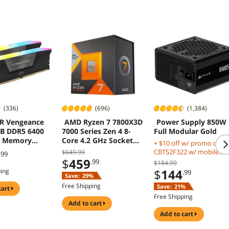
(336)
(696)
(1,384)
R Vengeance
AMD Ryzen 7 7800X3D
Power Supply 850W
B DDR5 6400
7000 Series Zen 4 8-
Full Modular Gold
p Memory
Core 4.2 GHz Socket
+ $10 off w/ promo code
X5M2N6400C3
AM5 120W Processor
CBTS2F322 w/ mobile
$649.99
.99
$
459
checkout, limited offer
.99
$184.99
$
144
ping
.99
Save:
29%
Free Shipping
Save:
21%
cart
Free Shipping
add to cart
add to cart