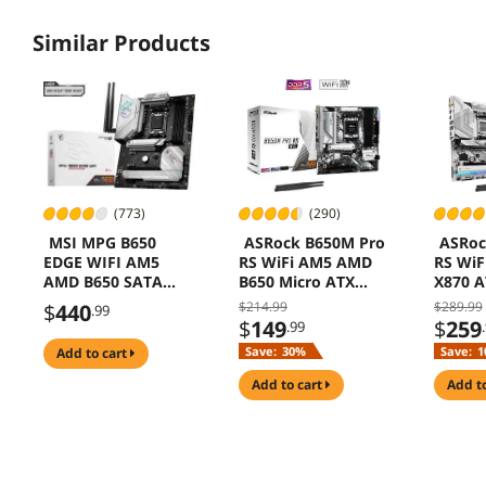
Similar Products
(773)
(290)
MSI MPG B650
ASRock B650M Pro
ASRoc
EDGE WIFI AM5
RS WiFi AM5 AMD
RS Wi
AMD B650 SATA
B650 Micro ATX
X870 A
6Gb/s DDR5 Ryzen
Motherboard
Mothe
$214.99
$289.99
$
440
.99
7000 ATX
$
149
$
259
.99
Motherboard
Save:
30%
Save:
1
add to cart
add to cart
add t