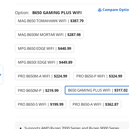
Compare Optio
Option:
B650 GAMING PLUS WIFI
MAG B650 TOMAHAWK WIFI |
$387.79
MAG B650M MORTAR WIFI |
$287.98
MPG B650 EDGE WIFI |
$440.99
MPG B650I EDGE WIFI |
$449.89
e
PRO B650M-A WIFI |
$224.99
PRO B650-P WIFI |
$324.99
B650 GAMING PLUS WIFI |
$317.02
PRO B650M-P |
$219.99
PRO B650-S WIFI |
$199.99
PRO B650-A WIFI |
$362.87
Supports AMD Ryzen 7000 Series and Ryzen 9000 Series