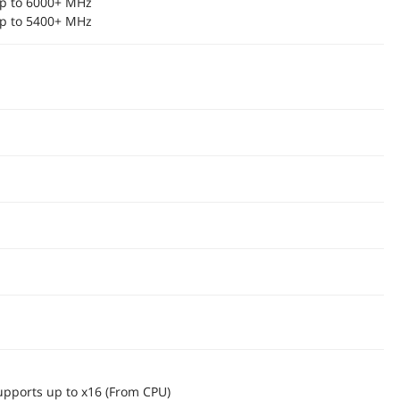
p to 6000+ MHz
p to 5400+ MHz
upports up to x16 (From CPU)