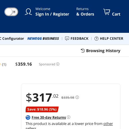
Welcome
Returns
☀
Sign In / Register
& Orders
Cart
 Configurator
NEWEGG
BUSINESS
FEEDBACK
HELP CENTER
Browsing History
$
359
.16
(1)
Sponsored
$
317
.02
$335.98
Save: $18.96 (5%)
Free
30
-day Returns
This product is available at a lower price from
other
sellers
.