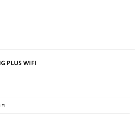
G PLUS WIFI
IFI