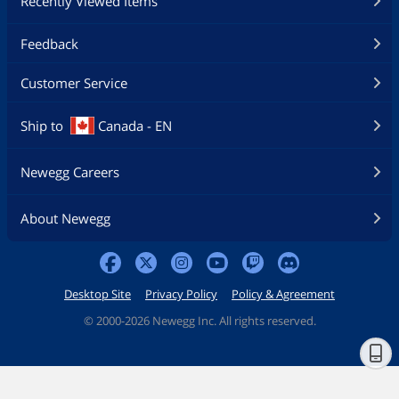
Recently Viewed Items
Feedback
Customer Service
Ship to
Canada - EN
Newegg Careers
About Newegg
Desktop Site
Privacy Policy
Policy & Agreement
©
2000-2026 Newegg Inc. All rights reserved.