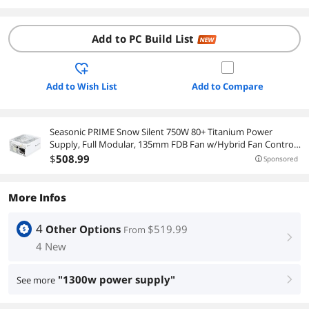
Add to PC Build List
NEW
Add to Wish List
Add to Compare
Seasonic PRIME Snow Silent 750W 80+ Titanium Power
Supply, Full Modular, 135mm FDB Fan w/Hybrid Fan Control,
ATX12V & EPS12V, Power On Self Tester, 12 yr Warranty
$
508
.99
Sponsored
More Infos
4
Other Options
$519.99
From
right
4 New
"1300w power supply"
See more
right