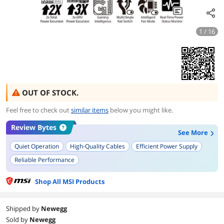
1 / 16
OUT OF STOCK.
Feel free to check out
similar items
below you might like.
Review Bytes
See More
Quiet Operation
High-Quality Cables
Efficient Power Supply
Reliable Performance
Supports Latest Standards (ATX 3.0, PCIe 5.0)
Small Form Factor
Shop All MSI Products
Modern Design and Aesthetics
Modular Design
10-Year Warranty
Temperature Monitoring
Shipped by
Newegg
Sold by
Newegg