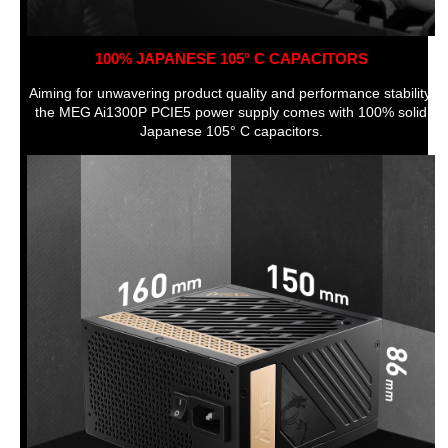
100% JAPANESE 105° C CAPACITORS
Aiming for unwavering product quality and performance stability,
the MEG Ai1300P PCIE5 power supply comes with 100% solid
Japanese 105° C capacitors.