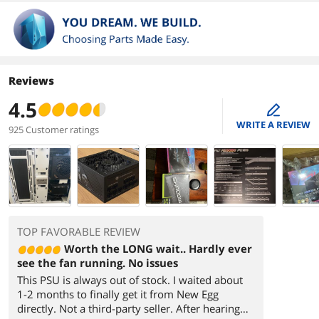
Reviews
4.5
edit
WRITE A REVIEW
925 Customer ratings
TOP FAVORABLE REVIEW
Worth the LONG wait.. Hardly ever
see the fan running. No issues
This PSU is always out of stock. I waited about
1-2 months to finally get it from New Egg
directly. Not a third-party seller. After hearing