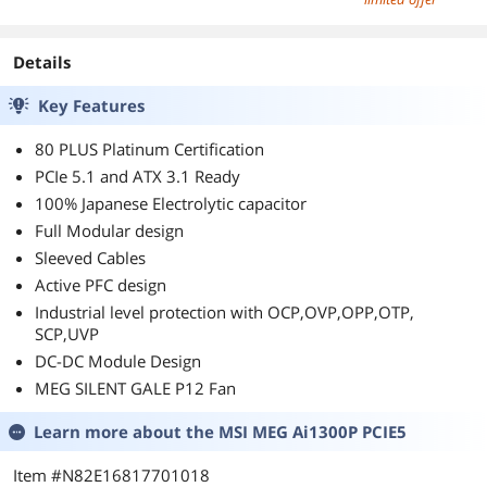
Details
Key Features
80 PLUS Platinum Certification
PCIe 5.1 and ATX 3.1 Ready
100% Japanese Electrolytic capacitor
Full Modular design
Sleeved Cables
Active PFC design
Industrial level protection with OCP,OVP,OPP,OTP,
SCP,UVP
DC-DC Module Design
MEG SILENT GALE P12 Fan
Learn more about the
MSI MEG Ai1300P PCIE5
Item #N82E16817701018