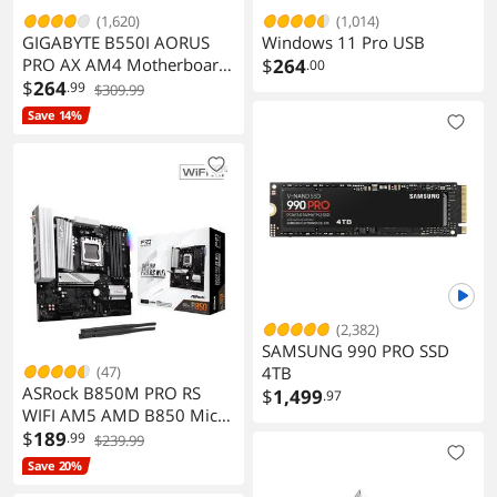
(1,620)
(1,014)
GIGABYTE B550I AORUS
Windows 11 Pro USB
PRO AX AM4 Motherboard
$
264
.00
Mini-ITX
$
264
.99
$309.99
Save 14%
(2,382)
SAMSUNG 990 PRO SSD
(47)
4TB
ASRock B850M PRO RS
$
1,499
.97
WIFI AM5 AMD B850 Micro
ATX Motherboard
$
189
.99
$239.99
Save 20%