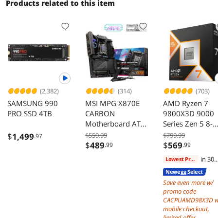
Compatible,
Products related to this item
1000W Power
Supply
(2,382)
(314)
(703)
SAMSUNG 990
MSI MPG X870E
AMD Ryzen 7
PRO SSD 4TB
CARBON
9800X3D 9000
Motherboard ATX
Series Zen 5 8-
AMD Ryzen 9000
Core 5.2 GHz A
$
1,499
$559.99
$799.99
.97
8000 7000 AM5
120W Processor
$
489
$
569
.99
.99
DDR5 PCIe 5.0 M2
in 30
Lowest Price
Gen5
days
Newegg Select
Save even more w/
promo code
CACPUAMD98X3D w
mobile checkout,
limited offer