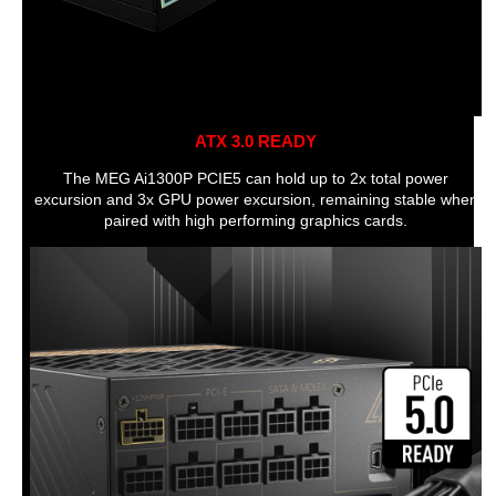
ATX 3.0 READY
The MEG Ai1300P PCIE5 can hold up to 2x total power
excursion and 3x GPU power excursion, remaining stable when
paired with high performing graphics cards.