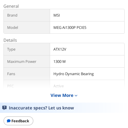
General
Brand
MSI
Model
MEG Ai1300P PCIE5
Details
Type
ATX12V
Maximum Power
1300 W
Fans
Hydro Dynamic Bearing
PFC
Active
View More
expand_more
Main Connector
24Pin
Inaccurate specs? Let us know
+12V Rails
Single
Feedback
PCI-Express Connector
8 x 6+2-Pin