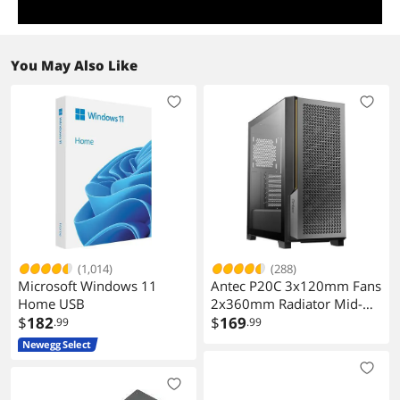
You May Also Like
(1,014)
(288)
Microsoft Windows 11
Antec P20C 3x120mm Fans
Home USB
2x360mm Radiator Mid-
$
182
Tower E-ATX Case
$
169
.99
.99
Newegg Select