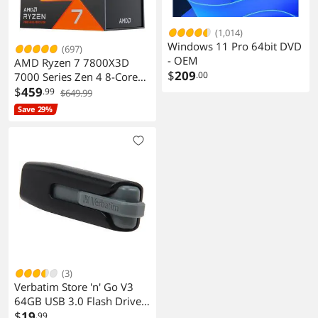
(1,014)
Windows 11 Pro 64bit DVD
(697)
- OEM
AMD Ryzen 7 7800X3D
$
209
.00
7000 Series Zen 4 8-Core
4.2 GHz Socket AM5 120W
$
459
.99
$649.99
Processor
Save 29%
(3)
Verbatim Store 'n' Go V3
64GB USB 3.0 Flash Drive
49174
$
19
.99