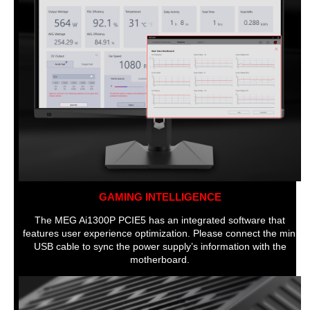
GAMING INTELLIGENCE
The MEG Ai1300P PCIE5 has an integrated software that
features user experience optimization. Please connect the mini
USB cable to sync the power supply’s information with the
motherboard.