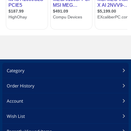
Category
Order History
Account
Wish List