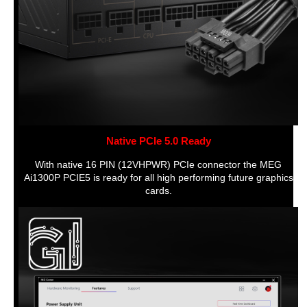
Native PCIe 5.0 Ready
With native 16 PIN (12VHPWR) PCIe connector the MEG
Ai1300P PCIE5 is ready for all high performing future graphics
cards.