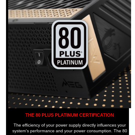
THE 80 PLUS PLATINUM CERTIFICATION
The efficiency of your power supply directly influences your
system's performance and your power consumption. The 80