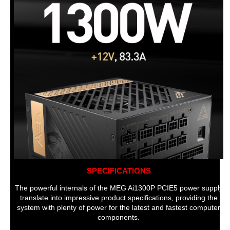
SPECIFICATIONS
The powerful internals of the MEG Ai1300P PCIE5 power supply
translate into impressive product specifications, providing the
system with plenty of power for the latest and fastest computer
components.