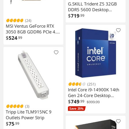
G.SKILL Trident Z5 32GB
DDR5 5600 Desktop
Memory
$
719
.99
(24)
MSI Ventus GeForce RTX
3050 8GB GDDR6 PCIe 4.0
ATX Graphics Card
$
524
.99
(251)
Intel Core i9-14900K 14th
Gen 24-Core Desktop
Processor
$
749
.99
$999.99
(3)
Save 25%
Tripp Lite TLM915NC 9
Outlets Power Strip
$
75
.99