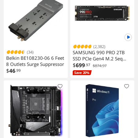
(2,382)
(34)
SAMSUNG 990 PRO 2TB
Belkin BE108230-06 6 Feet
SSD PCIe Gen4 M.2 Seq
8 Outlets Surge Suppressor
Read 7450MB/s Gaming
$
699
.97
$874.97
$
46
.99
Workstations
Save 20%