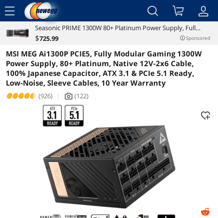
menu
Seasonic PRIME 1300W 80+ Platinum Power Supply, Full
Reviews
Details
Overview
Modular, 135mm FDB Fan w/Hybrid Fan Control, ATX12V &
$
725
.99
Sponsored
EPS12V, Power On Self Tester, 12 yr Warranty, SSR-1300PD
MSI MEG Ai1300P PCIE5, Fully Modular Gaming 1300W
Power Supply, 80+ Platinum, Native 12V-2x6 Cable,
100% Japanese Capacitor, ATX 3.1 & PCIe 5.1 Ready,
Low-Noise, Sleeve Cables, 10 Year Warranty
(926)
|
(122)
icon_Camera2