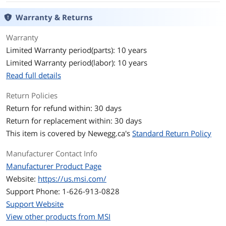
SATA Power Connector
16
Warranty & Returns
Max PSU Length
150 mm
Warranty
Limited Warranty period(parts): 10 years
Modular
Full Modular
Limited Warranty period(labor): 10 years
Read full details
Power Good Signal
100-500ms
Return Policies
Efficiency
up to 92%
Return for refund within: 30 days
Return for replacement within: 30 days
Energy-Efficient
80 PLUS PLATINUM Certified
This item is covered by
Newegg.ca's
Standard Return Policy
PSU Noise Level
Cybenetics Standard ++
Manufacturer Contact Info
Over Voltage
Yes
Manufacturer Product Page
Protection
Website:
https://us.msi.com/
Support Phone: 1-626-913-0828
Input Voltage
100 - 240 V
Support Website
View other products from MSI
Input Frequency
50/60 Hz