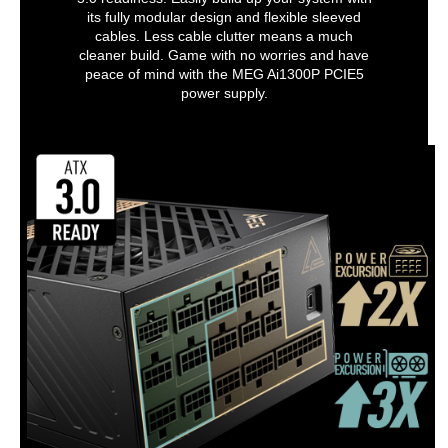
its fully modular design and flexible sleeved
cables. Less cable clutter means a much
cleaner build. Game with no worries and have
peace of mind with the MEG Ai1300P PCIE5
power supply.