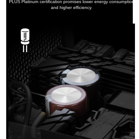
PLUS Platinum certification promises lower energy consumption
and higher efficiency.