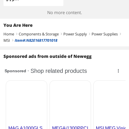
No more content.
You Are Here
Home
Components & Storage
Power Supply
Power Supplies
right
right
right
right
MSI
Item#:N82E16817701018
right
Sponsored ads from outside of Newegg