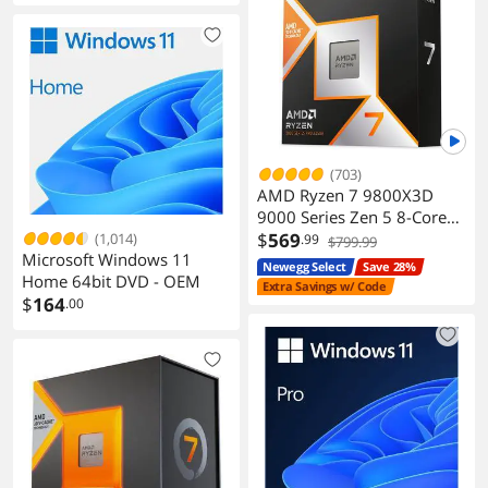
(703)
AMD Ryzen 7 9800X3D
9000 Series Zen 5 8-Core
5.2 GHz AM5 120W
$
569
(1,014)
.99
$799.99
Microsoft Windows 11
Processor
Newegg Select
Save 28%
Home 64bit DVD - OEM
Extra Savings w/ Code
$
164
.00