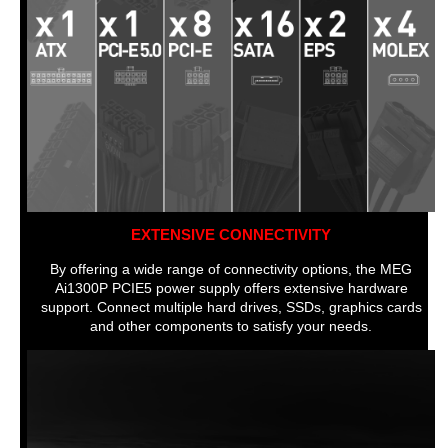
EXTENSIVE CONNECTIVITY
By offering a wide range of connectivity options, the MEG
Ai1300P PCIE5 power supply offers extensive hardware
support. Connect multiple hard drives, SSDs, graphics cards
and other components to satisfy your needs.