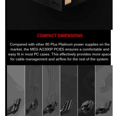
COMPACT DIMENSIONS
Compared with other 80 Plus Platinum power supplies on the
market, the MEG Ai1300P PCIE5 ensures a comfortable and
easy fit in most PC cases. This effectively provides more space
for cable management and airflow for the rest of the system.