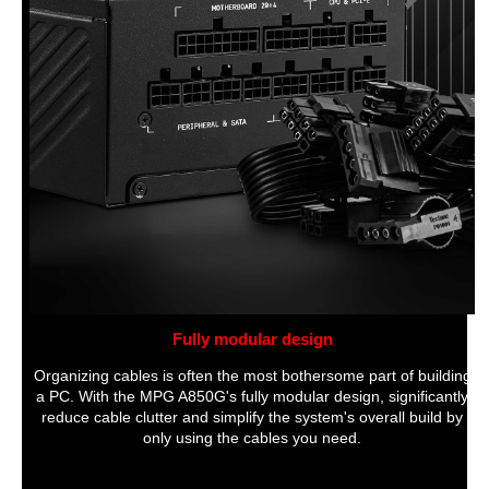
Fully modular design
Organizing cables is often the most bothersome part of building
a PC. With the MPG A850G's fully modular design, significantly
reduce cable clutter and simplify the system's overall build by
only using the cables you need.