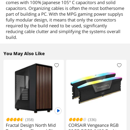
comes with 100% Japanese 105° C capacitors and solid
capacitors. Organizing cables is often the most bothersome
part of building a PC. With the MPG gaming power supplys
fully modular design, it means that only the connectors
required by the build need to be used, significantly
reducing cable clutter and simplifying the systems overall
build.
You May Also Like
(358)
(336)
Fractal Design North Mid
CORSAIR Vengeance RGB