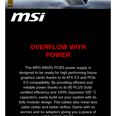
Full Modular
Full Modular
Full Modular
Type
ATX 12V
PFC
Active
Active
Active
Power Rating
600W
SLI
Certified
Peak Power
850 watts
Power Rating
600W
+12V Rails
2
CrossFire
OVERFLOW WITH
SLI
Certified
POWER
Modular
No
The MPG A850G PCIE5 power supply is
designed to be ready for high performing future
Efficiency
> 85%
graphics cards thanks to its ATX 3.0 and PCIe
5.0 compatibility. By providing efficient and
Approvals
true, not_applicable
reliable power thanks to its 80 PLUS Gold-
certified efficiency and 100% Japanese 105° C
Input
capacitors, easily build out your system with its
fully modular design. Flat cables also mean less
Frequency Range
50/60 Hz
cable clutter and better airflow. Game with no
worries and no adapters giving you a peace of
Input Current
10A @ 115V, 5A @ 230V