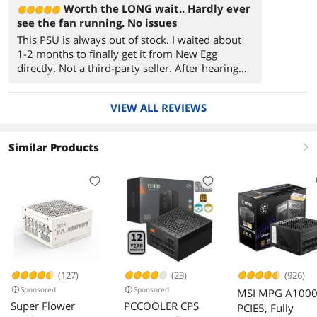
Worth the LONG wait.. Hardly ever
see the fan running. No issues
This PSU is always out of stock. I waited about
1-2 months to finally get it from New Egg
directly. Not a third-party seller. After hearing
about some of the 4090 cables' over-heating
issues, I didn't want to risk it and wanted to use
VIEW ALL REVIEWS
MSI's 16 Pin PCI-E connector cable. Plus its Atx
3.0. Fits perfectly inside Lian li li pc-o11
dynamic Evo's case with Asus z790 E-ATX
Similar Products
right
motherboard.
(127)
(23)
(926)
Sponsored
Sponsored
MSI MPG A100
Super Flower
PCCOOLER CPS
PCIE5, Fully