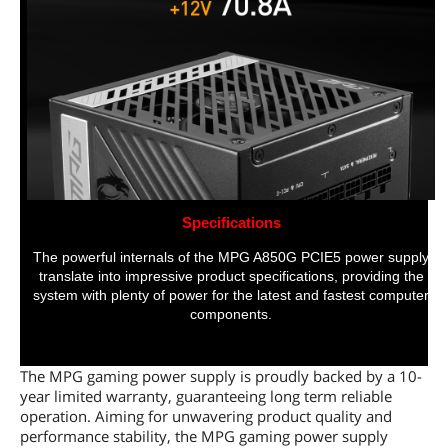
Specifications
The powerful internals of the MPG A850G PCIE5 power supply
translate into impressive product specifications, providing the
system with plenty of power for the latest and fastest computer
components.
The MPG gaming power supply is proudly backed by a 10-
year limited warranty, guaranteeing long term reliable
operation. Aiming for unwavering product quality and
performance stability, the MPG gaming power supply