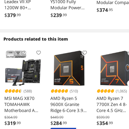
Leadex VII XP
YS1000 Fully
Modular Compa
1200W 80+
Modular Power
Gaming 1000W
$
374
.95
Platinum,
Supply, 80 PLUS
Power Supply, 
$
379
$
239
.99
.99
Cybenetics
Gold 1000W PSU,
Gold, Native 12
Platinum, Full
12V-2x6 Cable,
2x6 Cable, 100
Modular, ATX 3.1,
ATX 3.1 & PCIe 5.1
Japanese
W/12V-2*6 Cable
Ready, 105°C
Capacitor, ATX 3
Products related to this item
(2x8pin - 16pin
Rated Japanese
& PCIe 5.1 Read
native cables) ,
Capacitors, ECO
Low-Noise, 10
Power Supply,
Mode, 135mm
Year Warranty
FDB Fan, SF-
FDB Fan, 12 Years
1200F14XP, White
Warranty
(588)
(510)
(1,065)
MSI MAG X870
AMD Ryzen 5
AMD Ryzen 7
TOMAHAWK
9600X Granite
7700X Zen 4 8-
Motherboard AM5
Ridge 6-Core 3.9
Core 4.5 GHz
DDR5 PCIe 5.0 M2
GHz AM5 65W
Socket AM5 10
$364.99
$449.99
$599.99
Gen5
Radeon Graphics
Desktop Proces
$
319
$
284
$
354
.99
.99
.99