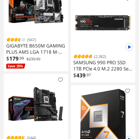
(947)
GIGABYTE B650M GAMING
PLUS AM5 LGA 1718 M-
(2,382)
ATX DDR5 PCIe 4.0 USB 3.2
$
179
.99
$239.99
SAMSUNG 990 PRO SSD
Gen 1 Type-C 2.5GbE LAN
Save 25%
1TB PCIe 4.0 M.2 2280 Seq
Read Up to 7450 MB/s MZ-
$
439
.97
V9P1T0B/AM
(644)