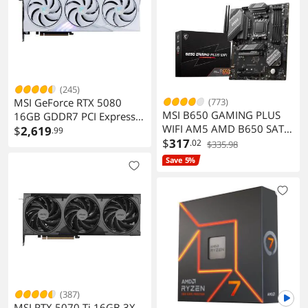
(245)
MSI GeForce RTX 5080
(773)
MSI B650 GAMING PLUS
16GB GDDR7 PCI Express
WIFI AM5 AMD B650 SATA
5.0 Gaming Graphics Card
$
2,619
.99
6Gb/s ATX Motherboard
$
317
.02
$335.98
Save 5%
(387)
MSI RTX 5070 Ti 16GB 3X