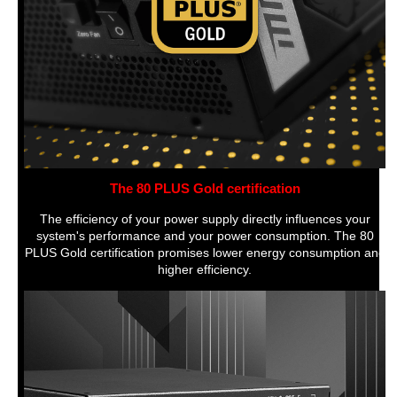
The 80 PLUS Gold certification
The efficiency of your power supply directly influences your
system's performance and your power consumption. The 80
PLUS Gold certification promises lower energy consumption and
higher efficiency.