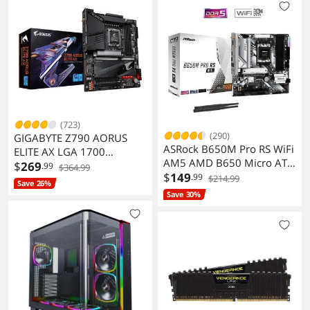
(723)
(290)
GIGABYTE Z790 AORUS
ASRock B650M Pro RS WiFi
ELITE AX LGA 1700
AM5 AMD B650 Micro ATX
Motherboard DDR5 M.2
$
269
.99
$364.99
Motherboard
$
149
.99
PCIe 5.0 USB 3.2 Type-C
$214.99
Save 26%
2.5GbE LAN
Save 30%