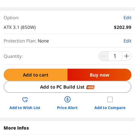
Option:
Edit
ATX 3.1 (850W)
$202.99
Protection Plan
:
None
Edit
Quantity:
Add to cart
Buy now
Add to PC Build List
NEW
Add to Wish List
Price Alert
Add to Compare
More Infos