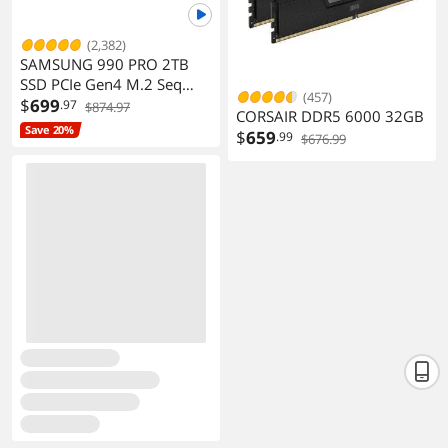
(2,382)
SAMSUNG 990 PRO 2TB
SSD PCIe Gen4 M.2 Seq
(457)
Read 7450MB/s Gaming
$
699
.97
$874.97
CORSAIR DDR5 6000 32GB
Workstations
Save 20%
$
659
.99
$676.99