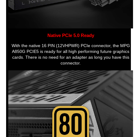
Features
MPG, Full Modular, full, Air, atx,pcie, 10
years, 850W, MPG A850G PCIE5
Dimensions & Weight
Dimensions
20'
Native PCIe 5.0 Ready
Weight
3.2508 kilograms
With the native 16 PIN (12VHPWR) PCIe connector, the MPG
A850G PCIE5 is ready for all high performing future graphics
Details
cards. There is no need for an adapter as long you have this
connector.
Size/Dimensions
150 mm x 150 mm x 86 mm
Additional Information
First Listed on Newegg
October 11, 2022