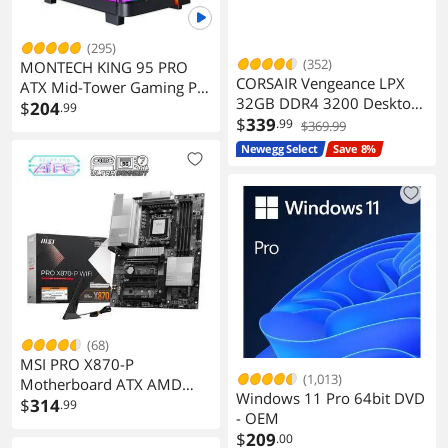
(295)
(352)
MONTECH KING 95 PRO
CORSAIR Vengeance LPX
ATX Mid-Tower Gaming PC
32GB DDR4 3200 Desktop
Case with Six ARGB PWM
$
204
.99
Memory
$
339
.99
Fan
$369.99
Newegg Select
Save 8%
(68)
MSI PRO X870-P
(1,013)
Motherboard ATX AMD
Windows 11 Pro 64bit DVD
Ryzen 7000 AM5 DDR5
$
314
.99
- OEM
PCIe 5.0 M.2 Gen5
$
209
.00