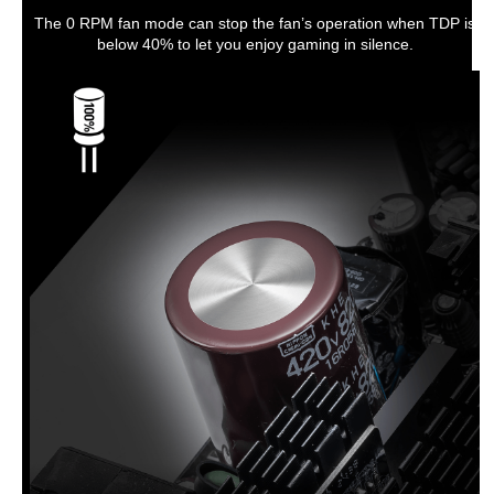
The 0 RPM fan mode can stop the fan’s operation when TDP is
below 40% to let you enjoy gaming in silence.