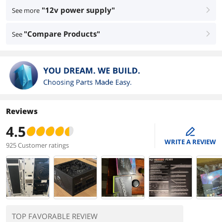
"12v power supply"
See more
right
"Compare Products"
See
right
Reviews
4.5
edit
WRITE A REVIEW
925 Customer ratings
TOP FAVORABLE REVIEW