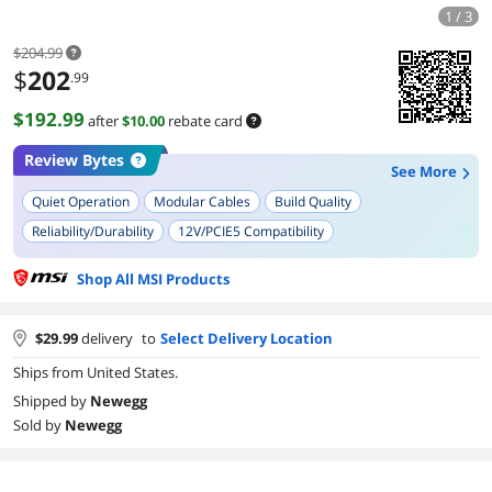
1 / 3
$204.99
$
202
.99
$192.99
after
$10.00
rebate card
Review Bytes
See More
Quiet Operation
Modular Cables
Build Quality
Reliability/Durability
12V/PCIE5 Compatibility
Cable Management/Ease of Installation
Design/Aesthetic Appeal
Shop All MSI Products
Future-Proofing/Compatibility with New GPUs
$
29.99
delivery
to
Select Delivery Location
Ships from United States.
Shipped by
Newegg
Sold by
Newegg