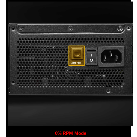
0% RPM Mode