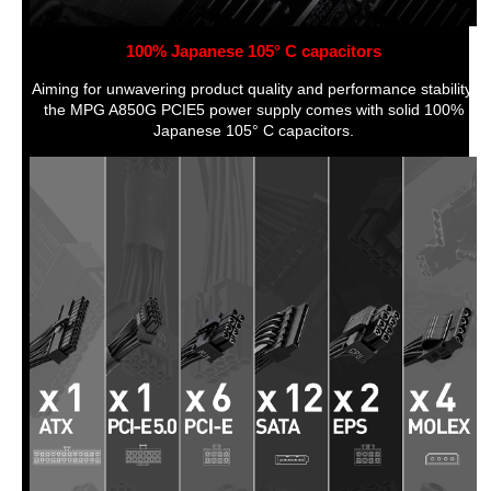
100% Japanese 105° C capacitors
Aiming for unwavering product quality and performance stability,
the MPG A850G PCIE5 power supply comes with solid 100%
Japanese 105° C capacitors.