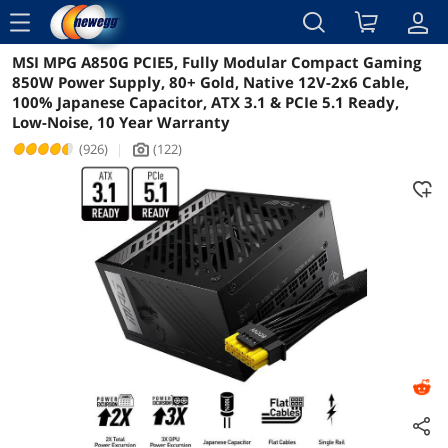
menu
MSI MPG A850G PCIE5, Fully Modular Compact Gaming
Reviews
Details
Overview
850W Power Supply, 80+ Gold, Native 12V-2x6 Cable,
100% Japanese Capacitor, ATX 3.1 & PCIe 5.1 Ready,
Low-Noise, 10 Year Warranty
(926)
|
(122)
icon_Camera2