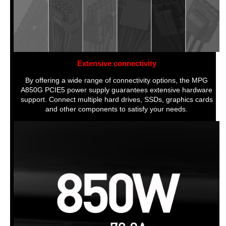
Extensive connectivity
By offering a wide range of connectivity options, the MPG
A850G PCIE5 power supply guarantees extensive hardware
support. Connect multiple hard drives, SSDs, graphics cards
and other components to satisfy your needs.