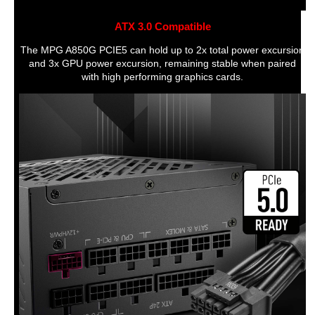
Main Connector
20+4 Pin
ATX 3.0 Compatible
12V Power Connector
1 x 4 Pin ATX 12V
The MPG A850G PCIE5 can hold up to 2x total power excursion
SATA Power Connector
16
and 3x GPU power excursion, remaining stable when paired
with high performing graphics cards.
Floppy Connector
1
Peripheral Connector
1
Fans
Fans Total Quantity
1
Top Fans Size
120mm
Top Fans Noise Level
Air
Rear Fans Size
120mm
Feature