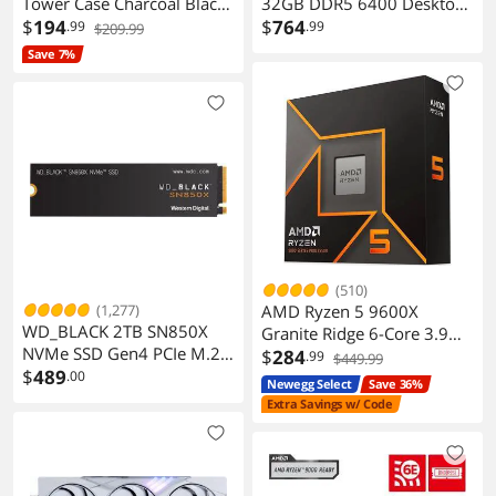
Tower Case Charcoal Black
32GB DDR5 6400 Desktop
Walnut Front Dark Side
$
194
Memory
$
764
.99
.99
$209.99
Panel
CMH32GX5M2N6400C36
Save 7%
(510)
(1,277)
AMD Ryzen 5 9600X
WD_BLACK 2TB SN850X
Granite Ridge 6-Core 3.9
NVMe SSD Gen4 PCIe M.2
GHz AM5 65W Radeon
$
284
.99
$449.99
2280 Up to 7300 MB/s
$
489
.00
Graphics
Newegg Select
Save 36%
WDS200T2X0E
Extra Savings w/ Code