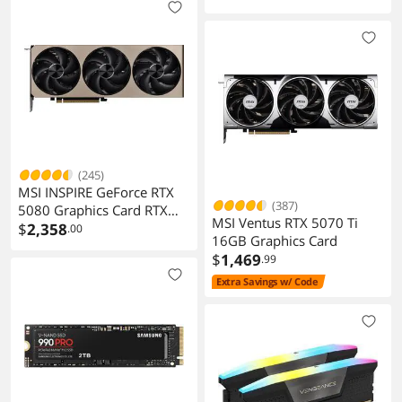
(245)
MSI INSPIRE GeForce RTX
(387)
5080 Graphics Card RTX
MSI Ventus RTX 5070 Ti
5080 16G INSPIRE 3X OC
$
2,358
.00
16GB Graphics Card
$
1,469
.99
Extra Savings w/ Code