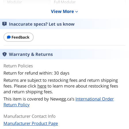
Modular
Full Modular
View More
expand_more
Fans
1 x 135 mm
Inaccurate specs? Let us know
PFC
Active
Feedback
Main Connector
20+4Pin
+12V Rails
Single
Warranty & Returns
PCI-Express Connector
2 x 6+2-Pin
Return Policies
Return for refund within: 30 days
SATA Power Connector
12
Returns are subject to restocking fees and return shipping
fees. Please click
here
to learn more about restocking fees
Efficiency
Up to 90%
and return shipping fees.
This item is covered by
Newegg.ca's
International Order
Energy-Efficient
80 PLUS GOLD Certified
Return Policy
PSU Noise Level
Cybenetics Standard ++
Manufacturer Contact Info
Manufacturer Product Page
Input Voltage
100 - 240 V