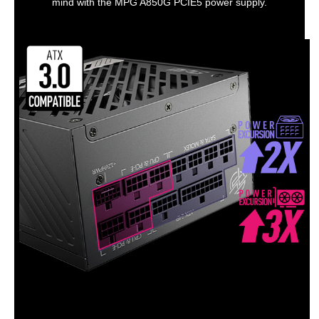
mind with the MPG A850G PCIE5 power supply.
Output
+3.3V Max. Current
8A
+12V1 Max. Current
9A
+12V2 Max. Current
10A
+12V3 Max. Current
30A
+12V4 Max. Current
28A
+12V5 Max. Current
29A
+12V6 Max. Current
28A
+5VSB Max. Current
5A
Connectors