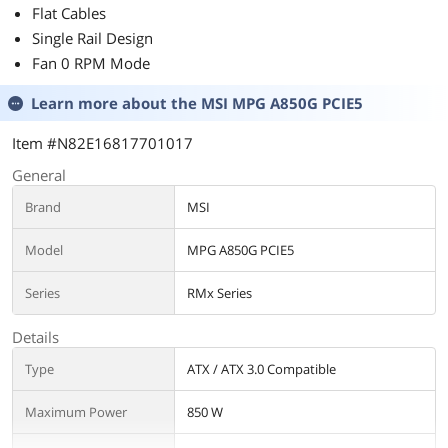
Flat Cables
Single Rail Design
Fan 0 RPM Mode
Learn more about the
MSI MPG A850G PCIE5
Item #N82E16817701017
General
Brand
MSI
Model
MPG A850G PCIE5
Series
RMx Series
Details
Type
ATX / ATX 3.0 Compatible
Maximum Power
850 W