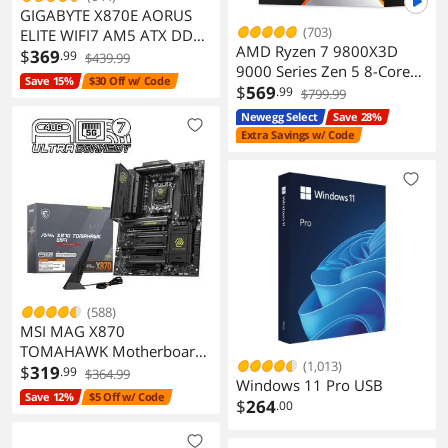
GIGABYTE X870E AORUS
(703)
ELITE WIFI7 AM5 ATX DDR5
AMD Ryzen 7 9800X3D
M.2 PCIe 5.0 USB4 Wi-Fi
$
369
.99
$439.99
9000 Series Zen 5 8-Core
2.5GbE LAN EZ-Latch 5-
Save 15%
$30 Off w/ Code
5.2 GHz AM5 120W
$
569
.99
Year Warranty
$799.99
Processor
Newegg Select
Save 28%
Extra Savings w/ Code
(588)
MSI MAG X870
TOMAHAWK Motherboard
(1,013)
AM5 DDR5 PCIe 5.0 M2
$
319
.99
$364.99
Windows 11 Pro USB
Gen5
Save 12%
$5 Off w/ Code
$
264
.00