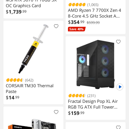
(1,065)
OC Graphics Card
AMD Ryzen 7 7700X Zen 4
$
1,739
.99
8-Core 4.5 GHz Socket AM5
105W Desktop Processor
$
354
.99
$599.99
Save 40%
(642)
CORSAIR TM30 Thermal
Paste
(231)
$
14
.99
Fractal Design Pop XL Air
RGB TG ATX Full Tower
Case
$
159
.99