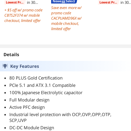
Newegg Select
in 30
in 30
Lowest Price
Lowest Price
days
Save even more w/
days
+ $5 off w/ promo code
promo code
CBTS2F374 w/ mobile
CACPUAMD96X w/
checkout, limited offer
mobile checkout,
limited offer
Details
Key Features
80 PLUS Gold Certification
PCIe 5.1 and ATX 3.1 Compatible
100% Japanese Electrolytic capacitor
Full Modular design
Active PFC design
Industrial level protection with OCP,OVP,OPP,OTP,
SCP,UVP
DC-DC Module Design