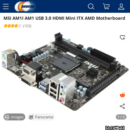
menu
MSI AM1I AM1 USB 3.0 HDMI Mini ITX AMD Motherboard
Reviews
Details
(103)
Images
Panorama
1 / 5