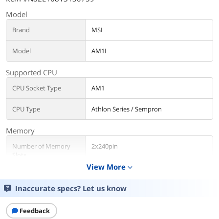
Model
Brand
MSI
Model
AM1I
Supported CPU
CPU Socket Type
AM1
CPU Type
Athlon Series / Sempron
Memory
Number of Memory
2x240pin
Slots
View More
expand_more
Memory Standard
DDR3 1600/ 1333, non-ECC, un-buffered
Inaccurate specs? Let us know
Maximum Memory
32GB
Supported
Feedback