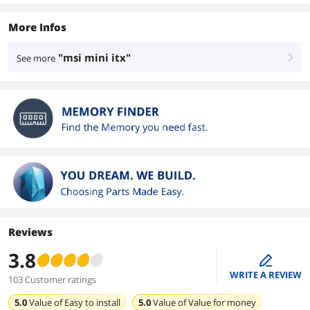
More Infos
"msi mini itx"
See more
right
Reviews
3.8
edit
WRITE A REVIEW
103 Customer ratings
5.0
Value of
Easy to install
5.0
Value of
Value for money