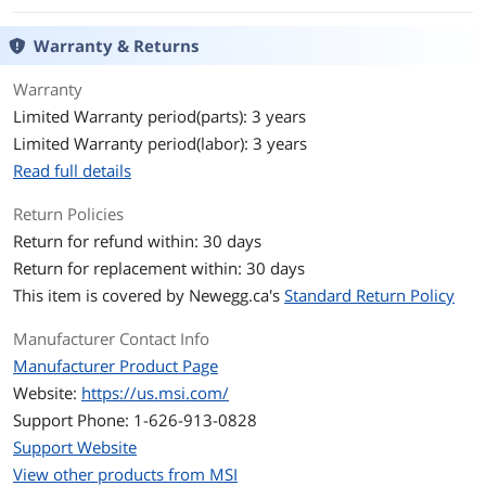
Expansion Slots
Warranty & Returns
PCI Express 2.0 x16
1 x PCIe 2.0 x16 slot, supports x4 speed
Warranty
Mini Card Slots
1 x Mini PCIe
Limited Warranty period(parts): 3 years
Limited Warranty period(labor): 3 years
Storage Devices
Read full details
Serial ATA (SATA)
2 x SATA 6Gb/s
Return Policies
Onboard Video
Return for refund within: 30 days
Onboard Video
None
Return for replacement within: 30 days
Chipset
This item is covered by
Newegg.ca's
Standard Return Policy
Onboard Audio
Manufacturer Contact Info
Manufacturer Product Page
Audio Chipset
Realtek ALC887
Website:
https://us.msi.com/
Audio Channels
7.1 Channels
Support Phone: 1-626-913-0828
Support Website
Onboard LAN
View other products from MSI