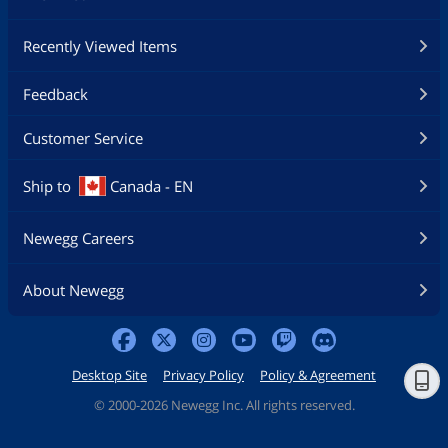
Physical Spec
Recently Viewed Items
Form Factor
Mini ITX
Feedback
Dimensions (W x L)
6.7" x 6.7"
Customer Service
Power Pin
24 Pin
Features
Ship to
Canada - EN
Features
Supports AMD Socket AM1 Athlon /
Sempron Processors
Newegg Careers
Military Class 4: Top Quality & Stability
About Newegg
Military Class Essentials: Total
Protection for Military Class
Motherboards
Desktop Site
Privacy Policy
Policy & Agreement
4K UHD Support: Ultra-high Definition
Visual Experience
©
2000-2026 Newegg Inc. All rights reserved.
3 Display Outputs: HDMI/DVI/D-Sub