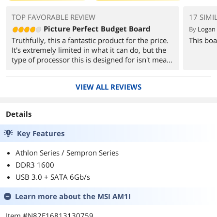
TOP FAVORABLE REVIEW
17 SIMI
Picture Perfect Budget Board
By
Logan 
Truthfully, this a fantastic product for the price.
This boa
It's extremely limited in what it can do, but the
type of processor this is designed for isn't meant
to do crazy things. You don't overclock Kabini,
you're not supposed to attach a TITAN Z to it.
VIEW ALL REVIEWS
This is what you buy for that uncle or
grandparent who needs to be able to read their
Details
email on a budget. It does that in leaps and
bounds. If they graduate to Youtube, this can do
Key Features
that great too.
Athlon Series / Sempron Series
If you understand what this is meant for, it
DDR3 1600
really is a good pick.
USB 3.0 + SATA 6Gb/s
Learn more about the
MSI AM1I
Item #N82E16813130759