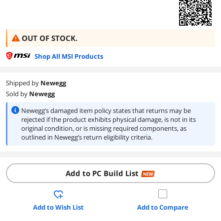
OUT OF STOCK.
Shop All MSI Products
Shipped by
Newegg
Sold by
Newegg
Newegg’s damaged item policy states that returns may be
rejected if the product exhibits physical damage, is not in its
original condition, or is missing required components, as
outlined in Newegg’s return eligibility criteria.
Add to PC Build List
NEW
Add to Wish List
Add to Compare