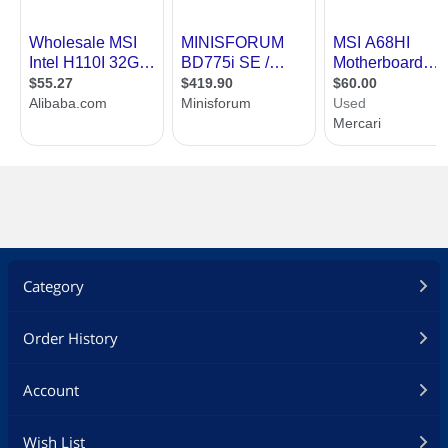
USB 1.1/2.0
2 x USB 2.0
Audio Ports
3 Ports
Internal I/O Connectors
Onboard USB
2 x USB 2.0 connectors (supports
additional 4 USB 2.0 ports)
Other Connectors
1 x 24-pin ATX main power connector
1 x 4-pin ATX 12V power connector
1 x 3-pin CPU fan connector
1 x 4-pin system fan connector
1 x Front panel audio connector
1 x Serial port connector
Category
1 x TPM connector
1 x System panel connector
1 x Chassis Intrusion connector
Order History
1 x Clear CMOS jumper
* This platform supports dual-display
Account
function (HDMI+VGA, HDMI+DVI,
VGA+DVI)
Wish List