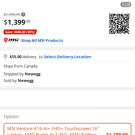
1 / 8
$1,999.99
$
1,399
.99
Save: $600.00 (30%)
Shop All MSI Products
$
15.00
delivery
to
Select Delivery Location
Ships from Canada.
Shipped by
Newegg
Sold by
Newegg
Option:
MSI Venture A16 AI+ FHD+ Touchscreen 16"
Laptop, AMD Ryzen AI 7 350, AMD Radeon
$1,399.99