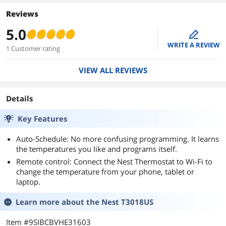
Reviews
5.0
edit
WRITE A REVIEW
1 Customer rating
VIEW ALL REVIEWS
Details
Key Features
Auto-Schedule: No more confusing programming. It learns
the temperatures you like and programs itself.
Remote control: Connect the Nest Thermostat to Wi-Fi to
change the temperature from your phone, tablet or
laptop.
Learn more about the
Nest T3018US
Item #9SIBCBVHE31603