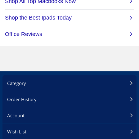
App-Enabled
Yes
Additional Information
First Listed on Newegg
April 07, 2022
Category
Order History
Account
Wish List