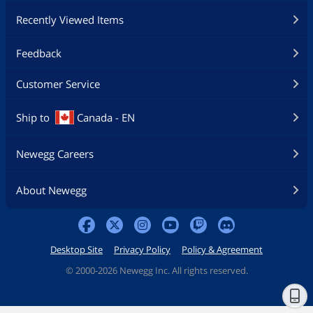
Recently Viewed Items
Feedback
Customer Service
Ship to
Canada - EN
Newegg Careers
About Newegg
Desktop Site
Privacy Policy
Policy & Agreement
©
2000-2026 Newegg Inc. All rights reserved.