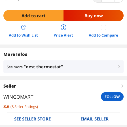
Add to cart
Buy now
Add to Wish List
Price Alert
Add to Compare
More Infos
"nest thermostat"
See more
right
Seller
right
WINGOMART
FOLLOW
3.6
(
8
Seller Ratings
)
SEE SELLER STORE
EMAIL SELLER