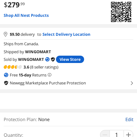
$
279
.99
Shop All Nest Products
$
9.50
delivery
to
Select Delivery Location
Ships from Canada.
Shipped by
WINGOMART
Sold by
WINGOMART
View Store
3.6
(8 seller ratings)
Free
15
-day
Returns
Newegg Marketplace Purchase Protection
right
Protection Plan
:
None
Edit
Quantity: