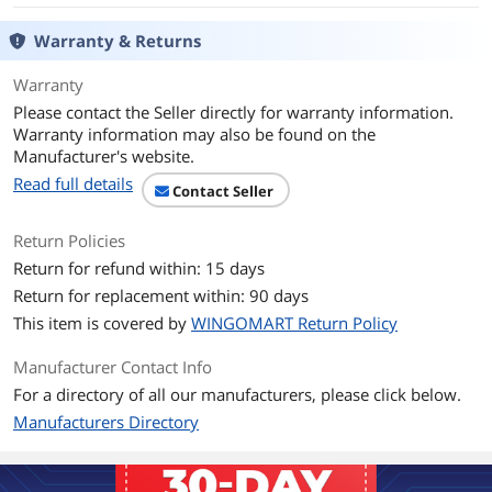
Specifications
Screen:
24-bit color LCD
Warranty & Returns
480 x 480 resolution at 229 pixels per
inch (PPI)
Warranty
2.08 in (5.3 cm) diameter
Please contact the Seller directly for warranty information.
Sensors:
Warranty information may also be found on the
Temperature
Manufacturer's website.
Humidity
Read full details
Near-field activity
Contact Seller
Far-field activity
Ambient light
Return Policies
Return for refund within: 15 days
Compatibility:
The Nest Learning Thermostat works
Return for replacement within: 90 days
with 95% of 24V heating and cooling
This item is covered by
WINGOMART Return Policy
systems, including gas, electric, forced
air, heat pump, radiant, oil, hot water,
Manufacturer Contact Info
solar and geothermal.
Heating: 1, 2, and 3 stages (W1, W2, W3)
For a directory of all our manufacturers, please click below.
Cooling: 1 and 2 stages (Y1, Y2)
Manufacturers Directory
Heat pump: with auxiliary and
emergency heat (O/B, AUX, E)
Humidifier or dehumidifier (HUM,
DEHUM)