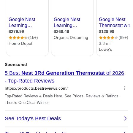
Power consumption: Less than 1
kWh/month
Remote control requirements:
Wi-Fi connection with internet access
Nest app on phone or tablet with
Android or iOS. See the Nest app
requirements for supported versions.
Latest version of Safari, Chrome, Firefox
or Internet Explorer on Mac OS X v10.9
or later and Windows 7 or later
Packaging
Package Contents
Display
Base
Optional trim kit
Mounting screws and labels
Nest screwdriver
Installation Guide
Welcome Guide
Nest Pro installation card
General