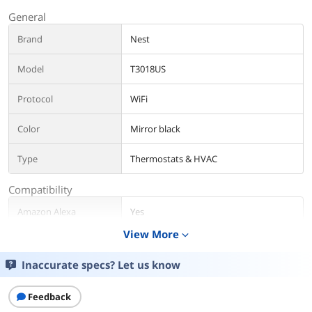
General
Brand
Nest
Model
T3018US
Protocol
WiFi
Color
Mirror black
Type
Thermostats & HVAC
Compatibility
Amazon Alexa
Yes
Compatibility
View More
expand_more
Google Assistant
Yes
Inaccurate specs? Let us know
Compatibility
Specification
Feedback