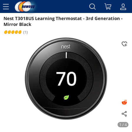
menu
Nest T3018US Learning Thermostat - 3rd Generation -
Reviews
Details
Overview
Mirror Black
(1)
1 / 4