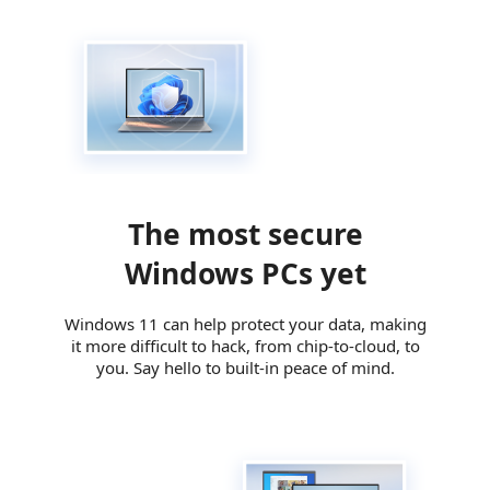
The most secure
Windows PCs yet
Windows 11 can help protect your data, making
it more difficult to hack, from chip-to-cloud, to
you. Say hello to built-in peace of mind.