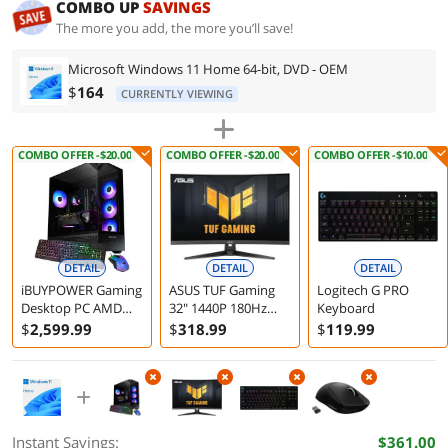
COMBO UP
SAVINGS
The more you add, the more you’ll save!
Microsoft Windows 11 Home 64-bit, DVD - OEM
$
164
CURRENTLY VIEWING
COMBO OFFER -$20.00
COMBO OFFER -$20.00
COMBO OFFER -$10.00
DETAIL
DETAIL
DETAIL
iBUYPOWER Gaming
ASUS TUF Gaming
Logitech G PRO
Desktop PC AMD
32" 1440P 180Hz
Keyboard
Ryzen 7 7800X3D
Curved Monitor
$
2,599
.99
$
318
.99
$
119
.99
32GB 1TB SSD RTX
VG32WQ3B
5060 Ti 16GB
Windows 11 Home
Instant Savings:
$361.00