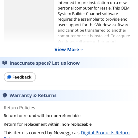
intended for pre-installation on a new
personal computer for resale. This OEM
System Builder Channel software
requires the assembler to provide end
user support for the Windows software
and cannot be transferred to another
computer once it is installed. To acquire
Windows software with support
provided by Microsoft please see our
View More
expand_more
full package "Retail" product offerings.
Inaccurate specs? Let us know
Model
Brand
Microsoft
Feedback
Model
KW9-00633
Warranty & Returns
Details
Return Policies
Name
Windows 11 Home
Return for refund within: non-refundable
Return for replacement within: non-replaceable
Operating Systems
Windows 11
This item is covered by
Newegg.ca's
Digital Products Return