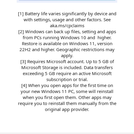
[1] Battery life varies significantly by device and
with settings, usage and other factors. See
aka.ms/cpclaims​
[2] Windows can back up files, setting and apps
from PCs running Windows 10 and higher.
Restore is available on Windows 11, version
22H2 and higher. Geographic restrictions may
apply.
[3] Requires Microsoft account. Up to 5 GB of
Microsoft Storage is included. Data transfers
exceeding 5 GB require an active Microsoft
subscription or trial.
[4] When you open apps for the first time on
your new Windows 11 PC, some will reinstall
when you first open them. Other apps may
require you to reinstall them manually from the
original app provider.