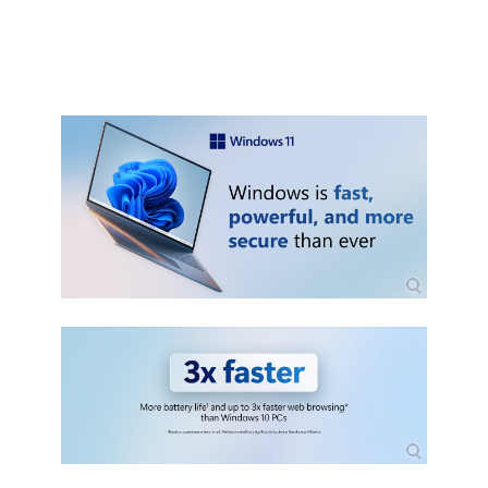
pc-1fd5a332-360d-4f46-a1e7-
ae6b0c90645c)
Graphics card: Compatible with DirectX
12 or later with WDDM 2.0 driver.
Display: High definition (720p) display
that is greater than 9" diagonally, 8 bits
per color channel.
Internet connection and Microsoft
account:
- Windows 11 Home edition requires
internet connectivity and a Microsoft
account.
- Switching a device out of Windows 11
Home in S mode also requires internet
connectivity. Learn more about S mode
here.
- For all Windows 11 editions, internet
access is required to perform updates
and to download and take advantage
of some features. A Microsoft account
is required for some features.
Packaging
OEM (Comes with DVD disc)