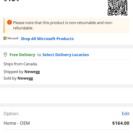
Please note that this product is
non-returnable and non-
refundable.
Shop All Microsoft Products
Free Delivery
to
Select Delivery Location
Ships from Canada.
Shipped by
Newegg
Sold by
Newegg
Option:
Edit
Home - OEM
$164.00