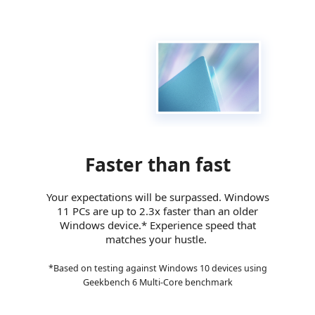
Additional Information
First Listed on Newegg
October 07, 2021
Faster than fast
Your expectations will be surpassed. Windows
11 PCs are up to 2.3x faster than an older
Windows device.* Experience speed that
matches your hustle.
*Based on testing against Windows 10 devices using
Geekbench 6 Multi-Core benchmark