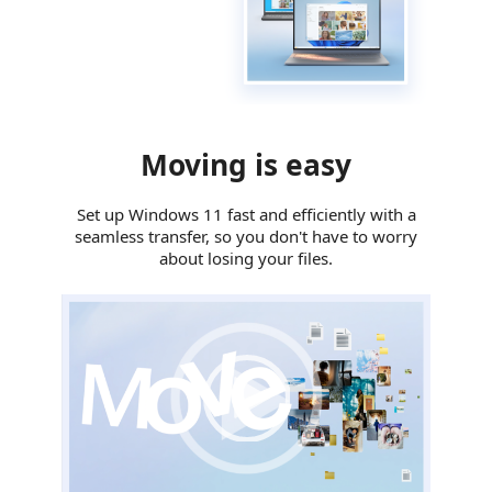
Moving is easy
Set up Windows 11 fast and efficiently with a
seamless transfer, so you don't have to worry
about losing your files.
Video Player
00:00
|
00:00
0:29