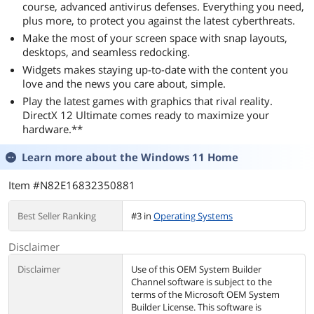
course, advanced antivirus defenses. Everything you need,
plus more, to protect you against the latest cyberthreats.
Make the most of your screen space with snap layouts,
desktops, and seamless redocking.
Widgets makes staying up-to-date with the content you
love and the news you care about, simple.
Play the latest games with graphics that rival reality.
DirectX 12 Ultimate comes ready to maximize your
hardware.**
Learn more about the
Windows 11 Home
Item #N82E16832350881
Best Seller Ranking
#3 in
Operating Systems
Disclaimer
Disclaimer
Use of this OEM System Builder
Channel software is subject to the
terms of the Microsoft OEM System
Builder License. This software is