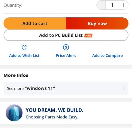
Quantity:
Add to cart
Buy now
Add to PC Build List
NEW
Add to Wish List
Price Alert
Add to Compare
More Infos
"windows 11"
See more
right