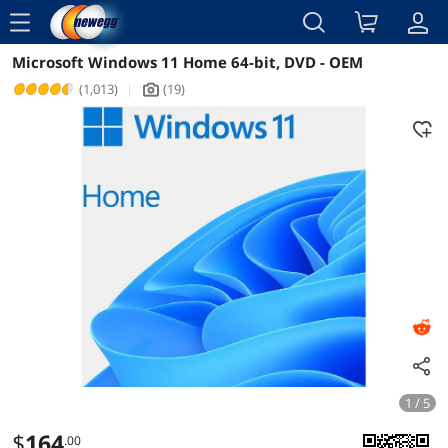
menu
Microsoft Windows 11 Home 64-bit, DVD - OEM
Reviews
Details
Overview
(1,013)
|
(19)
icon_Camera2
1 / 5
$
164
.00