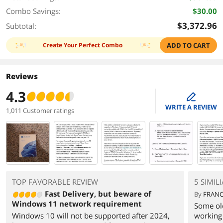
Combo Savings:
$30.00
$3,372.96
Subtotal:
Create Your Perfect Combo
ADD TO CART
Reviews
4.3
edit
WRITE A REVIEW
1,011 Customer ratings
TOP FAVORABLE REVIEW
5 SIMIL
Fast Delivery, but beware of
By
FRANC
Windows 11 network requirement
Some ol
Windows 10 will not be supported after 2024,
working