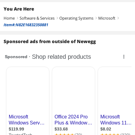
You Are Here
Home
Software & Services
Operating Systems
Microsoft
right
right
right
right
Item#:N82E16832350881
Sponsored ads from outside of Newegg