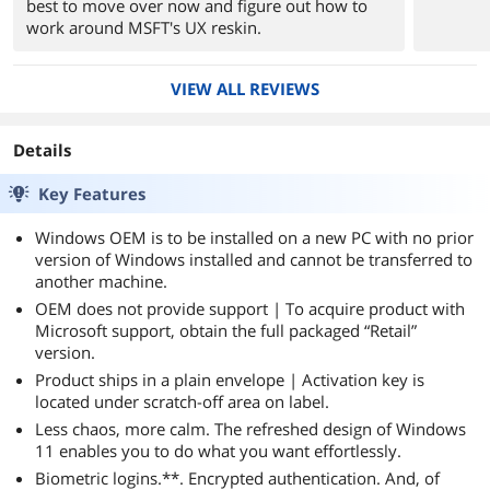
best to move over now and figure out how to
work around MSFT's UX reskin.
VIEW ALL REVIEWS
Details
Key Features
Windows OEM is to be installed on a new PC with no prior
version of Windows installed and cannot be transferred to
another machine.
OEM does not provide support | To acquire product with
Microsoft support, obtain the full packaged “Retail”
version.
Product ships in a plain envelope | Activation key is
located under scratch-off area on label.
Less chaos, more calm. The refreshed design of Windows
11 enables you to do what you want effortlessly.
Biometric logins.**. Encrypted authentication. And, of