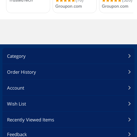
Category
Order History
Account
Wish List
Recently Viewed Items
Feedback