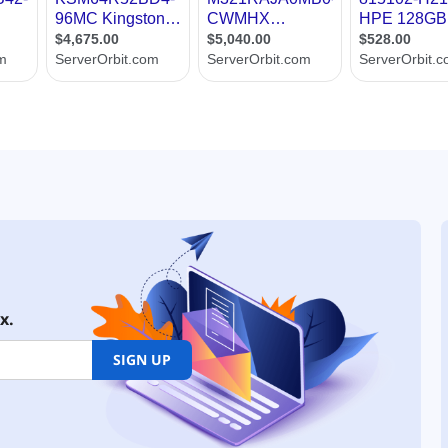
x.
SIGN UP