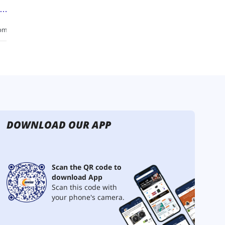
DOWNLOAD OUR APP
Scan the QR code to
download App
Scan this code with
your phone's camera.