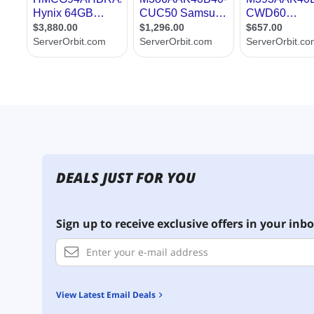
DEALS JUST FOR YOU
Sign up to receive exclusive offers in your inbo
View Latest Email Deals