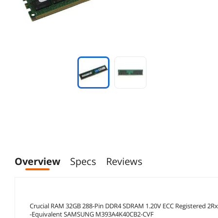
Overview
Specs
Reviews
Crucial RAM 32GB 288-Pin DDR4 SDRAM 1.20V ECC Registered 2
-Equivalent SAMSUNG M393A4K40CB2-CVF