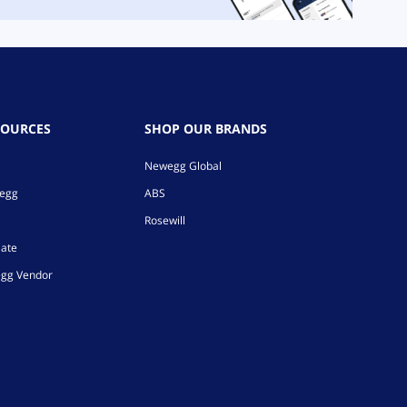
SOURCES
SHOP OUR BRANDS
Newegg Global
wegg
ABS
Rosewill
iate
gg Vendor