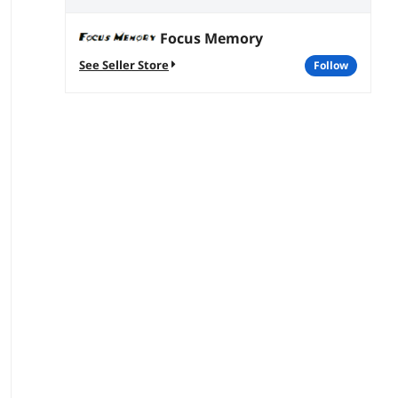
Focus Memory
See Seller Store
follow