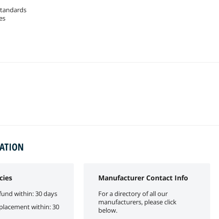
standards
es
MATION
cies
Manufacturer Contact Info
fund within: 30 days
For a directory of all our
manufacturers, please click
eplacement within: 30
below.