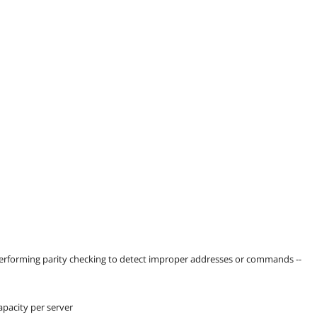
 performing parity checking to detect improper addresses or commands --
pacity per server