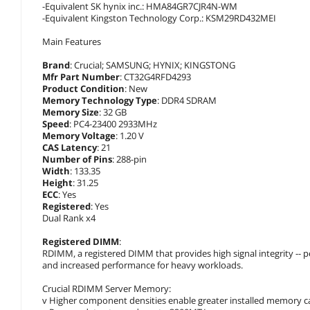
-Equivalent SK hynix inc.: HMA84GR7CJR4N-WM
-Equivalent Kingston Technology Corp.: KSM29RD432MEI
Main Features
Brand
: Crucial; SAMSUNG; HYNIX; KINGSTONG
Mfr Part Number
: CT32G4RFD4293
Product Condition
: New
Memory Technology Type
: DDR4 SDRAM
Memory Size
: 32 GB
Speed
: PC4-23400 2933MHz
Memory Voltage
: 1.20 V
CAS Latency
: 21
Number of Pins
: 288-pin
Width
: 133.35
Height
: 31.25
ECC
: Yes
Registered
: Yes
Dual Rank x4
Registered DIMM
:
RDIMM, a registered DIMM that provides high signal integrity --
and increased performance for heavy workloads.
Crucial RDIMM Server Memory:
v Higher component densities enable greater installed memory ca