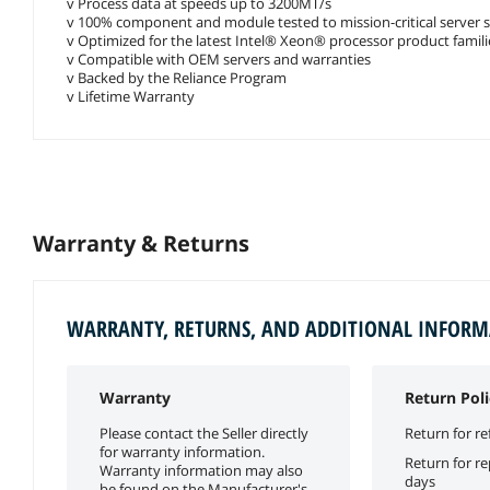
v Process data at speeds up to 3200MT/s
v 100% component and module tested to mission-critical server 
v Optimized for the latest Intel® Xeon® processor product famili
v Compatible with OEM servers and warranties
v Backed by the Reliance Program
v Lifetime Warranty
Warranty & Returns
WARRANTY, RETURNS, AND ADDITIONAL INFOR
Warranty
Return Poli
Please contact the Seller directly
Return for re
for warranty information.
Return for r
Warranty information may also
days
be found on the Manufacturer's