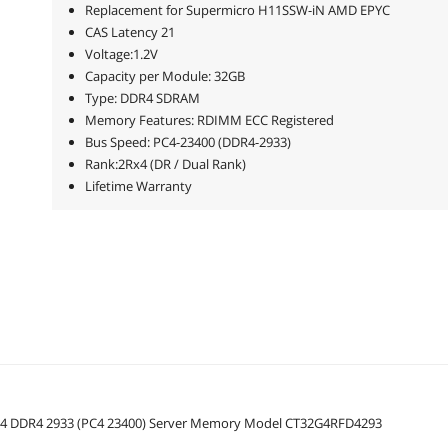
Replacement for Supermicro H11SSW-iN AMD EPYC
CAS Latency 21
Voltage:1.2V
Capacity per Module: 32GB
Type: DDR4 SDRAM
Memory Features: RDIMM ECC Registered
Bus Speed: PC4-23400 (DDR4-2933)
Rank:2Rx4 (DR / Dual Rank)
Lifetime Warranty
Rx4 DDR4 2933 (PC4 23400) Server Memory Model CT32G4RFD4293