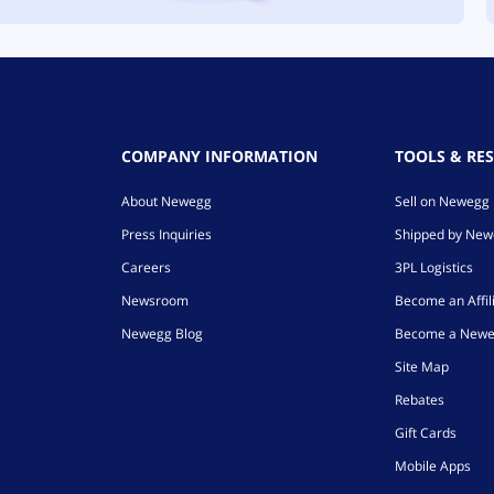
COMPANY INFORMATION
TOOLS & RE
About Newegg
Sell on Newegg
Press Inquiries
Shipped by Ne
Careers
3PL Logistics
Newsroom
Become an Affil
Newegg Blog
Become a Newe
Site Map
Rebates
Gift Cards
Mobile Apps