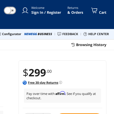
Welcome
Returns
☀
Sign In / Register
& Orders
Cart
 Configurator
NEWEGG
BUSINESS
FEEDBACK
HELP CENTER
Browsing History
$
299
.00
Free
30
-day Returns
Affirm
Pay over time with
. See if you qualify at
checkout.