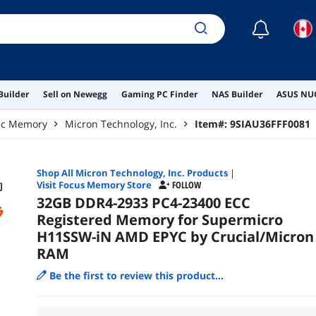
☾
Builder
Sell on Newegg
Gaming PC Finder
NAS Builder
ASUS NUC
fic Memory
Micron Technology, Inc.
Item#:
9SIAU36FFF0081
Shop All
Micron Technology, Inc.
Products
|
Visit Focus Memory Store
FOLLOW
32GB DDR4-2933 PC4-23400 ECC
Registered Memory for Supermicro
H11SSW-iN AMD EPYC by Crucial/Micron
RAM
Be the first to review this product...