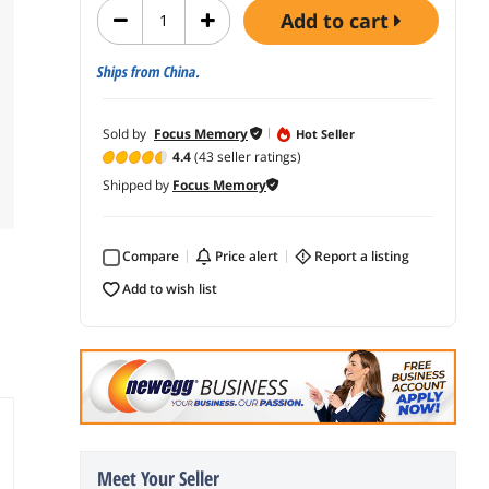
add to cart
Ships from China.
Sold by
Focus Memory
Hot Seller
4.4
(43 seller ratings)
Shipped by
Focus Memory
Compare
price alert
report a listing
add to wish list
Meet Your Seller