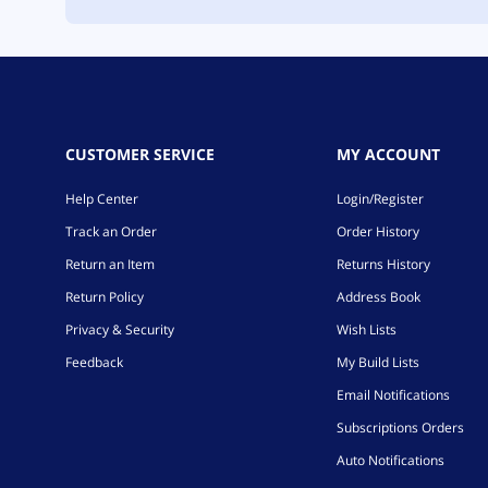
CUSTOMER SERVICE
MY ACCOUNT
Help Center
Login/Register
Track an Order
Order History
Return an Item
Returns History
Return Policy
Address Book
Privacy & Security
Wish Lists
Feedback
My Build Lists
Email Notifications
Subscriptions Orders
Auto Notifications