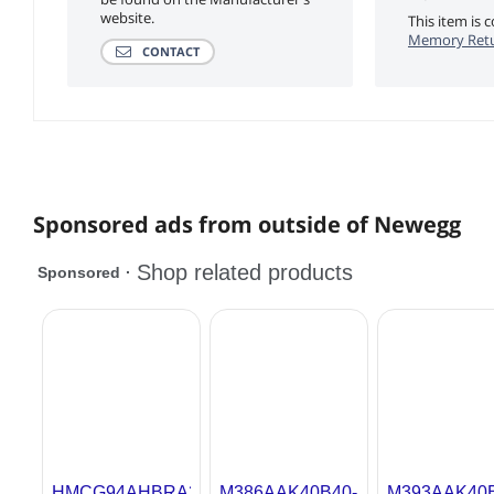
website.
This item is
Memory Retu
CONTACT
Sponsored ads from outside of Newegg