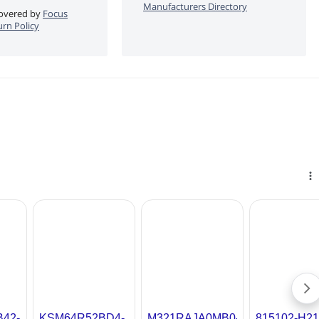
Manufacturers Directory
 covered by
Focus
rn Policy