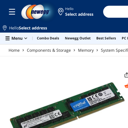
Skip to main content
Hello
Select address
Hello
Select address
Menu
Combo Deals
Newegg Outlet
Best Sellers
PC 
Home
Components & Storage
Memory
System Speci