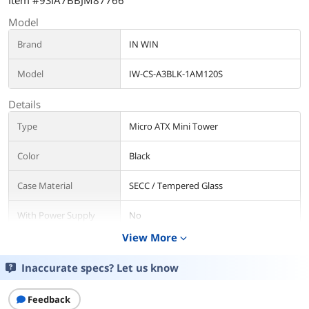
Item #9SIA7BBJM87766
Model
Brand
IN WIN
Model
IW-CS-A3BLK-1AM120S
Details
Type
Micro ATX Mini Tower
Color
Black
Case Material
SECC / Tempered Glass
With Power Supply
No
View More
expand_more
Motherboard
Micro ATX / Mini ITX
Compatibility
Inaccurate specs? Let us know
Side Panel
with Side Window
Feedback