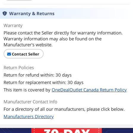
Expansion
Internal 3.5" Drive Bays
Warranty & Returns
2
Warranty
Internal 2.5" Drive Bays
1
Please contact the Seller directly for warranty information.
Warranty information may also be found on the
Expansion Slots
4
Manufacturer's website.
Front Panel Ports
Contact Seller
Front Ports
USB 3.2 Gen 1 / USB 3.2 Gen 2x2 Type-C
/ Audio
Return Policies
Return for refund within: 30 days
Cooling System
Return for replacement within: 30 days
Fan Options
Bottom - 2 x 120mm / Rear - 1 x 120mm
This item is covered by
OneDealOutlet Canada Return Policy
/ Top - 2 x 120mm
Manufacturer Contact Info
Radiator Options
Top - Up to 240mm
For a directory of all our manufacturers, please click below.
Manufacturers Directory
120mm Fans
1 InWin Mercury AM120S Fan Included