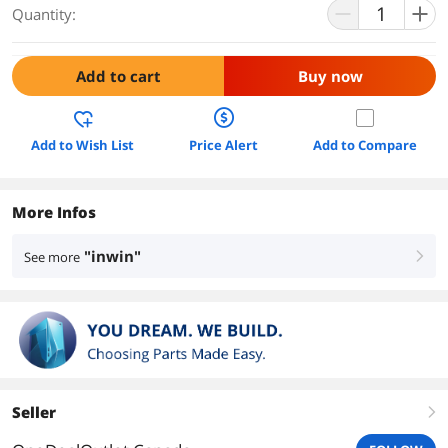
Quantity:
Add to cart
Buy now
Add to Wish List
Price Alert
Add to Compare
More Infos
"inwin"
See more
right
Seller
right