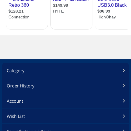
Additional Information
First Listed on Newegg
February 24, 2023
Category
Order History
Account
Wish List