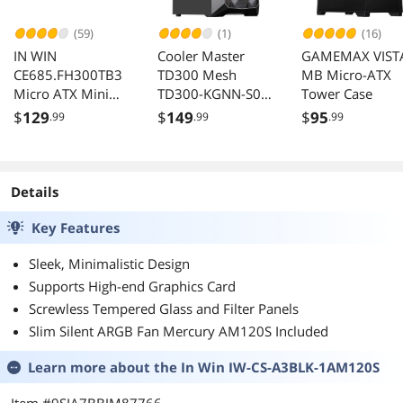
(59)
(1)
(16)
IN WIN
Cooler Master
GAMEMAX VIST
CE685.FH300TB3
TD300 Mesh
MB Micro-ATX
Micro ATX Mini
TD300-KGNN-S00
Tower Case
Tower Case with
Black Computer
$
129
$
149
$
95
.99
.99
.99
300W PSU
Case
Details
Key Features
Sleek, Minimalistic Design
Supports High-end Graphics Card
Screwless Tempered Glass and Filter Panels
Slim Silent ARGB Fan Mercury AM120S Included
Learn more about the
In Win IW-CS-A3BLK-1AM120S