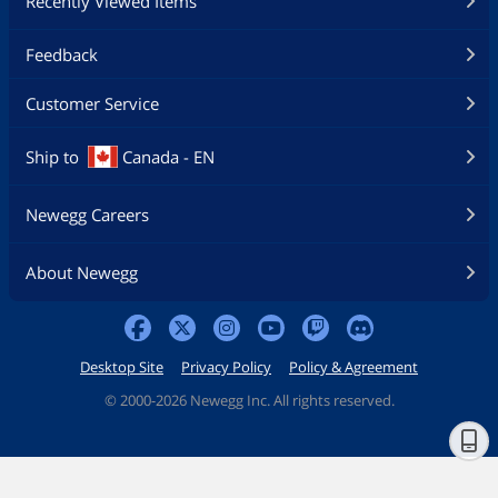
Recently Viewed Items
Feedback
Customer Service
Ship to
Canada - EN
Newegg Careers
About Newegg
Desktop Site
Privacy Policy
Policy & Agreement
©
2000-2026 Newegg Inc. All rights reserved.