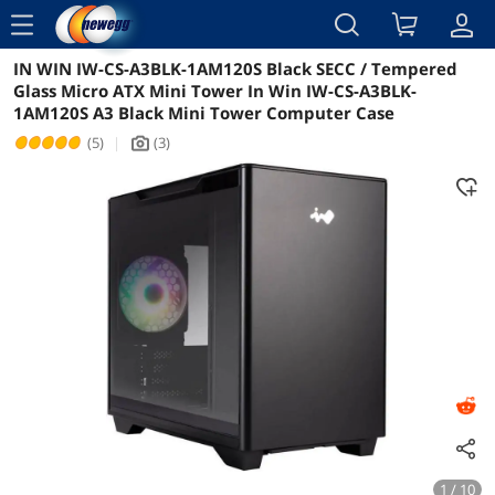
menu
IN WIN IW-CS-A3BLK-1AM120S Black SECC / Tempered
Reviews
Details
Glass Micro ATX Mini Tower In Win IW-CS-A3BLK-
1AM120S A3 Black Mini Tower Computer Case
(5)
|
(3)
icon_Camera2
1 / 10