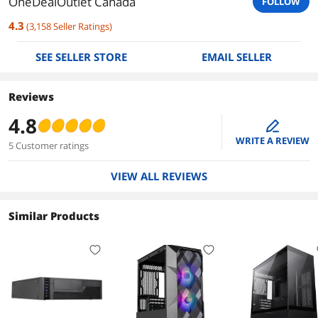
OneDealOutlet Canada
FOLLOW
4.3
(
3,158
Seller Ratings
)
SEE SELLER STORE
EMAIL SELLER
Reviews
4.8
edit
WRITE A REVIEW
5 Customer ratings
VIEW ALL REVIEWS
Similar Products