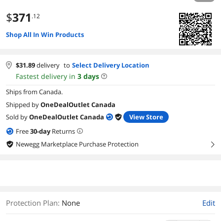
$
371
.12
Shop All In Win Products
$
31.89
delivery
to
Select Delivery Location
Fastest delivery in
3
days
Ships from Canada.
Shipped by
OneDealOutlet Canada
Sold by
OneDealOutlet Canada
View Store
Free
30
-day
Returns
Newegg Marketplace Purchase Protection
right
Protection Plan
:
None
Edit