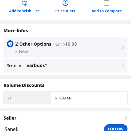
Add to Wish List
Price Alert
Add to Compare
More Infos
2
Other Options
$18.89
From
right
2 New
"earbuds"
See more
right
Volume Discounts
2+
$16.89 ea.
Seller
right
iSanek
FOLLOW