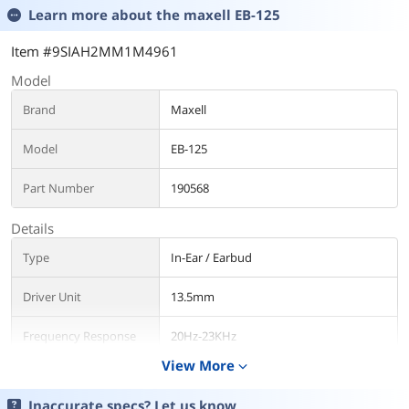
Learn more about the
maxell EB-125
Item #9SIAH2MM1M4961
Model
Brand
Maxell
Model
EB-125
Part Number
190568
Details
Type
In-Ear / Earbud
Driver Unit
13.5mm
Frequency Response
20Hz-23KHz
View More
expand_more
Input Impedance
32 ohms
Inaccurate specs? Let us know