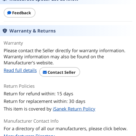
Sensitivity
105 dB/mW
Feedback
Connector
3.5mm
Ear Coupling
Earbud
Warranty & Returns
Cord Length
3 feet
Warranty
Please contact the Seller directly for warranty information.
Features
Warranty information may also be found on the
Manufacturer's website.
Features
Magnet: Anisotropic Ferrite
Read full details
Contact Seller
Maximum Input: 5 mW
Return Policies
Additional Information
Return for refund within: 15 days
First Listed on Newegg
July 18, 2026
Return for replacement within: 30 days
This item is covered by
iSanek Return Policy
Manufacturer Contact Info
For a directory of all our manufacturers, please click below.