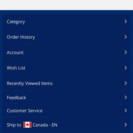
Category
Order History
Account
Wish List
Recently Viewed Items
Feedback
Customer Service
Ship to
Canada - EN