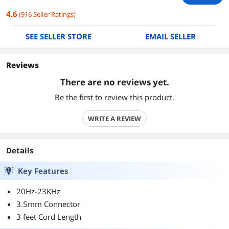
4.6
(
916
Seller Ratings
)
SEE SELLER STORE
EMAIL SELLER
Reviews
There are no reviews yet.
Be the first to review this product.
WRITE A REVIEW
Details
Key Features
20Hz-23KHz
3.5mm Connector
3 feet Cord Length