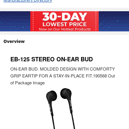
Manufacturers Directory
Overview