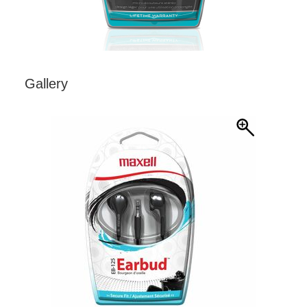
Gallery