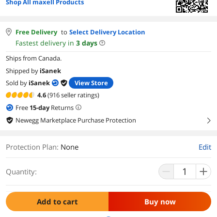
Shop All maxell Products
Free Delivery
to
Select Delivery Location
Fastest delivery in
3
days
Ships from Canada.
Shipped by
iSanek
Sold by
iSanek
View Store
4.6
(916 seller ratings)
Free
15
-day
Returns
Newegg Marketplace Purchase Protection
right
Protection Plan
:
None
Edit
Quantity:
Add to cart
Buy now