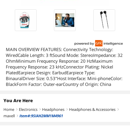
MAIN OVERVIEW FEATURES: Connectivity Technology:
WiredCable Length: 3 ftSound Mode: StereoImpedance: 32
OhmMinimum Frequency Response: 20 HzMaximum
Frequency Response: 23 kHzConnector Plating: Nickel
PlatedEarpiece Design: EarbudEarpiece Type:
BinauralDriver Size: 0.53"Host Interface: Mini-phoneColor:
BlackForm Factor: Outer-earCountry of Origin: China
You Are Here
Home
Electronics
Headphones
Headphones & Accessories
right
right
right
right
maxell
Item#:9SIAH2MM1M4961
right