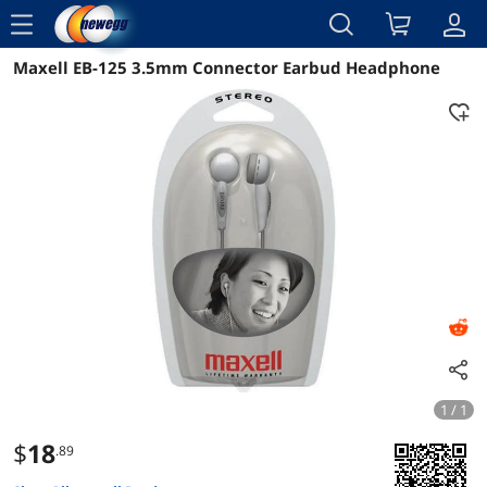
menu
Maxell EB-125 3.5mm Connector Earbud Headphone
Reviews
Details
Overview
1 / 1
$
18
.89