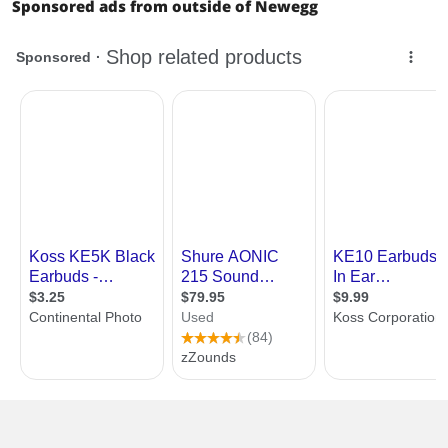
Sponsored ads from outside of Newegg