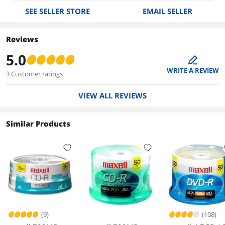
SEE SELLER STORE
EMAIL SELLER
Reviews
5.0
edit
WRITE A REVIEW
3 Customer ratings
VIEW ALL REVIEWS
Similar Products
(9)
(108)