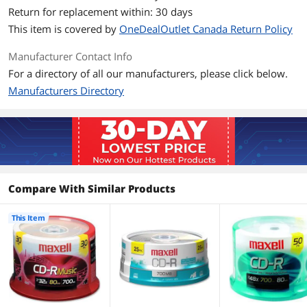
Return for replacement within: 30 days
Additional Information
This item is covered by
OneDealOutlet Canada Return Policy
First Listed on Newegg
February 12, 2021
Manufacturer Contact Info
For a directory of all our manufacturers, please click below.
Manufacturers Directory
Compare With Similar Products
This Item