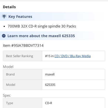
Details
Key Features
700MB 32X CD-R single spindle 30 Packs
Learn more about the
maxell 625335
Item #9SIA7BBDVT7314
Best Seller Ranking
#15 in
CD / DVD / Blu-Ray Media
Model
Brand
maxell
Model
625335
Spec
Type
CD-R