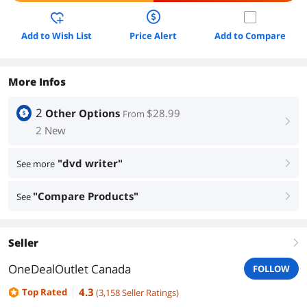
Add to Wish List
Price Alert
Add to Compare
More Infos
2
Other Options
$28.99
From
right
2 New
"dvd writer"
See more
right
"Compare Products"
See
right
Seller
right
OneDealOutlet Canada
FOLLOW
4.3
Top Rated
(
3,158
Seller Ratings
)