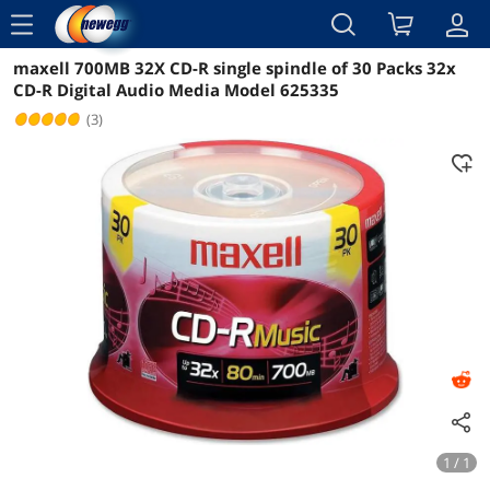
menu
maxell 700MB 32X CD-R single spindle of 30 Packs 32x
Reviews
Details
Overview
CD-R Digital Audio Media Model 625335
(3)
1 / 1