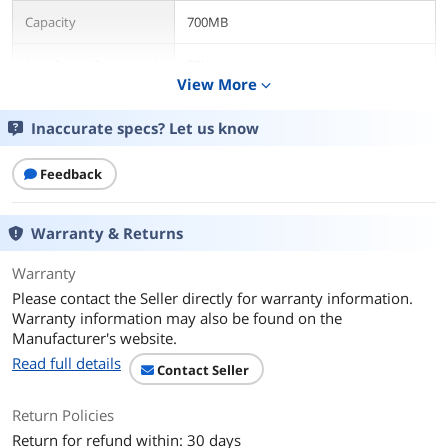
Capacity
700MB
Max Speed Supported
32X
View More
expand_more
Quantity
30 Packs
Inaccurate specs? Let us know
Features
Feedback
Features
CD-R Music for audio recording offers
700MB/80 minute capacity and
supports write speed of up to 32X.
Warranty & Returns
Provides a premium quality recording
surface and noise-free playback. Ideal
Warranty
for making copies of pre-recorded
music CDs or recording CD music mixes.
Please contact the Seller directly for warranty information.
For use in CD-R recorders and CD-R
Warranty information may also be found on the
computer drives. Holds about 10 hours
Manufacturer's website.
of MP3 content and up to 580 digital
Read full details
photos.
Contact Seller
Packaging
Return Policies
Return for refund within: 30 days
Packaging
Spindle