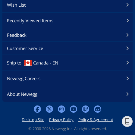
Wish List
Recently Viewed Items
Feedback
Customer Service
Ship to
Canada - EN
Newegg Careers
About Newegg
Desktop Site
Privacy Policy
Policy & Agreement
©
2000-2026 Newegg Inc. All rights reserved.