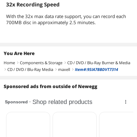
32x Recording Speed
With the 32x max data rate support, you can record each
700MB disc in approximately 2.5 minutes.
You Are Here
Home
Components & Storage
CD / DVD / Blu-Ray Burner & Media
right
right
CD / DVD / Blu-Ray Media
maxell
Item#:9SIA7BBDVT7314
right
right
right
Sponsored ads from outside of Newegg