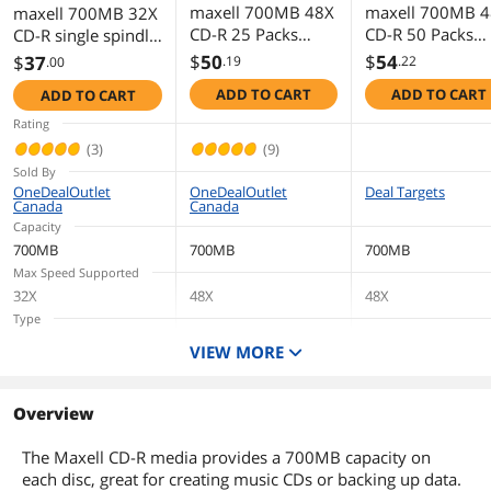
maxell 700MB 48X
maxell 700MB 
maxell 700MB 32X
CD-R 25 Packs
CD-R 50 Packs
CD-R single spindle
Spindle Media
Spindle CD-R
of 30 Packs 32x
$
50
$
54
$
37
.19
.22
.00
Model 648445
Media Model
CD-R Digital Audio
ADD TO CART
ADD TO CART
ADD TO CART
623251/648250
Media Model
625335
Rating
(3)
(9)
Sold By
OneDealOutlet
OneDealOutlet
Deal Targets
Canada
Canada
Capacity
700MB
700MB
700MB
Max Speed Supported
32X
48X
48X
Type
CD-R
CD-R
CD-R
VIEW MORE
Quantity
30 Packs
25 Packs
50 Packs
Packaging
Overview
Spindle
Spindle
Spindle
The Maxell CD-R media provides a 700MB capacity on
each disc, great for creating music CDs or backing up data.