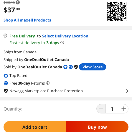
$38.45
$
37
.00
Shop All maxell Products
Free Delivery
to
Select Delivery Location
Fastest delivery in
3
days
Ships from Canada.
Shipped by
OneDealOutlet Canada
Sold by
OneDealOutlet Canada
View Store
Top Rated
Free
30
-day
Returns
Newegg Marketplace Purchase Protection
right
Quantity:
Add to cart
Buy now