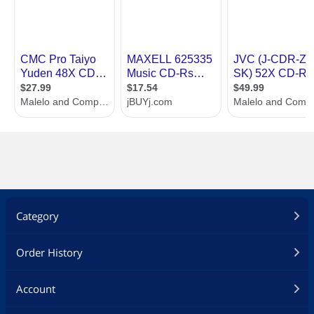
Category
Order History
Account