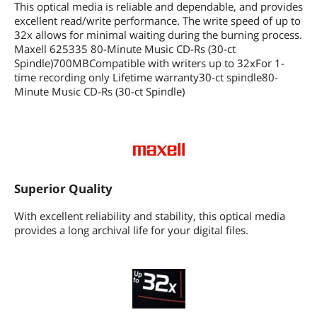
This optical media is reliable and dependable, and provides
excellent read/write performance. The write speed of up to
32x allows for minimal waiting during the burning process.
Maxell 625335 80-Minute Music CD-Rs (30-ct
Spindle)700MBCompatible with writers up to 32xFor 1-
time recording only Lifetime warranty30-ct spindle80-
Minute Music CD-Rs (30-ct Spindle)
Superior Quality
With excellent reliability and stability, this optical media
provides a long archival life for your digital files.