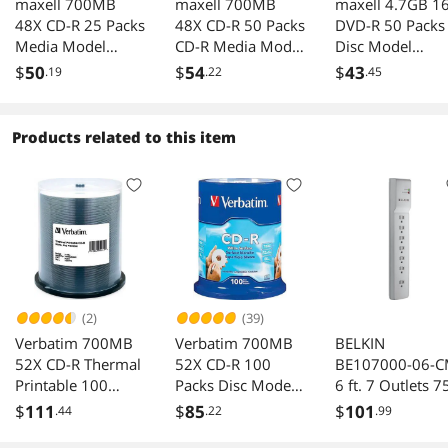
maxell 700MB
maxell 700MB
maxell 4.7GB 1
48X CD-R 25 Packs
48X CD-R 50 Packs
DVD-R 50 Packs
Media Model
CD-R Media Model
Disc Model
648445
623251/648250
638011
$
50
$
54
$
43
.19
.22
.45
Products related to this item
(2)
(39)
Verbatim 700MB
Verbatim 700MB
BELKIN
52X CD-R Thermal
52X CD-R 100
BE107000-06-
Printable 100
Packs Disc Model
6 ft. 7 Outlets 7
Packs Media
94712
j Surge Suppres
$
111
$
85
$
101
.44
.22
.99
Model 95254