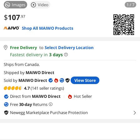
Images
Video
1 / 7
$
107
.97
Shop All MAIWO Products
Free Delivery
to
Select Delivery Location
Fastest delivery in
3
days
Ships from Canada.
Shipped by
MAIWO Direct
Sold by
MAIWO Direct
View Store
4.7
(141 seller ratings)
Direct from
MAIWO Direct
Hot Seller
|
Free
30
-day
Returns
Newegg Marketplace Purchase Protection
right