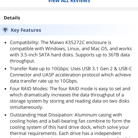
VIEW ALL REVIEWS
Details
Key Features
Compatibility: The Maiwo K35272C enclosure is
compatible with Windows, Linux, and Mac OS, and works
with 3.5-inch SATA hard disks. Supports up to 36TB data
throughput.
Transfer Rate up to 10Gbps: Uses USB 3.1 Gen 2 & USB-C
Connector and UASP acceleration protocol which achieve
data transfer rate up to 10Gbps.
Four RAID Modes: The four RAID mode is easy to set and
which dramatically increases the data throughput of a
storage system by storing and reading data on two disks
simultaneously.
Outstanding Heat Dissipation: Aluminum casing with
cooling holes and a ball-bearing fan combine to form the
cooling system of this hard drive dock, which solve your
thermal requirements. Each drive has a independent