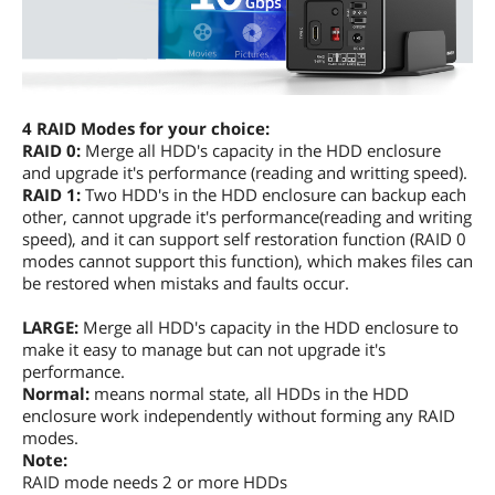
4 RAID Modes for your choice:
RAID 0:
Merge all HDD's capacity in the HDD enclosure
and upgrade it's performance (reading and writting speed).
RAID 1:
Two HDD's in the HDD enclosure can backup each
other, cannot upgrade it's performance(reading and writing
speed), and it can support self restoration function (RAID 0
modes cannot support this function), which makes files can
be restored when mistaks and faults occur.
LARGE:
Merge all HDD's capacity in the HDD enclosure to
make it easy to manage but can not upgrade it's
performance.
Normal:
means normal state, all HDDs in the HDD
enclosure work independently without forming any RAID
modes.
Note:
RAID mode needs 2 or more HDDs