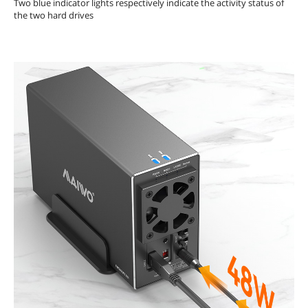
Two blue indicator lights respectively indicate the activity status of
the two hard drives