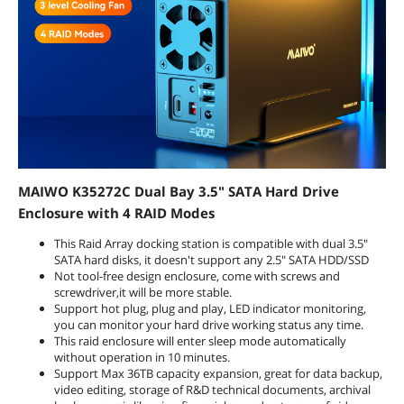
requirements.
Dimensions & Weight
Dimensions
7.24*4.45*2.60 inch
Weight
1.1lb
Package Contents
Package Contents
1x 3.5 "Type C RAID hard drive
MAIWO K35272C Dual Bay 3.5" SATA Hard Drive
enclosure.
Enclosure with 4 RAID Modes
1x C to C Cables (80cm) .
1x A to C Cables (80cm) .
This Raid Array docking station is compatible with dual 3.5"
1x Screwdriver.
SATA hard disks, it doesn't support any 2.5" SATA HDD/SSD
1x Screw set.
Not tool-free design enclosure, come with screws and
1x Product manual,
screwdriver,it will be more stable.
1x Power adapter.
Support hot plug, plug and play, LED indicator monitoring,
you can monitor your hard drive working status any time.
This raid enclosure will enter sleep mode automatically
Additional Information
without operation in 10 minutes.
First Listed on Newegg
October 20, 2021
Support Max 36TB capacity expansion, great for data backup,
video editing, storage of R&D technical documents, archival