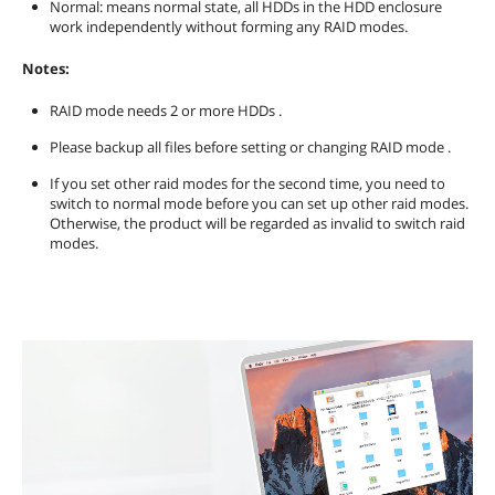
Normal: means normal state, all HDDs in the HDD enclosure
work independently without forming any RAID modes.
Notes:
RAID mode needs 2 or more HDDs .
Please backup all files before setting or changing RAID mode .
If you set other raid modes for the second time, you need to
switch to normal mode before you can set up other raid modes.
Otherwise, the product will be regarded as invalid to switch raid
modes.