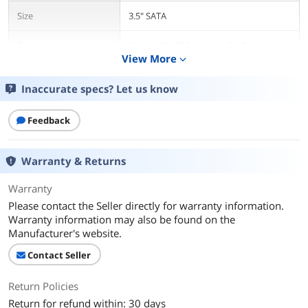
Size
3.5" SATA
Type
External RAID Enclosure for Data
View More
Backup Storage
expand_more
AC Adapter
Yes
Inaccurate specs? Let us know
Material
Aluminum
Feedback
Internal Interface
SATA I/II/III
Warranty & Returns
External Interface
USB 3.1 Type-C
Warranty
Please contact the Seller directly for warranty information.
HDD Count Supported
With RAID
Warranty information may also be found on the
Manufacturer's website.
Number of Bay
2 Bay
Contact Seller
Fan
Yes
Return Policies
Power
12V/4A
Return for refund within: 30 days