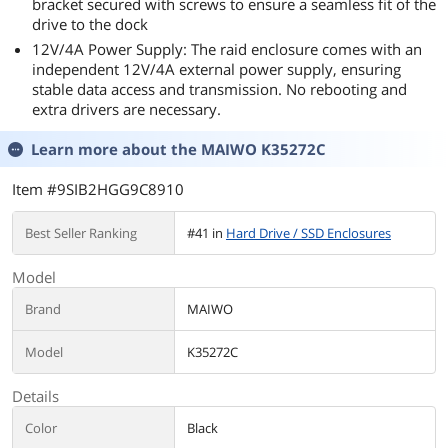
bracket secured with screws to ensure a seamless fit of the
drive to the dock
12V/4A Power Supply: The raid enclosure comes with an
independent 12V/4A external power supply, ensuring
stable data access and transmission. No rebooting and
extra drivers are necessary.
Learn more about the
MAIWO K35272C
Item #9SIB2HGG9C8910
Best Seller Ranking
#41 in
Hard Drive / SSD Enclosures
Model
Brand
MAIWO
Model
K35272C
Details
Color
Black