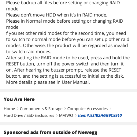
Please backup all files before setting or changing RAID
mode
Please don't move HDD when it's in RAID mode.
Please in Normal mode before setting or changing RAID
modeI
f you set other raid modes for the second time, you need
to switch to normal mode before you can set up other raid
modes. Otherwise, the product will be regarded as invalid
to switch raid modes.
After setting the RAID mode to be used, press and hold the
RESET button, turn off the power switch and then turn it
on. After hearing the buzzer prompt, release the RESET
button, and the setting is successful to initialize the disk.
More details please see in User Manual.
You Are Here
Home
Components & Storage
Computer Accessories
right
right
right
Hard Drive / SSD Enclosures
MAIWO
Item#:9SIB2HGG9C8910
right
right
Sponsored ads from outside of Newegg