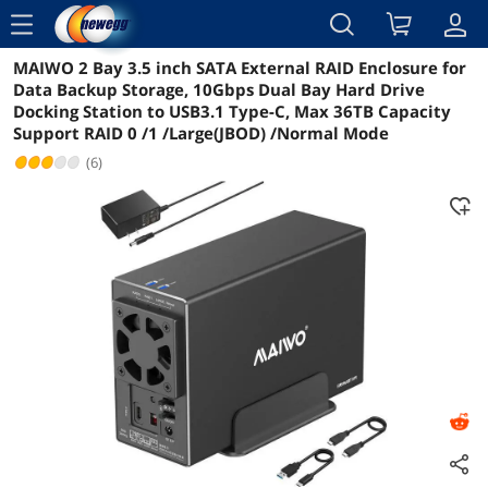
menu
MAIWO 2 Bay 3.5 inch SATA External RAID Enclosure for
Reviews
Details
Overview
Data Backup Storage, 10Gbps Dual Bay Hard Drive
Docking Station to USB3.1 Type-C, Max 36TB Capacity
Support RAID 0 /1 /Large(JBOD) /Normal Mode
(6)