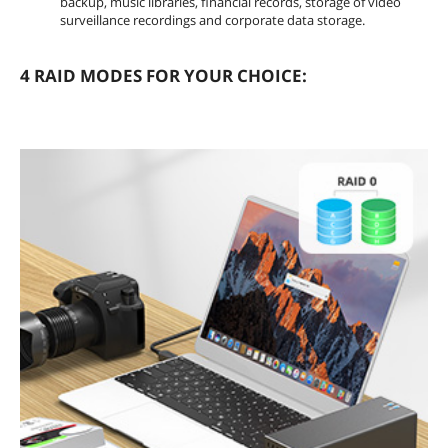
backup, music libraries, financial records, storage of video
surveillance recordings and corporate data storage.
4 RAID MODES FOR YOUR CHOICE: