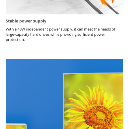
Stable power supply
With a 48W independent power supply, it can meet the needs of
large-capacity hard drives while providing sufficient power
protection.