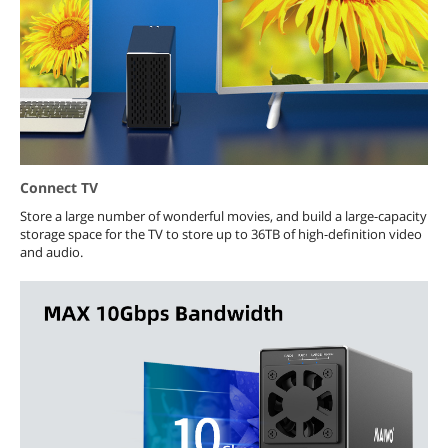
Connect TV
Store a large number of wonderful movies, and build a large-capacity
storage space for the TV to store up to 36TB of high-definition video
and audio.