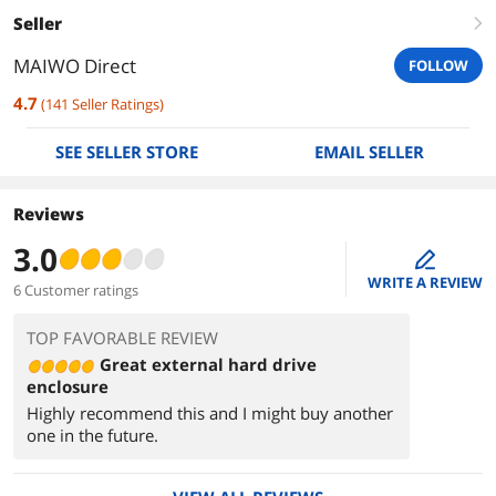
Seller
right
MAIWO Direct
FOLLOW
4.7
(
141
Seller Ratings
)
SEE SELLER STORE
EMAIL SELLER
Reviews
3.0
edit
WRITE A REVIEW
6 Customer ratings
TOP FAVORABLE REVIEW
Great external hard drive
enclosure
Highly recommend this and I might buy another
one in the future.