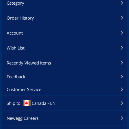
Category
Order History
Account
Wish List
Recently Viewed Items
Feedback
Customer Service
Ship to
Canada - EN
Newegg Careers