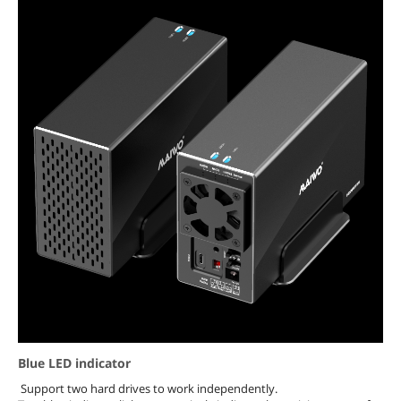
Blue LED indicator
Support two hard drives to work independently.