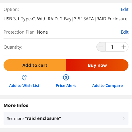
Option:
Edit
USB 3.1 Type-C, With RAID, 2 Bay|3.5" SATA|RAID Enclosure
Protection Plan
:
None
Edit
Quantity:
Add to cart
Buy now
Add to Wish List
Price Alert
Add to Compare
More Infos
"raid enclosure"
See more
right