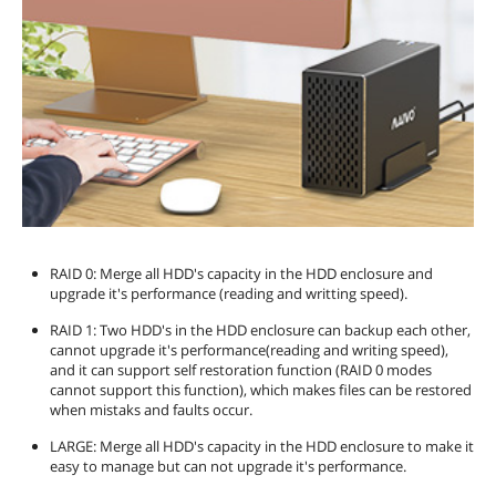
RAID 0: Merge all HDD's capacity in the HDD enclosure and
upgrade it's performance (reading and writting speed).
RAID 1: Two HDD's in the HDD enclosure can backup each other,
cannot upgrade it's performance(reading and writing speed),
and it can support self restoration function (RAID 0 modes
cannot support this function), which makes files can be restored
when mistaks and faults occur.
LARGE: Merge all HDD's capacity in the HDD enclosure to make it
easy to manage but can not upgrade it's performance.