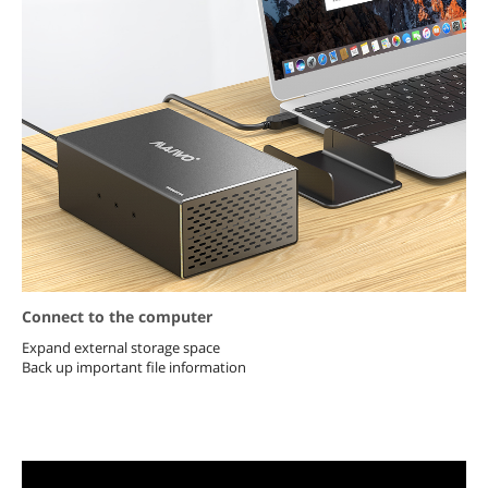
Connect to the computer
Expand external storage space
Back up important file information