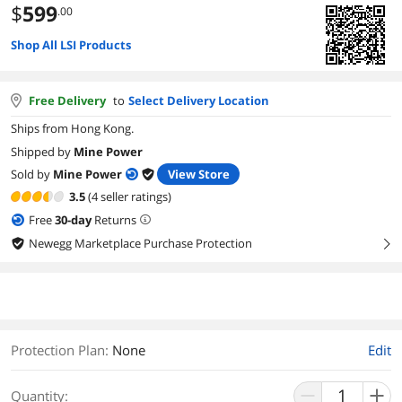
$
599
.00
Shop All LSI Products
Free Delivery
to
Select Delivery Location
Ships from Hong Kong.
Shipped by
Mine Power
Sold by
Mine Power
View Store
3.5
(4 seller ratings)
Free
30
-day
Returns
Newegg Marketplace Purchase Protection
right
Protection Plan
:
None
Edit
Quantity: