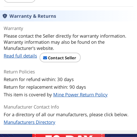
Operating Systems
Microsoft Windows, Linux, VMware.
Supported
Warranty & Returns
Dimensions
6.60" x 2.72"
Warranty
Please contact the Seller directly for warranty information.
Features
Warranty information may also be found on the
Features
Devices Supported: SAS / SATA: 1024
Manufacturer's website.
Read full details
Operating Temperature: 10 degree to
Contact Seller
55 degree Celsius
Return Policies
Operating Voltage (V): +12V +/- 8%, 3.3V
Return for refund within: 30 days
+/- 9%
Return for replacement within: 90 days
PCI Power: Typical: 11.18W
This item is covered by
Mine Power Return Policy
Cable Support: Passive Copper, Active
Manufacturer Contact Info
copper, Active Optical
For a directory of all our manufacturers, please click below.
I/O Controller: SAS3416
Manufacturers Directory
Operating Humidity: 20% to 80% Non-
condensing