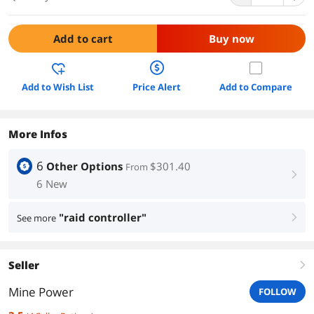
Add to cart
Buy now
Add to Wish List
Price Alert
Add to Compare
More Infos
6
Other Options
$301.40
From
right
6 New
"raid controller"
See more
right
Seller
right
Mine Power
FOLLOW