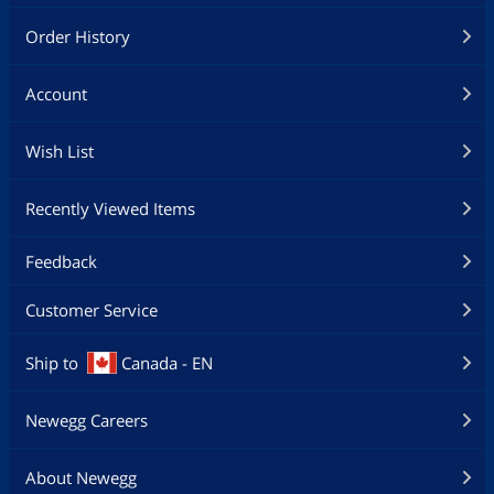
Order History
Account
Wish List
Recently Viewed Items
Feedback
Customer Service
Ship to
Canada - EN
Newegg Careers
About Newegg