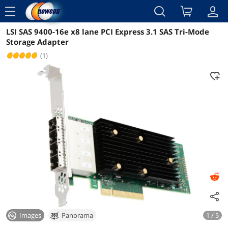
menu
LSI SAS 9400-16e x8 lane PCI Express 3.1 SAS Tri-Mode
Reviews
Details
Storage Adapter
(1)
Images
Panorama
1 / 5