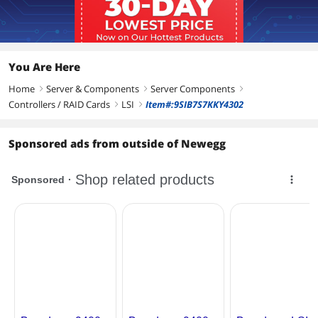
Additional Information
First Listed on Newegg
October 05, 2025
You Are Here
Home
Server & Components
Server Components
right
right
right
Controllers / RAID Cards
LSI
Item#:9SIB7S7KKY4302
right
right
Sponsored ads from outside of Newegg