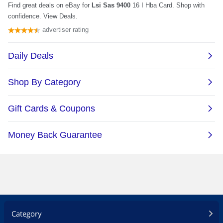
Category