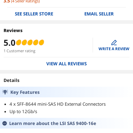
3.5
(
4
Seller Ratings
)
SEE SELLER STORE
EMAIL SELLER
Reviews
5.0
edit
WRITE A REVIEW
1 Customer rating
VIEW ALL REVIEWS
Details
Key Features
4 x SFF-8644 mini-SAS HD External Connectors
Up to 12Gb/s
Learn more about the
LSI SAS 9400-16e