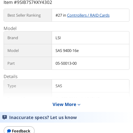
Item #9SIB7S7KKY4302
Best Seller Ranking
#27 in
Controllers / RAID Cards
Model
Brand
LSI
Model
SAS 9400-16e
Part
05-50013-00
Details
Type
SAS
External Connectors
4 x SFF-8644 mini-SAS HD
View More
expand_more
Interface
x8 lane PCI Express 3.1
Inaccurate specs? Let us know
Transfer Rate
Up to 12Gb/s
Feedback