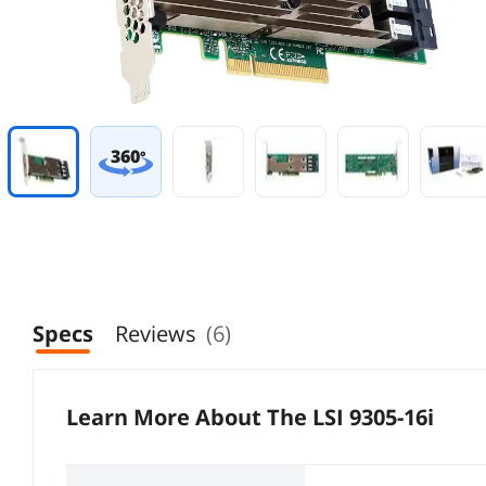
360
°
Specs
Reviews
(6)
Learn More About The
LSI 9305-16i