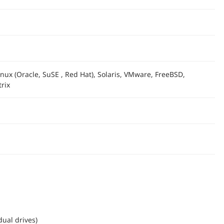
nux (Oracle, SuSE , Red Hat), Solaris, VMware, FreeBSD,
rix
dual drives)