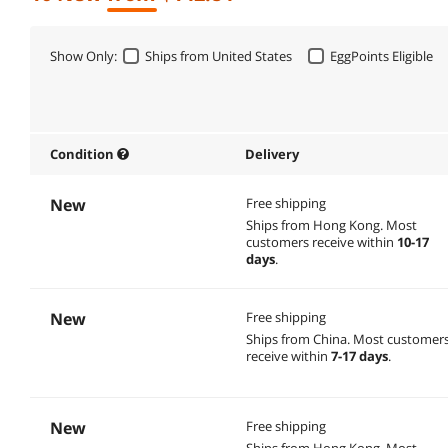
Show Only:
Ships from United States
EggPoints Eligible
Condition
Delivery
New
Free shipping
Ships from Hong Kong.
Most
customers receive within
10-17
days
.
New
Free shipping
Ships from China.
Most customer
receive within
7-17 days
.
New
Free shipping
Ships from Hong Kong.
Most