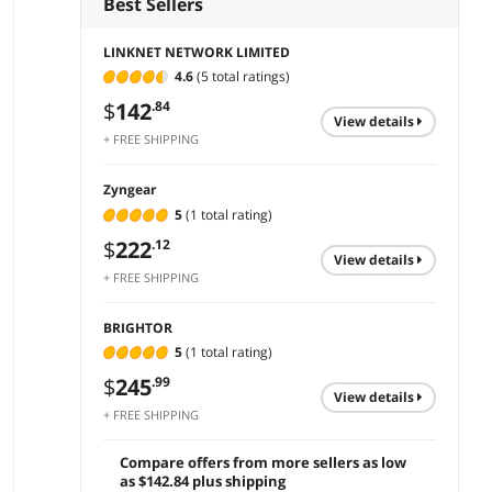
Best Sellers
LINKNET NETWORK LIMITED
4.6
(5 total ratings)
$
142
.84
view details
+ FREE SHIPPING
Zyngear
5
(1 total rating)
$
222
.12
view details
+ FREE SHIPPING
BRIGHTOR
5
(1 total rating)
$
245
.99
view details
+ FREE SHIPPING
Compare offers from more sellers as low
as $142.84 plus shipping