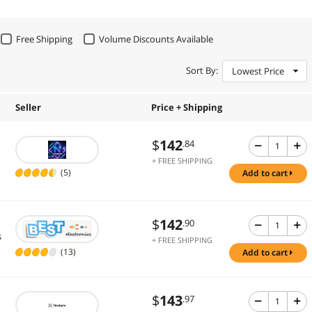
Free Shipping
Volume Discounts Available
Sort By:
Lowest Price
Seller
Price + Shipping
$
142
.84
+ FREE SHIPPING
(5)
add to cart
$
142
.90
s
+ FREE SHIPPING
(13)
add to cart
$
143
.97