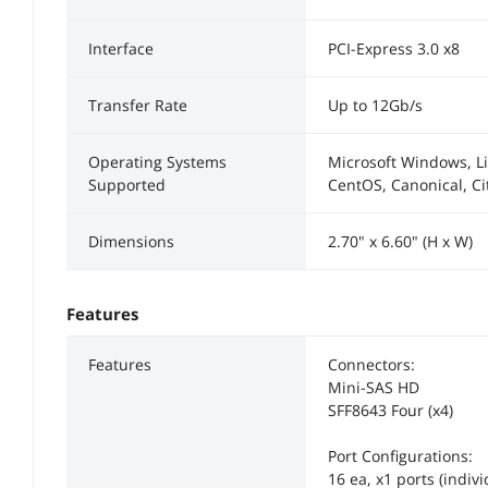
Interface
PCI-Express 3.0 x8
Transfer Rate
Up to 12Gb/s
Operating Systems
Microsoft Windows, Li
Supported
CentOS, Canonical, Cit
Dimensions
2.70" x 6.60" (H x W)
Features
Features
Connectors:
Mini-SAS HD
SFF8643 Four (x4)
Port Configurations:
16 ea, x1 ports (indivi