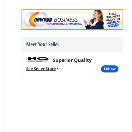
Meet Your Seller
Superior Quality
See Seller Store
follow