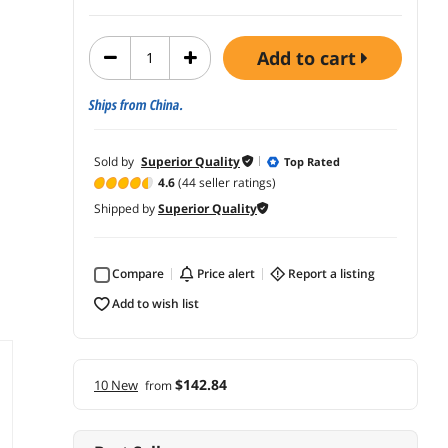
add to cart
Ships from China.
Sold by
Superior Quality
Top Rated
4.6
(44 seller ratings)
Shipped by
Superior Quality
Compare
price alert
report a listing
add to wish list
$142.84
10 New
from