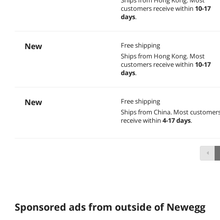
customers receive within
10-17
days
.
New
Free shipping
Ships from Hong Kong.
Most
customers receive within
10-17
days
.
New
Free shipping
Ships from China.
Most customer
receive within
4-17 days
.
Sponsored ads from outside of Newegg