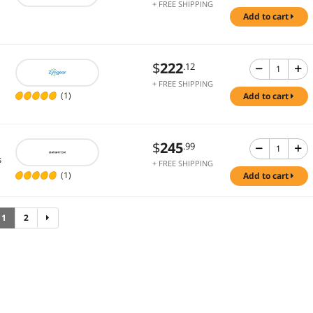
+ FREE SHIPPING
add to cart
$
222
.12
+ FREE SHIPPING
(1)
add to cart
$
245
.99
s
+ FREE SHIPPING
(1)
add to cart
1
2