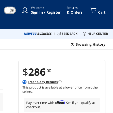
Welcome
Returns
☀
Sign In / Register
& Orders
Cart
NEWEGG
BUSINESS
FEEDBACK
HELP CENTER
Browsing History
$
286
.00
Free
15
-day Returns
This product is available at a lower price from
other
sellers
.
Affirm
Pay over time with
. See if you qualify at
checkout.