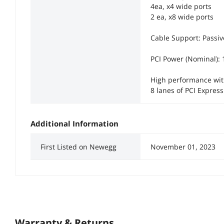
4ea, x4 wide ports
2 ea, x8 wide ports
Cable Support: Passi
PCI Power (Nominal):
High performance with
8 lanes of PCI Express
Additional Information
First Listed on Newegg
November 01, 2023
Warranty & Returns