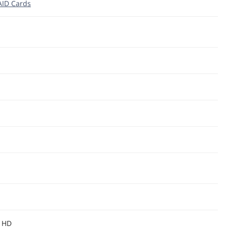
RAID Cards
S HD