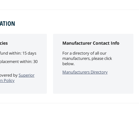
MATION
cies
Manufacturer Contact Info
fund within: 15 days
For a directory of all our
manufacturers, please click
eplacement within: 30
below.
Manufacturers Directory
 covered by
Superior
n Policy