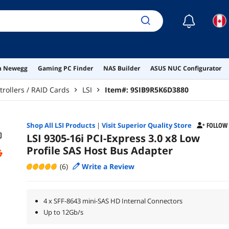
☾
on Newegg
Gaming PC Finder
NAS Builder
ASUS NUC Configurator
trollers / RAID Cards
LSI
Item#:
9SIB9R5K6D3880
Shop All
LSI
Products
|
Visit Superior Quality Store
FOLLOW
LSI 9305-16i PCI-Express 3.0 x8 Low
Profile SAS Host Bus Adapter
(6)
Write a Review
4 x SFF-8643 mini-SAS HD Internal Connectors
Up to 12Gb/s