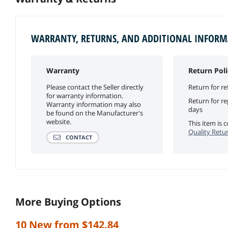
WARRANTY, RETURNS, AND ADDITIONAL INFOR
Warranty
Return Poli
Please contact the Seller directly
Return for re
for warranty information.
Return for r
Warranty information may also
days
be found on the Manufacturer's
website.
This item is
Quality Retur
CONTACT
More Buying Options
10 New from $142.84