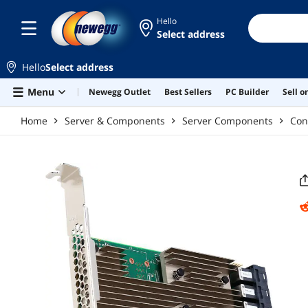
Skip to main content
Hello
Select address
Hello
Select address
Menu
Newegg Outlet
Best Sellers
PC Builder
Sell 
Home
Server & Components
Server Components
Con