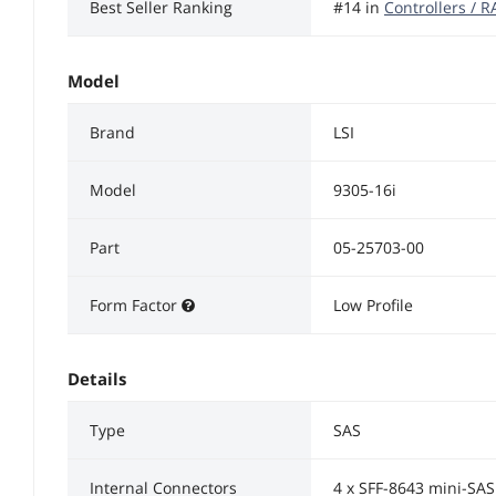
Best Seller Ranking
#14 in
Controllers / 
Model
Brand
LSI
Model
9305-16i
Part
05-25703-00
Form Factor
Low Profile
Details
Type
SAS
Internal Connectors
4 x SFF-8643 mini-SA