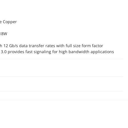
ve Copper
 18W
 12 Gb/s data transfer rates with full size form factor
 3.0 provides fast signaling for high bandwidth applications