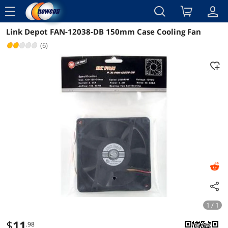
menu
Link Depot FAN-12038-DB 150mm Case Cooling Fan
Reviews
Details
(6)
1 / 1
$
11
.98