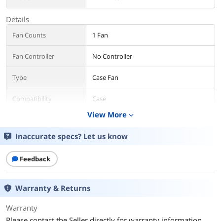
Details
Fan Counts
1 Fan
Fan Controller
No Controller
Type
Case Fan
Compatibility
Case
View More
expand_more
Fan Size
150mm
Inaccurate specs? Let us know
Fan Thickness
38mm
Feedback
Bearing Type
2 Ball
RPM
2500RPM
Warranty & Returns
Air Flow
100.4CFM
Warranty
Please contact the Seller directly for warranty information.