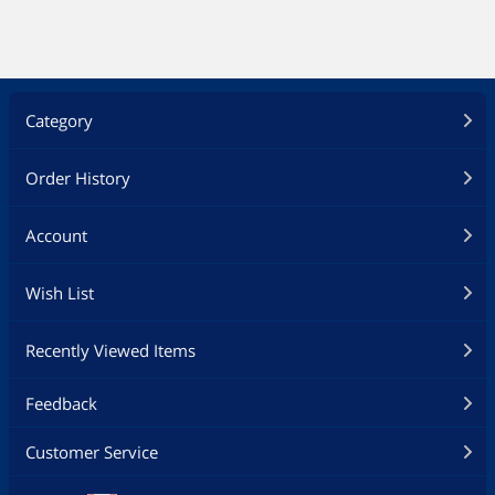
Category
Order History
Account
Wish List
Recently Viewed Items
Feedback
Customer Service