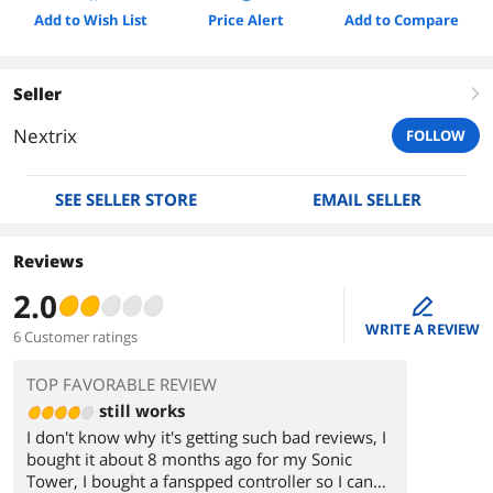
Add to Wish List
Price Alert
Add to Compare
Seller
right
Nextrix
FOLLOW
SEE SELLER STORE
EMAIL SELLER
Reviews
2.0
edit
WRITE A REVIEW
6 Customer ratings
TOP FAVORABLE REVIEW
still works
I don't know why it's getting such bad reviews, I
bought it about 8 months ago for my Sonic
Tower, I bought a fanspped controller so I can