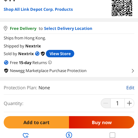
Shop All Link Depot Corp. Products
Free Delivery
to
Select Delivery Location
Ships from Hong Kong.
Shipped by
Nextrix
Sold by
Nextrix
View Store
Free
15
-day
Returns
Newegg Marketplace Purchase Protection
right
Protection Plan
:
None
Edit
Quantity:
Add to cart
Buy now