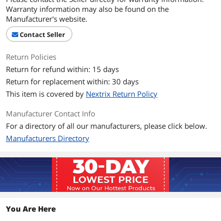
Noise Level
48.0dBA
Warranty information may also be found on the
Manufacturer's website.
Power Connector
3 Pin
Contact Seller
Color
Black
Return Policies
Dimensions & Weight
Return for refund within: 15 days
Return for replacement within: 30 days
Dimensions
120 x 120 x 38mm
This item is covered by
Nextrix Return Policy
Additional Information
Manufacturer Contact Info
First Listed on Newegg
June 25, 2026
For a directory of all our manufacturers, please click below.
Manufacturers Directory
You Are Here