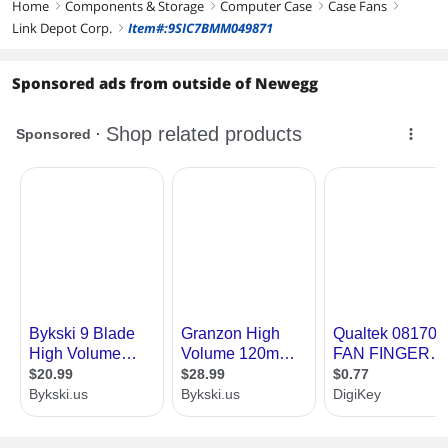
Home
Components & Storage
Computer Case
Case Fans
right
right
right
right
Link Depot Corp.
Item#:9SIC7BMM049871
right
Sponsored ads from outside of Newegg