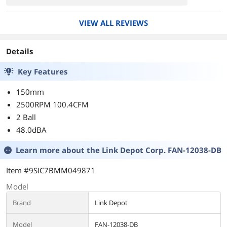
turn it down during normal activities and only
turn it up during gaming and encoding. So far
VIEW ALL REVIEWS
the fan is still working fine. I guess most of the
people that had it burnt out didn't have a fan
speed controller.
Details
Key Features
150mm
2500RPM 100.4CFM
2 Ball
48.0dBA
Learn more about the
Link Depot Corp. FAN-12038-DB
Item #9SIC7BMM049871
Model
Brand
Link Depot
Model
FAN-12038-DB