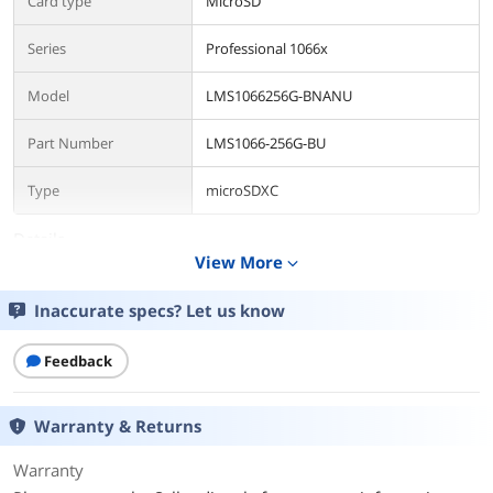
Card type
MicroSD
Series
Professional 1066x
Model
LMS1066256G-BNANU
Part Number
LMS1066-256G-BU
Type
microSDXC
Details
View More
expand_more
Capacity
256GB
Inaccurate specs? Let us know
Speed Class Rating
1066x
Feedback
Speed Class Rating
UHS-I
Read Speed
up to 160MB/s
Warranty & Returns
Write Speed
120
Warranty