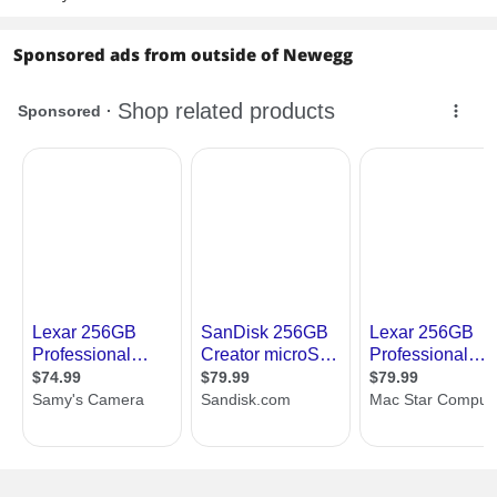
Sponsored ads from outside of Newegg