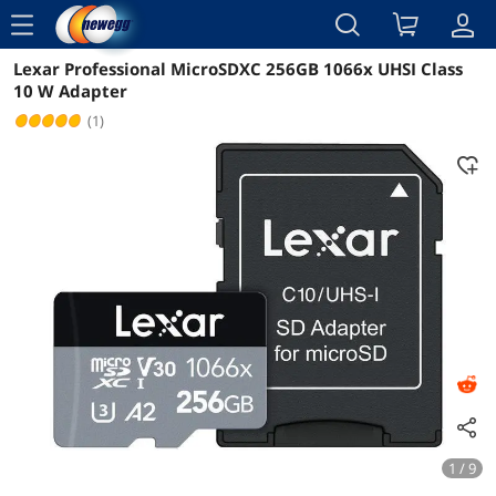
menu
Lexar Professional MicroSDXC 256GB 1066x UHSI Class
Reviews
Details
Overview
10 W Adapter
(1)
1 / 9