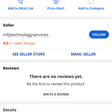
Add to Wish List
Price Alert
Add to Compare
Seller
right
mfptechnologyservices
FOLLOW
4.6
(
11
Seller Ratings
)
SEE SELLER STORE
EMAIL SELLER
Reviews
There are no reviews yet.
Be the first to review this product.
WRITE A REVIEW
Details