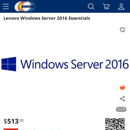
menu
Lenovo Windows Server 2016 Essentials
Reviews
Details
Overview
1 / 7
$
513
.30