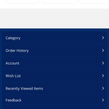
Category
Order History
Account
Wish List
Recently Viewed Items
Feedback