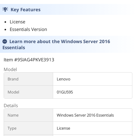
Key Features
License
Essentials Version
Learn more about the
Windows Server 2016
Essentials
Item #9SIAG4PKVE3913
Model
Brand
Lenovo
Model
01GU595
Details
Name
Windows Server 2016 Essentials
Type
License