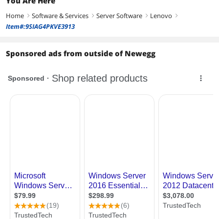
You Are Here
Home
Software & Services
Server Software
Lenovo
right
right
right
right
Item#:9SIAG4PKVE3913
Sponsored ads from outside of Newegg