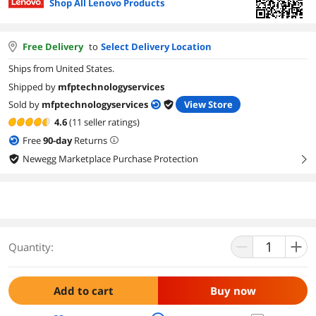
Shop All Lenovo Products
Free Delivery
to
Select Delivery Location
Ships from United States.
Shipped by
mfptechnologyservices
Sold by
mfptechnologyservices
View Store
4.6
(11 seller ratings)
Free
90
-day
Returns
Newegg Marketplace Purchase Protection
right
Quantity:
Add to cart
Buy now