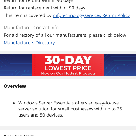
Return for refund within: 90 days
Return for replacement within: 90 days
This item is covered by
mfptechnologyservices Return Policy
Manufacturer Contact Info
For a directory of all our manufacturers, please click below.
Manufacturers Directory
Overview
Windows Server Essentials offers an easy-to-use
server solution for small businesses with up to 25
users and 50 devices.