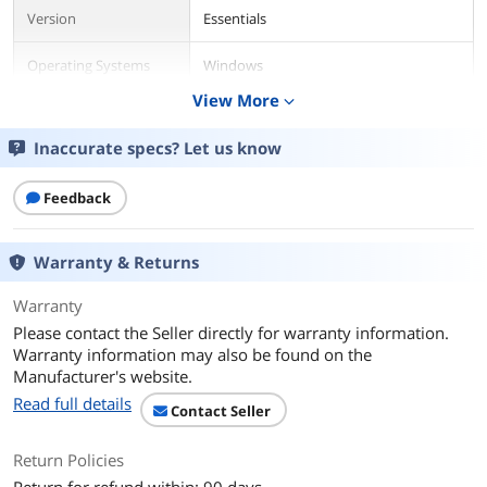
Version
Essentials
Operating Systems
Windows
Supported
View More
expand_more
Packaging
Retail
Inaccurate specs? Let us know
Additional Information
Feedback
First Listed on Newegg
April 17, 2026
Warranty & Returns
Warranty
Please contact the Seller directly for warranty information.
Warranty information may also be found on the
Manufacturer's website.
Read full details
Contact Seller
Return Policies