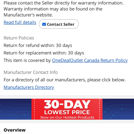
Please contact the Seller directly for warranty information.
Number of Cores
Quad-core Processor
Warranty information may also be found on the
Manufacturer's website.
CPU L3 Cache
8 MB
Read full details
Contact Seller
Display
Return Policies
Screen Size
14.0"
Return for refund within: 30 days
Return for replacement within: 30 days
Touchscreen
10-point Multi-touch
This item is covered by
OneDealOutlet Canada Return Policy
Wide Screen Support
Yes
Manufacturer Contact Info
For a directory of all our manufacturers, please click below.
Display Type
FHD
Manufacturers Directory
Resolution
1920 x 1080
Panel
IPS
Display Features
IPS 500 nits Anti-glare, Touch, ThinkPad
Privacy Guard
Overview