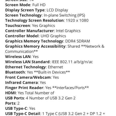
Screen Mode
: Full HD
Memory Spec
16 GB onboard
Display Screen Type
: LCD Display
Screen Technology
: In-plane Switching (IPS)
Memory Slot (Total)
1
Technology Screen Resolution
: 1920 x 1080
Touchscreen
: Yes Graphics
Controller Manufacturer
: Intel Graphics
Memory Slot
1
Controller Model
(Available)
: UHD Graphics
Graphics Memory Technology
: DDR4 SDRAM
Graphics Memory Accessibility
: Shared **Network &
Max Memory
48 GB (16 GB onboard + 32 GB x 1)
Communication**
Supported
Wireless LAN
: Yes
Wireless LAN Standard
: IEEE 802.11 a/b/g/n/ac
Optical Drive
Ethernet Technology
: Ethernet
Optical Drive Type
No
Bluetooth
: Yes **Built-in Devices**
Front Camera/Webcam
: Yes
Communications
Infrared Camera
: Yes
Finger Print Reader
: Yes **Interfaces/Ports**
LAN
10/100/1000Mbps
HDMI
: Yes Total Number of
USB Ports
: 4 Number of USB 3.2 Gen 2
WLAN
802.11ax Wireless LAN
Ports
: 2
USB Type-C
: Yes
WiFi Generation
Wi-Fi 6
USB Type-C Detail
: 1 Type C (USB 3.2 Gen 2 + DP 1.2 +