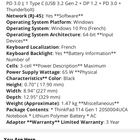
PD 3.0 ); 1 Type C (USB 3.2 Gen 2 + DP 1.2 + PD 3.0 +
Thunderbolt)
Bluetooth
Bluetooth 5.2
Network (RJ-45)
: Yes **Software**
Operating System Platform
: Windows
Ports
Operating System
: Windows 10 Pro (French)
USB
1 x USB-C 3.2 Gen 1 (support data
Operating System Architecture
: 64-bit **Input
transfer, Power Delivery and
Devices**
DisplayPort 1.2)
Keyboard Localization
: French
2 x USB 3.2 Gen 1 (1 Always On)
Keyboard Backlight
: Yes **Battery Information**
Number of
Thunderbolt
1 x USB-C 3.2 Gen 2 / Thunderbolt 3
Cells
: 3-cell **Power Description** Maximum
(support data transfer, Power Delivery
Power Supply Wattage
: 65 W **Physical
and DisplayPort 1.2)
Characteristics** Color
: Black
Height
: 0.70" ( 17.90 mm)
HDMI
1 x HDMI 1.4b
Width
: 8.94" (227 mm)
Depth
: 12.95" (329 mm)
Other port
1 x Ethernet (RJ-45)
Weight (Approximate)
: 1.47 kg **Miscellaneous**
Package Contents
: * ThinkPad T14 Gen 1 20S0004UCA
Notebook * Lithium Polymer Battery * AC
Docking Connector
1 x side docking connector
Adapter **Warranty** Limited Warranty
: 3 Year
Audio Ports
1 x Headphone/Microphone Combo
Jack
You Are Here