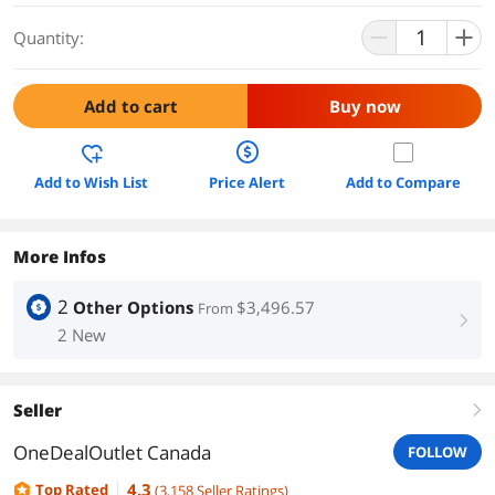
Quantity:
Add to cart
Buy now
Add to Wish List
Price Alert
Add to Compare
More Infos
2
Other Options
$3,496.57
From
right
2 New
Seller
right
OneDealOutlet Canada
FOLLOW
4.3
Top Rated
(
3,158
Seller Ratings
)