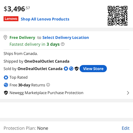
$
3,496
.57
Shop All Lenovo Products
Free Delivery
to
Select Delivery Location
Fastest delivery in
3
days
Ships from Canada.
Shipped by
OneDealOutlet Canada
Sold by
OneDealOutlet Canada
View Store
Top Rated
Free
30
-day
Returns
Newegg Marketplace Purchase Protection
right
Protection Plan
:
None
Edit