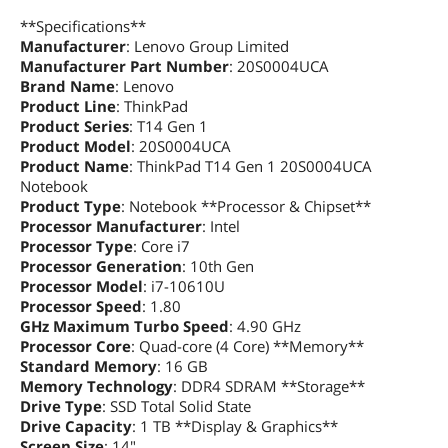
Graphics
**Specifications**
GPU/VPU
Intel UHD Graphics
Manufacturer
: Lenovo Group Limited
Manufacturer Part Number
: 20S0004UCA
Brand Name
Video Memory
: Lenovo
Shared system memory
Product Line
: ThinkPad
Product Series
: T14 Gen 1
Graphic Type
Integrated Card
Product Model
: 20S0004UCA
Product Name
: ThinkPad T14 Gen 1 20S0004UCA
Storage
Notebook
SSD
1TB PCIe
Product Type
: Notebook **Processor & Chipset**
Processor Manufacturer
: Intel
Processor Type
: Core i7
Storage Spec
Storage Support:
Processor Generation
: 10th Gen
One drive, 1x M.2 2280 SSD or 1x M.2
2242 SSD
Processor Model
: i7-10610U
M.2 2280 SSD up to 2TB
Processor Speed
: 1.80
M.2 2242 SSD up to 128GB
GHz Maximum Turbo Speed
: 4.90 GHz
Processor Core
: Quad-core (4 Core) **Memory**
Memory
Standard Memory
: 16 GB
Memory Technology
: DDR4 SDRAM **Storage**
Memory
16GB
Drive Type
: SSD Total Solid State
Drive Capacity
: 1 TB **Display & Graphics**
Memory Speed
DDR4 2666
Screen Size
: 14"