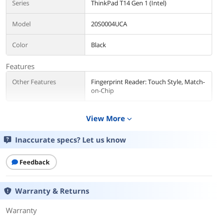
Series
ThinkPad T14 Gen 1 (Intel)
Model
20S0004UCA
Color
Black
Features
Other Features
Fingerprint Reader: Touch Style, Match-
on-Chip
Operating System
View More
expand_more
Operating System
Windows 10 Pro 64-bit
Inaccurate specs? Let us know
CPU
Feedback
CPU Type
Intel Core i7 10th Gen
Processor Name
Intel Core i7-10610U
Warranty & Returns
Core Name
Comet Lake
Warranty