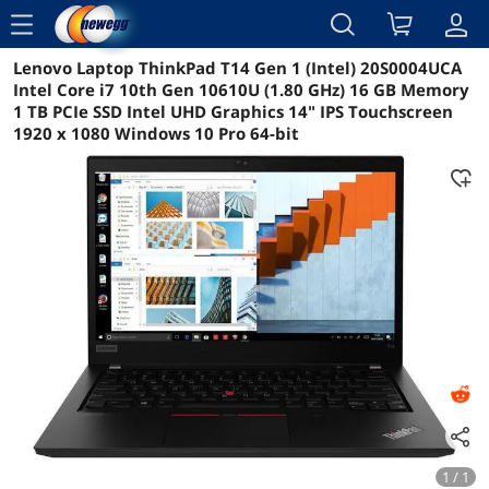
menu
Lenovo Laptop ThinkPad T14 Gen 1 (Intel) 20S0004UCA
Reviews
Details
Overview
Intel Core i7 10th Gen 10610U (1.80 GHz) 16 GB Memory
1 TB PCIe SSD Intel UHD Graphics 14" IPS Touchscreen
1920 x 1080 Windows 10 Pro 64-bit
1 / 1