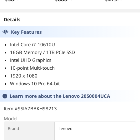
Monitor - 16:9 -
WDBZ7D0060B
Raven Black
-WESN
Details
Key Features
Intel Core i7-10610U
16GB Memory / 1TB PCIe SSD
Intel UHD Graphics
10-point Multi-touch
1920 x 1080
Windows 10 Pro 64-bit
Learn more about the
Lenovo 20S0004UCA
Item #9SIA7BBKH98213
Model
Brand
Lenovo