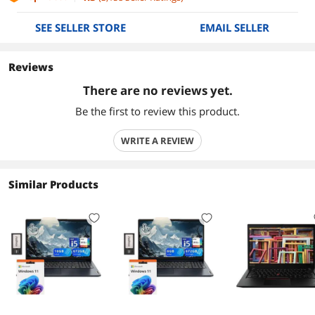
SEE SELLER STORE
EMAIL SELLER
Reviews
There are no reviews yet.
Be the first to review this product.
WRITE A REVIEW
Similar Products