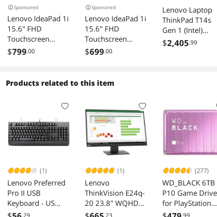
Sponsored
Sponsored
Lenovo Laptop
Lenovo IdeaPad 1i
Lenovo IdeaPad 1i
ThinkPad T14s
15.6" FHD
15.6" FHD
Gen 1 (Intel)
Touchscreen
Touchscreen
20T00025CA Int
$
2,405
.99
Laptop, Intel i5-
Laptop, Intel i5-
Core i5 10th Ge
$
799
$
699
.00
.00
1235U, 16GB
1235U, 8GB RAM,
10310U (1.70
RAM, 672GB
672GB
GHz) 8 GB
Storage(512GB
Storage(512GB
Memory 256 G
Products related to this item
SSD+160GB
SSD+160GB
PCIe SSD Intel
Docking Station
Docking Station
UHD Graphics 1
Set), Intel Iris Xe
Set), Intel Iris Xe
IPS 1920 x 1080
Graphics, Num
Graphics, Num
Windows 10 Pr
Pad, Dolby Audio,
Pad, Dolby Audio,
64-bit (French)
Wi-Fi 6, Win 11,
Wi-Fi 6, Win 11,
Abyss Blue
Abyss Blue
(1)
(1)
(277)
Lenovo Preferred
Lenovo
WD_BLACK 6TB
Pro II USB
ThinkVision E24q-
P10 Game Drive
Keyboard - US
20 23.8" WQHD
for PlayStation
English
WLED LCD 75Hz
Xbox PC -
$
56
$
665
$
479
.29
.23
.99