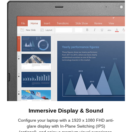
Immersive Display & Sound
Configure your laptop with a 1920 x 1080 FHD anti-
glare display with In-Plane Switching (IPS)