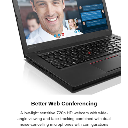
Better Web Conferencing
A low-light sensitive 720p HD webcam with wide-
angle viewing and face-tracking combined with dual
noise-cancelling microphones with configurations