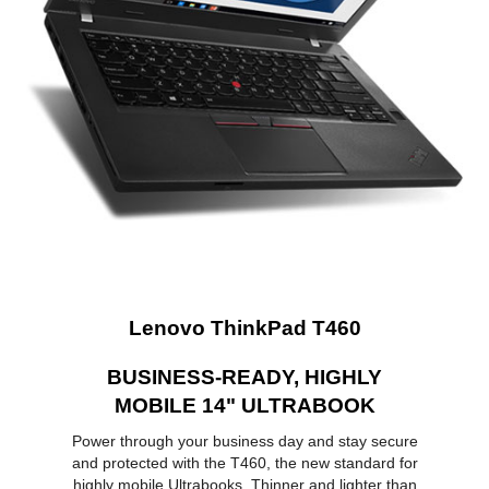
Memory
8GB
Memory Slot (Total)
2
Memory Slot
2
(Available)
Max Memory
16 GB
Supported
Optical Drive
Optical Drive Type
No
Communications
Lenovo ThinkPad T460
LAN
10/100/1000Mbps
BUSINESS-READY, HIGHLY
WLAN
Yes
MOBILE 14" ULTRABOOK
Ports
Power through your business day and stay secure
and protected with the T460, the new standard for
USB
3
highly mobile Ultrabooks. Thinner and lighter than