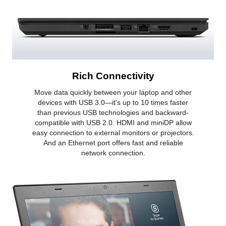
Rich Connectivity
Move data quickly between your laptop and other
devices with USB 3.0—it's up to 10 times faster
than previous USB technologies and backward-
compatible with USB 2.0. HDMI and miniDP allow
easy connection to external monitors or projectors.
And an Ethernet port offers fast and reliable
network connection.