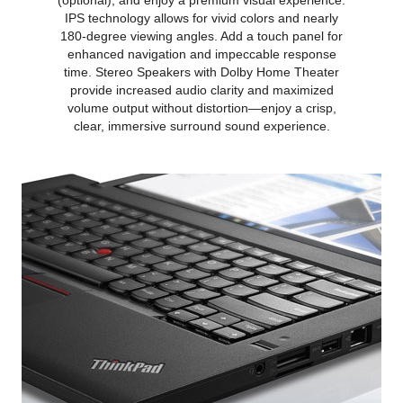
(optional), and enjoy a premium visual experience.
IPS technology allows for vivid colors and nearly
180-degree viewing angles. Add a touch panel for
enhanced navigation and impeccable response
time. Stereo Speakers with Dolby Home Theater
provide increased audio clarity and maximized
volume output without distortion—enjoy a crisp,
clear, immersive surround sound experience.