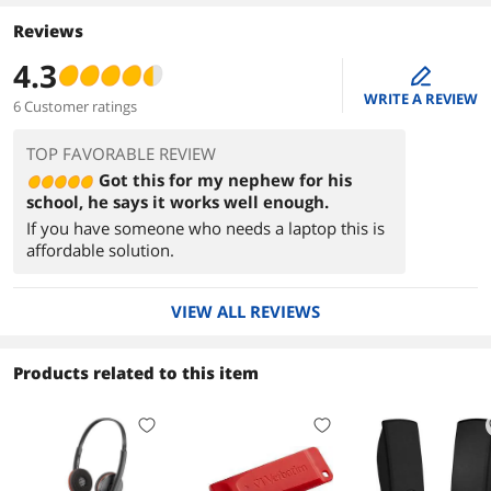
Reviews
4.3
edit
WRITE A REVIEW
6 Customer ratings
TOP FAVORABLE REVIEW
Got this for my nephew for his
school, he says it works well enough.
If you have someone who needs a laptop this is
affordable solution.
VIEW ALL REVIEWS
Products related to this item