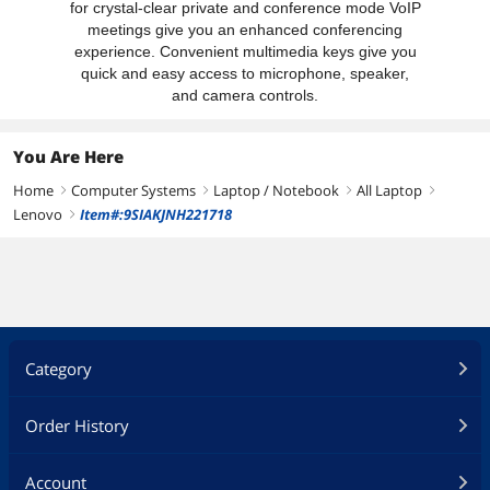
for crystal-clear private and conference mode VoIP
meetings give you an enhanced conferencing
experience. Convenient multimedia keys give you
quick and easy access to microphone, speaker,
and camera controls.
You Are Here
Home
Computer Systems
Laptop / Notebook
All Laptop
right
right
right
right
Lenovo
Item#:9SIAKJNH221718
right
Category
Order History
Account