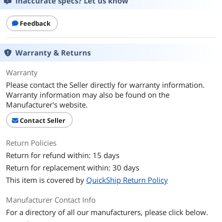
Inaccurate specs? Let us know
Operating System
Windows 10 Pro 64-bit
CPU
Feedback
CPU Type
Intel Core i5 6th Gen
Warranty & Returns
Processor Name
Intel Core i5-6300U
Warranty
Core Name
Skylake
Please contact the Seller directly for warranty information.
Warranty information may also be found on the
Number of Cores
Dual-core Processor
Manufacturer's website.
Contact Seller
CPU L3 Cache
3 MB
Return Policies
Display
Return for refund within: 15 days
Screen Size
14.0"
Return for replacement within: 30 days
This item is covered by
QuickShip Return Policy
Touchscreen
Non-Touch Screen
Manufacturer Contact Info
Wide Screen Support
Yes
For a directory of all our manufacturers, please click below.