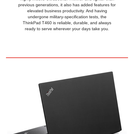
previous generations, it also has added features for
HDMI
1 x HDMI
elevated business productivity. And having
undergone military-specification tests, the
Audio Ports
Yes
ThinkPad T460 is reliable, durable, and always
ready to serve wherever your days take you.
Input Device
Keyboard
Standard
Backlit Keyboard
Non-backlit
Webcam
Yes
General
Style
Standard
Type
Work / Business
Usage
Business
Power