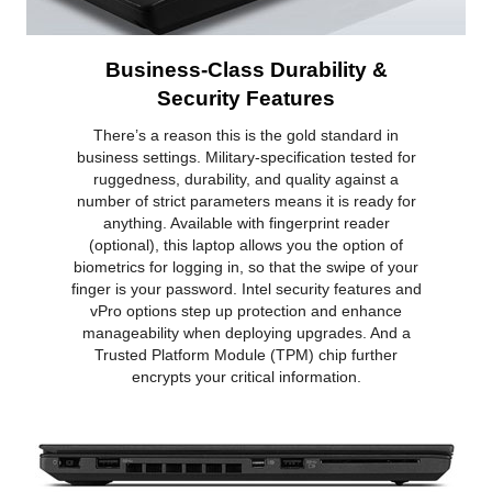
Business-Class Durability &
Security Features
There’s a reason this is the gold standard in
business settings. Military-specification tested for
ruggedness, durability, and quality against a
number of strict parameters means it is ready for
anything. Available with fingerprint reader
(optional), this laptop allows you the option of
biometrics for logging in, so that the swipe of your
finger is your password. Intel security features and
vPro options step up protection and enhance
manageability when deploying upgrades. And a
Trusted Platform Module (TPM) chip further
encrypts your critical information.