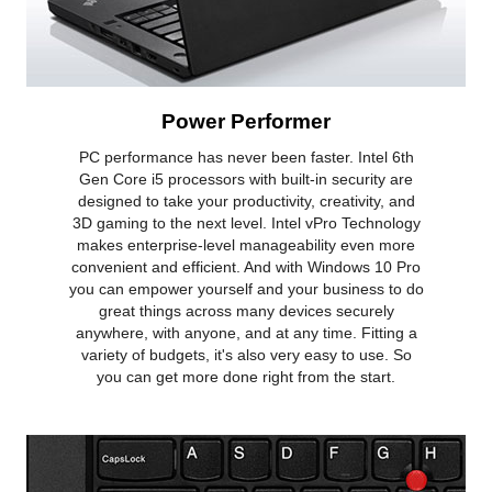
Battery
3-cell Lithium Ion
Dimensions & Weight
Dimensions (W x D x
0.74 x 13.03 x 8.93
Power Performer
H)
PC performance has never been faster. Intel 6th
Additional Information
Gen Core i5 processors with built-in security are
designed to take your productivity, creativity, and
First Listed on Newegg
February 26, 2022
3D gaming to the next level. Intel vPro Technology
makes enterprise-level manageability even more
convenient and efficient. And with Windows 10 Pro
you can empower yourself and your business to do
great things across many devices securely
anywhere, with anyone, and at any time. Fitting a
variety of budgets, it's also very easy to use. So
you can get more done right from the start.