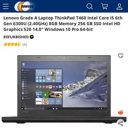
menu
Lenovo Grade A Laptop ThinkPad T460 Intel Core i5 6th
Reviews
Details
Overview
Gen 6300U (2.40GHz) 8GB Memory 256 GB SSD Intel HD
Graphics 520 14.0" Windows 10 Pro 64-bit
REFURBISHED
(6)