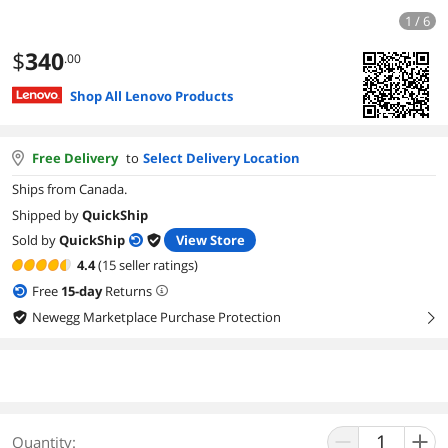
1 / 6
$
340
.00
Shop All Lenovo Products
Free Delivery
to
Select Delivery Location
Ships from Canada.
Shipped by
QuickShip
Sold by
QuickShip
View Store
4.4
(15 seller ratings)
Free
15
-day
Returns
Newegg Marketplace Purchase Protection
right
Quantity: