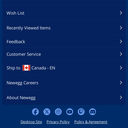
Wish List
Recently Viewed Items
Feedback
Customer Service
Ship to
Canada - EN
Newegg Careers
About Newegg
Desktop Site
Privacy Policy
Policy & Agreement