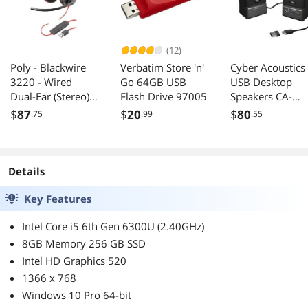
(12)
Poly - Blackwire
Verbatim Store 'n'
Cyber Acoustics
3220 - Wired
Go 64GB USB
USB Desktop
Dual-Ear (Stereo)
Flash Drive 97005
Speakers CA-
Headset
2014USB
$
87
$
20
$
80
.75
.99
.55
(Plantronics) with
Boom Mic - USB-A
to connect to your
PC and/or Mac
Details
Key Features
Intel Core i5 6th Gen 6300U (2.40GHz)
8GB Memory 256 GB SSD
Intel HD Graphics 520
1366 x 768
Windows 10 Pro 64-bit