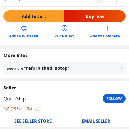
Add to cart
Buy now
Add to Wish List
Price Alert
Add to Compare
More Infos
"refurbished laptop"
See more
right
Seller
right
QuickShip
FOLLOW
4.4
(
15
Seller Ratings
)
SEE SELLER STORE
EMAIL SELLER