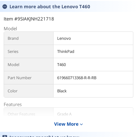
Learn more about the
Lenovo T460
Item #9SIAKJNH221718
Model
Brand
Lenovo
Series
ThinkPad
Model
T460
Part Number
619660713368-R-R-RB
Color
Black
Features
Other Features
Grade A
View More
expand_more
Operating System