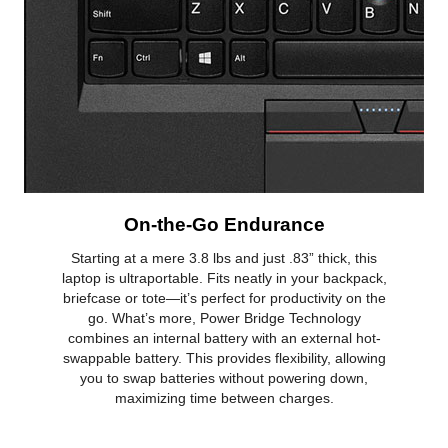
On-the-Go Endurance
Starting at a mere 3.8 lbs and just .83” thick, this
laptop is ultraportable. Fits neatly in your backpack,
briefcase or tote—it’s perfect for productivity on the
go. What’s more, Power Bridge Technology
combines an internal battery with an external hot-
swappable battery. This provides flexibility, allowing
you to swap batteries without powering down,
maximizing time between charges.