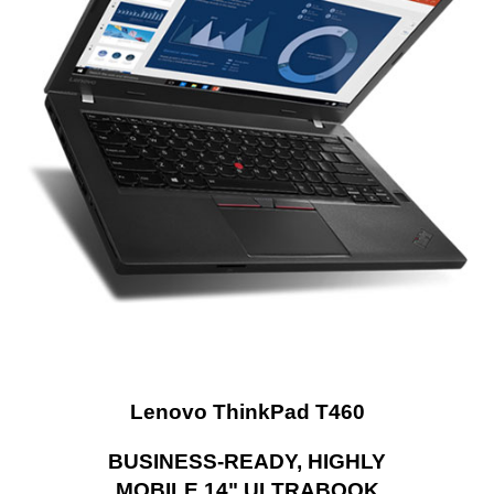
Docking Connector
1
General
Style
Standard
Type
Work / Business
Usage
Business
Dimensions & Weight
Dimensions (W x D x
13.35" x 9.15" x 0.83"
H)
Weight
3.80 lbs.
Lenovo ThinkPad T460
Additional Information
First Listed on Newegg
June 06, 2024
BUSINESS-READY, HIGHLY
MOBILE 14" ULTRABOOK