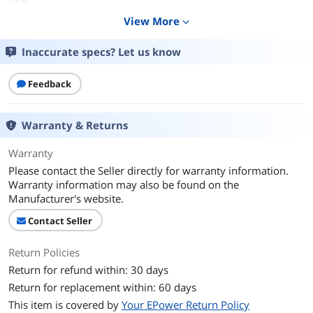
View More
expand_more
CPU Type
Intel Core i5 6th Gen
Inaccurate specs? Let us know
Processor Name
Intel Core i5-6300U
Core Name
Skylake
Feedback
Number of Cores
Dual-core Processor
Warranty & Returns
CPU L3 Cache
3 MB
Warranty
Please contact the Seller directly for warranty information.
Display
Warranty information may also be found on the
Screen Size
14.0"
Manufacturer's website.
Contact Seller
Touchscreen
Non-Touch Screen
Return Policies
Graphics
Return for refund within: 30 days
GPU/VPU
Intel HD Graphics 520
Return for replacement within: 60 days
This item is covered by
Your EPower Return Policy
Video Memory
Shared system memory