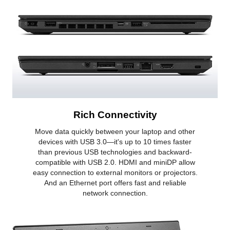
Rich Connectivity
Move data quickly between your laptop and other
devices with USB 3.0—it's up to 10 times faster
than previous USB technologies and backward-
compatible with USB 2.0. HDMI and miniDP allow
easy connection to external monitors or projectors.
And an Ethernet port offers fast and reliable
network connection.