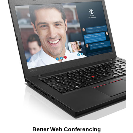
Better Web Conferencing