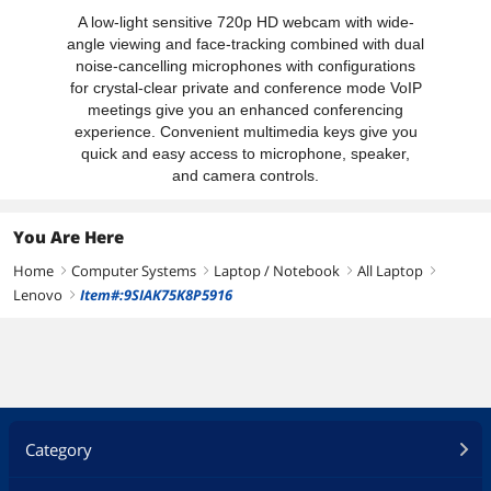
A low-light sensitive 720p HD webcam with wide-
angle viewing and face-tracking combined with dual
noise-cancelling microphones with configurations
for crystal-clear private and conference mode VoIP
meetings give you an enhanced conferencing
experience. Convenient multimedia keys give you
quick and easy access to microphone, speaker,
and camera controls.
You Are Here
Home
Computer Systems
Laptop / Notebook
All Laptop
right
right
right
right
Lenovo
Item#:9SIAK75K8P5916
right
Category