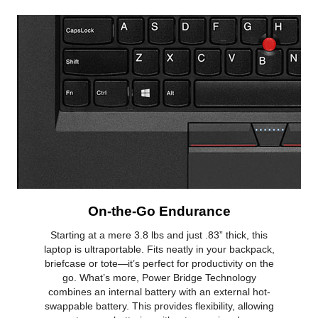
On-the-Go Endurance
Starting at a mere 3.8 lbs and just .83” thick, this
laptop is ultraportable. Fits neatly in your backpack,
briefcase or tote—it’s perfect for productivity on the
go. What’s more, Power Bridge Technology
combines an internal battery with an external hot-
swappable battery. This provides flexibility, allowing