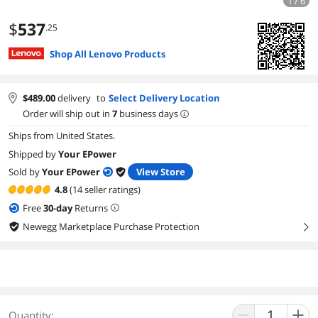
1 / 6
$
537
.25
Shop All Lenovo Products
$
489.00
delivery
to
Select Delivery Location
Order will ship out in
7
business days
Ships from United States.
Shipped by
Your EPower
Sold by
Your EPower
View Store
4.8
(14 seller ratings)
Free
30
-day
Returns
Newegg Marketplace Purchase Protection
right
Quantity: