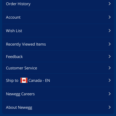
Order History
Account
Wish List
Recently Viewed Items
Feedback
Customer Service
Ship to
Canada - EN
Newegg Careers
About Newegg