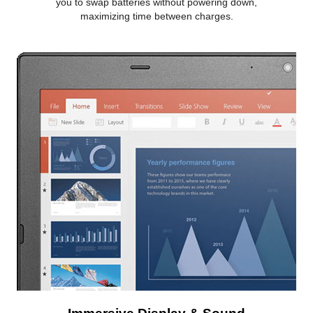
you to swap batteries without powering down,
maximizing time between charges.