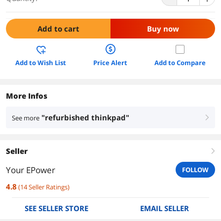
Add to cart
Buy now
Add to Wish List
Price Alert
Add to Compare
More Infos
"refurbished thinkpad"
See more
right
Seller
right
Your EPower
FOLLOW
4.8
(
14
Seller Ratings
)
SEE SELLER STORE
EMAIL SELLER