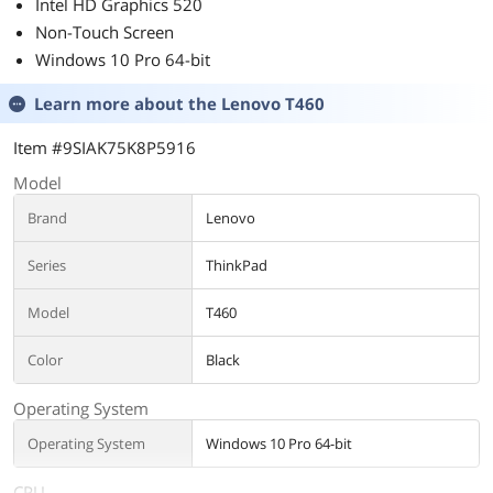
Intel HD Graphics 520
Non-Touch Screen
Windows 10 Pro 64-bit
Learn more about the
Lenovo T460
Item #9SIAK75K8P5916
Model
Brand
Lenovo
Series
ThinkPad
Model
T460
Color
Black
Operating System
Operating System
Windows 10 Pro 64-bit
CPU