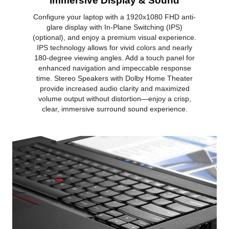
Immersive Display & Sound
Configure your laptop with a 1920x1080 FHD anti-
glare display with In-Plane Switching (IPS)
(optional), and enjoy a premium visual experience.
IPS technology allows for vivid colors and nearly
180-degree viewing angles. Add a touch panel for
enhanced navigation and impeccable response
time. Stereo Speakers with Dolby Home Theater
provide increased audio clarity and maximized
volume output without distortion—enjoy a crisp,
clear, immersive surround sound experience.