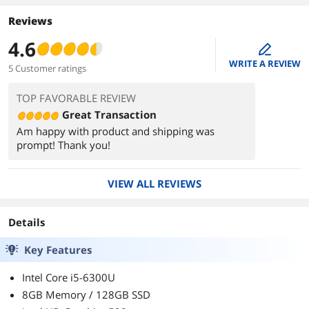
Reviews
4.6
edit
WRITE A REVIEW
5 Customer ratings
TOP FAVORABLE REVIEW
Great Transaction
Am happy with product and shipping was
prompt! Thank you!
VIEW ALL REVIEWS
Details
Key Features
Intel Core i5-6300U
8GB Memory / 128GB SSD