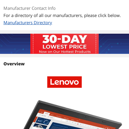
Manufacturer Contact Info
Graphic Type
Integrated Card
For a directory of all our manufacturers, please click below.
Manufacturers Directory
Storage
SSD
128GB
HDD
No
Memory
Overview
Memory
8GB
Ports
USB
3 x USB 3.0
Video Port
1 x Mini DisplayPort
HDMI
1 x HDMI
Other port
1 x RJ45