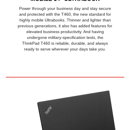
Power through your business day and stay secure
and protected with the T460, the new standard for
highly mobile Ultrabooks. Thinner and lighter than
previous generations, it also has added features for
elevated business productivity. And having
undergone military-specification tests, the
ThinkPad T460 is reliable, durable, and always
ready to serve wherever your days take you.