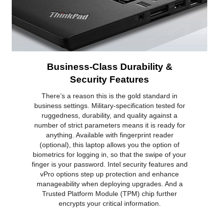
Business-Class Durability &
Security Features
There’s a reason this is the gold standard in
business settings. Military-specification tested for
ruggedness, durability, and quality against a
number of strict parameters means it is ready for
anything. Available with fingerprint reader
(optional), this laptop allows you the option of
biometrics for logging in, so that the swipe of your
finger is your password. Intel security features and
vPro options step up protection and enhance
manageability when deploying upgrades. And a
Trusted Platform Module (TPM) chip further
encrypts your critical information.