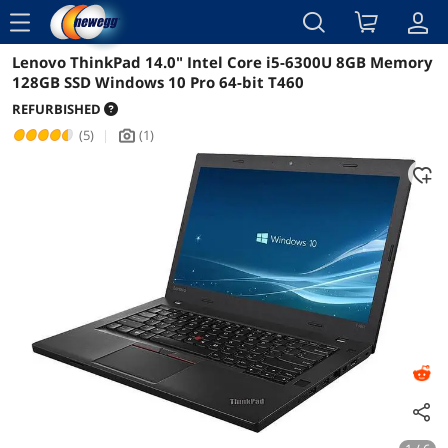
menu
Lenovo ThinkPad 14.0" Intel Core i5-6300U 8GB Memory
Reviews
Details
Overview
128GB SSD Windows 10 Pro 64-bit T460
REFURBISHED
(5)
|
(1)
icon_Camera2