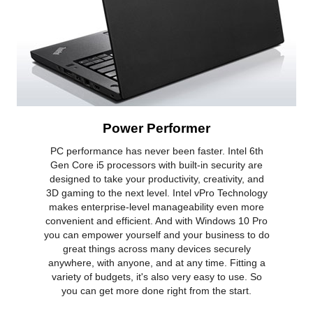
Power Performer
PC performance has never been faster. Intel 6th
Gen Core i5 processors with built-in security are
designed to take your productivity, creativity, and
3D gaming to the next level. Intel vPro Technology
makes enterprise-level manageability even more
convenient and efficient. And with Windows 10 Pro
you can empower yourself and your business to do
great things across many devices securely
anywhere, with anyone, and at any time. Fitting a
variety of budgets, it's also very easy to use. So
you can get more done right from the start.