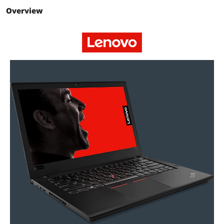
Storage
Overview
SSD
256GB
HDD
No
Storage Spec
256 GB PCIe Hard Drive
Memory
Memory
8GB
Memory Speed
DDR4 2400
Memory Slot
2
(Available)
Max Memory
16 GB
Supported
Optical Drive
Optical Drive Type
No