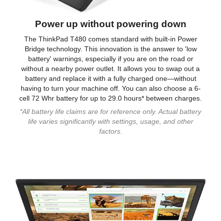
Power up without powering down
The ThinkPad T480 comes standard with built-in Power
Bridge technology. This innovation is the answer to 'low
battery' warnings, especially if you are on the road or
without a nearby power outlet. It allows you to swap out a
battery and replace it with a fully charged one—without
having to turn your machine off. You can also choose a 6-
cell 72 Whr battery for up to 29.0 hours* between charges.
*All battery life claims are for reference only. Actual battery
life varies significantly with settings, usage, and other
factors.