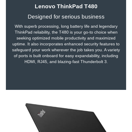
Lenovo ThinkPad T480
Communications
Designed for serious business
WLAN
802.11ac Wireless LAN
With superb processing, long battery life and legendary
ThinkPad reliability, the T480 is your go-to choice when
Bluetooth
Yes
seeking optimized mobile productivity and maximized
uptime. It also incorporates enhanced security features to
Ports
safeguard your work wherever the job takes you. A variety
of ports is built onboard for easy expandability, including
USB
2
HDMI, RJ45, and blazing-fast Thunderbolt 3.
HDMI
1 x HDMI
Audio Ports
Yes
Audio
Speaker
HD Audio (Integrated Stereo Speakers)
Input Device
Keyboard
6-row spill-resistant keyboard