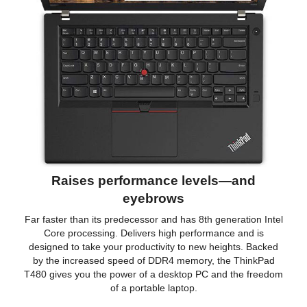
Raises performance levels—and
eyebrows
Far faster than its predecessor and has 8th generation Intel
Core processing. Delivers high performance and is
designed to take your productivity to new heights. Backed
by the increased speed of DDR4 memory, the ThinkPad
T480 gives you the power of a desktop PC and the freedom
of a portable laptop.