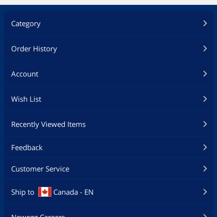
Category
Order History
Account
Wish List
Recently Viewed Items
Feedback
Customer Service
Ship to
Canada - EN