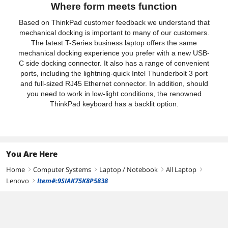
Where form meets function
Based on ThinkPad customer feedback we understand that
mechanical docking is important to many of our customers.
The latest T-Series business laptop offers the same
mechanical docking experience you prefer with a new USB-
C side docking connector. It also has a range of convenient
ports, including the lightning-quick Intel Thunderbolt 3 port
and full-sized RJ45 Ethernet connector. In addition, should
you need to work in low-light conditions, the renowned
ThinkPad keyboard has a backlit option.
You Are Here
Home
Computer Systems
Laptop / Notebook
All Laptop
right
right
right
right
Lenovo
Item#:9SIAK75K8P5838
right