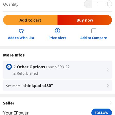
Quantity:
Add to cart
Buy now
Add to Wish List
Price Alert
Add to Compare
More Infos
2
Other Options
$399.22
From
right
2 Refurbished
"thinkpad t480"
See more
right
Seller
right
Your EPower
FOLLOW