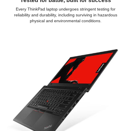
Tested for battle, built for success
Every ThinkPad laptop undergoes stringent testing for
reliability and durability, including surviving in hazardous
physical and environmental conditions.