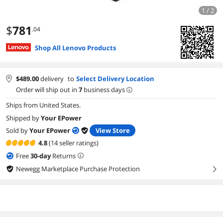
1 / 2
$
781
.04
Shop All Lenovo Products
$
489.00
delivery
to
Select Delivery Location
Order will ship out in
7
business days
Ships from United States.
Shipped by
Your EPower
Sold by
Your EPower
View Store
4.8
(14 seller ratings)
Free
30
-day
Returns
Newegg Marketplace Purchase Protection
right