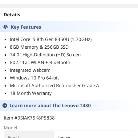
Details
Key Features
Intel Core i5 8th Gen 8350U (1.70GHz)
8GB Memory & 256GB SSD
14.0" High-Definition (HD) Screen
802.11ac WLAN + Bluetooth
Integrated webcam
Windows 10 Pro 64-bit
Microsoft Authorized Refurbisher Grade A
18 Month Warranty
Learn more about the
Lenovo T480
Item #9SIAK75K8P5838
Model
Brand
Lenovo