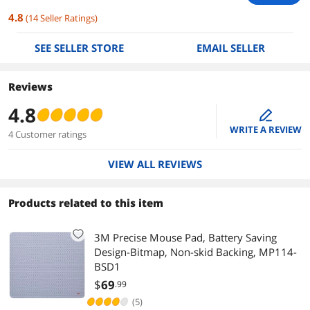
4.8
(
14
Seller Ratings
)
SEE SELLER STORE
EMAIL SELLER
Reviews
4.8
edit
WRITE A REVIEW
4 Customer ratings
VIEW ALL REVIEWS
Products related to this item
3M Precise Mouse Pad, Battery Saving
Design-Bitmap, Non-skid Backing, MP114-
BSD1
$
69
.99
(5)