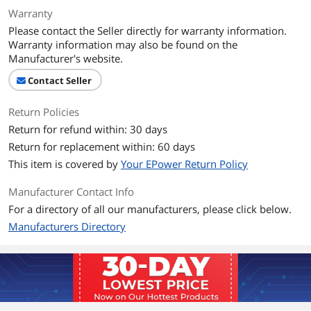
Number of Cores
Quad-core Processor
Warranty
Please contact the Seller directly for warranty information.
CPU L3 Cache
6 MB
Warranty information may also be found on the
Manufacturer's website.
Display
Contact Seller
Screen Size
14.0"
Return Policies
Touchscreen
Non-Touch Screen
Return for refund within: 30 days
Display Type
IPS
Return for replacement within: 60 days
This item is covered by
Your EPower Return Policy
Resolution
1366 x 768
Manufacturer Contact Info
Graphics
For a directory of all our manufacturers, please click below.
Manufacturers Directory
GPU/VPU
Intel UHD Graphics 620
Video Memory
Shared system memory
Graphic Type
Integrated Card