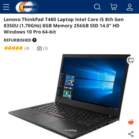
menu
Lenovo ThinkPad T480 Laptop Intel Core i5 8th Gen
Reviews
Details
Overview
8350U (1.70GHz) 8GB Memory 256GB SSD 14.0" HD
Windows 10 Pro 64-bit
REFURBISHED
(4)
|
(3)
icon_Camera2