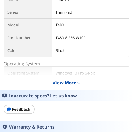
Series
ThinkPad
Model
T480
Part Number
T480-8-256-W10P
Color
Black
Operating System
Operating System
Windows 10 Pro 64-bit
View More
expand_more
CPU
Inaccurate specs? Let us know
CPU Type
Intel Core i5 8th Gen
Processor Name
Intel Core i5-8350U
Feedback
Core Name
Kaby Lake R
Warranty & Returns