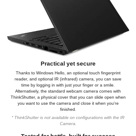
Backlit Keyboard
Non-backlit
Webcam
720p HD Webcam
General
Style
Notebook
Type
Work / Business
Practical yet secure
Power
Thanks to Windows Hello, an optional touch fingerprint
reader, and optional IR (infrared) camera, you can save
Battery
Lithium-Ion
time by logging in with just your finger or a smile.
Alternatively, the standard webcam camera comes with
Dimensions & Weight
ThinkShutter, a physical cover that you can slide open when
Dimensions (W x D x
0.8 x 13.3 x 9.2
you want to use the camera and close it when you're
H)
finished.
* ThinkShutter is not available on configurations with the IR
Additional Information
Camera.
First Listed on Newegg
June 06, 2024