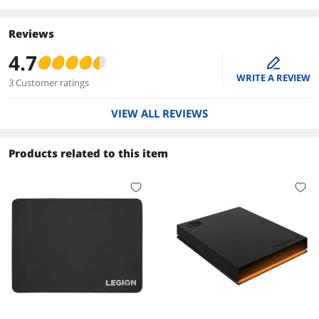
Reviews
4.7
edit
WRITE A REVIEW
3 Customer ratings
VIEW ALL REVIEWS
Products related to this item