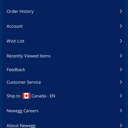
Order History
Account
Wish List
Recently Viewed Items
Feedback
Customer Service
Ship to
Canada - EN
Newegg Careers
About Newegg