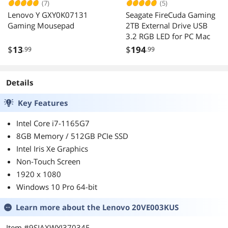
(7)
(5)
Lenovo Y GXY0K07131
Seagate FireCuda Gaming
Gaming Mousepad
2TB External Drive USB
3.2 RGB LED for PC Mac
$
13
$
194
.99
.99
Details
Key Features
Intel Core i7-1165G7
8GB Memory / 512GB PCIe SSD
Intel Iris Xe Graphics
Non-Touch Screen
1920 x 1080
Windows 10 Pro 64-bit
Learn more about the
Lenovo 20VE003KUS
Item #9SIAXWYJ370345