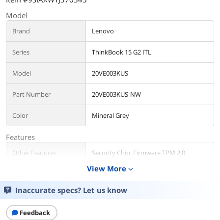
Model
Brand
Lenovo
Series
ThinkBook 15 G2 ITL
Model
20VE003KUS
Part Number
20VE003KUS-NW
Color
Mineral Grey
Features
Other Features
Security Chip: Firmware TPM 2.0
Fingerprint Reader: Touch Style
View More
expand_more
TÜV Rheinland Low Blue Light
MIL-STD-810H military test passed
Inaccurate specs? Let us know
Operating System
Feedback
Operating System
Windows 10 Pro 64-bit