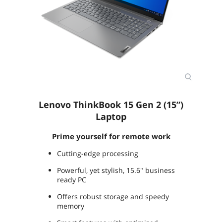
Storage Spec
Storage Support:
HDD/SSD mode: up to two drives, 1x
2.5" HDD + 1x M.2 SSD
2.5" HDD up to 2TB
M.2 2242 SSD up to 512GB
M.2 2280 SSD up to 1TB
Memory
Memory
8GB
Lenovo ThinkBook 15 Gen 2 (15”)
Memory Speed
DDR4 3200
Laptop
Memory Spec
8 GB onboard
Prime yourself for remote work
Memory Slot (Total)
1
Cutting-edge processing
Memory Slot
1
Powerful, yet stylish, 15.6" business
(Available)
ready PC
Offers robust storage and speedy
Max Memory
40 GB (8 GB onboard + 32 GB x 1)
memory
Supported