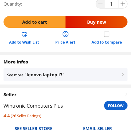
Quantity:
Add to cart
Buy now
Add to Wish List
Price Alert
Add to Compare
More Infos
"lenovo laptop i7"
See more
right
Seller
right
Wintronic Computers Plus
FOLLOW
4.4
(
26
Seller Ratings
)
SEE SELLER STORE
EMAIL SELLER