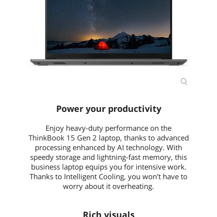
Webcam
720p with ThinkShutter
Card Reader
4-in-1
General
Style
Standard
Type
Home / Personal / Work / Business
Usage
Consumer
Power your productivity
Power
Enjoy heavy-duty performance on the
ThinkBook 15 Gen 2 laptop, thanks to advanced
AC Adapter/Charger
65W USB-C (3-pin)
processing enhanced by AI technology. With
speedy storage and lightning-fast memory, this
Battery
Integrated 45Wh
business laptop equips you for intensive work.
Thanks to Intelligent Cooling, you won't have to
Battery Life
MobileMark 2018: 6 hr (45Wh)
worry about it overheating.
Dimensions & Weight
Rich visuals