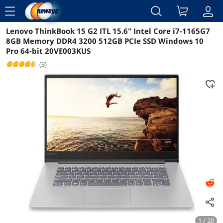
menu
Lenovo ThinkBook 15 G2 ITL 15.6" Intel Core i7-1165G7
Reviews
Details
Overview
8GB Memory DDR4 3200 512GB PCIe SSD Windows 10
Pro 64-bit 20VE003KUS
(3)
1 / 20