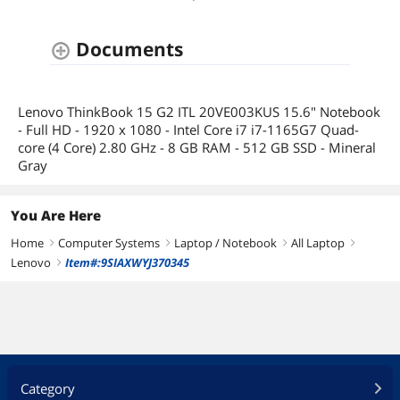
Documents
Lenovo ThinkBook 15 G2 ITL 20VE003KUS 15.6" Notebook
- Full HD - 1920 x 1080 - Intel Core i7 i7-1165G7 Quad-
core (4 Core) 2.80 GHz - 8 GB RAM - 512 GB SSD - Mineral
Gray
You Are Here
Home
Computer Systems
Laptop / Notebook
All Laptop
right
right
right
right
Lenovo
Item#:9SIAXWYJ370345
right
Category