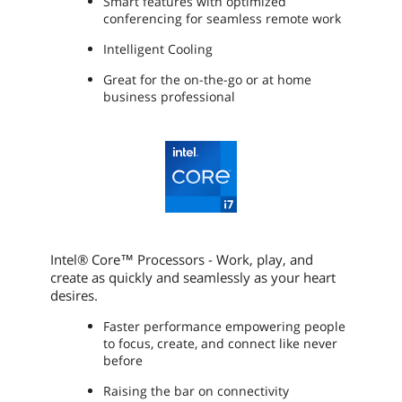
Smart features with optimized
Optical Drive
conferencing for seamless remote work
Optical Drive Type
No
Intelligent Cooling
Great for the on-the-go or at home
Communications
business professional
LAN
10/100/1000Mbps
WLAN
802.11ax Wireless LAN
WiFi Generation
Wi-Fi 6
Bluetooth
Bluetooth 5.1
Intel® Core™ Processors - Work, play, and
Ports
create as quickly and seamlessly as your heart
desires.
USB
2 x USB 3.2 Gen 1 Type-A (1 Always On)
1 x USB-C 3.2 Gen 2 (support data
Faster performance empowering people
transfer, Power Delivery 3.0 and
to focus, create, and connect like never
DisplayPort 1.4)
before
Thunderbolt
1 x Thunderbolt 4 / USB4 40Gbps
Raising the bar on connectivity
(support data transfer, Power Delivery