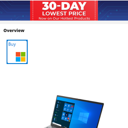
Resolution
1920 x 1080
Panel
IPS
Overview
Display Features
IPS 250nits Anti-glare, 45% NTSC
Graphics
GPU/VPU
Intel Iris Xe Graphics
Video Memory
Shared system memory
Graphic Type
Integrated Card
Storage
SSD
512GB PCIe
HDD
No