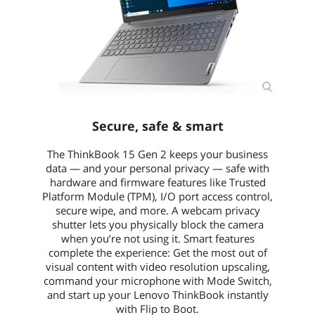
Secure, safe & smart
The ThinkBook 15 Gen 2 keeps your business
data — and your personal privacy — safe with
hardware and firmware features like Trusted
Platform Module (TPM), I/O port access control,
secure wipe, and more. A webcam privacy
shutter lets you physically block the camera
when you’re not using it. Smart features
complete the experience: Get the most out of
visual content with video resolution upscaling,
command your microphone with Mode Switch,
and start up your Lenovo ThinkBook instantly
with Flip to Boot.