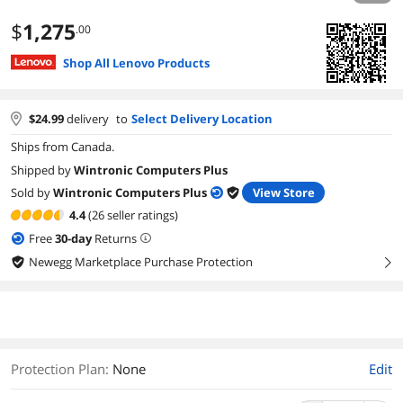
$
1,275
.00
Shop All Lenovo Products
$
24.99
delivery
to
Select Delivery Location
Ships from Canada.
Shipped by
Wintronic Computers Plus
Sold by
Wintronic Computers Plus
View Store
4.4
(26 seller ratings)
Free
30
-day
Returns
Newegg Marketplace Purchase Protection
right
Protection Plan
:
None
Edit