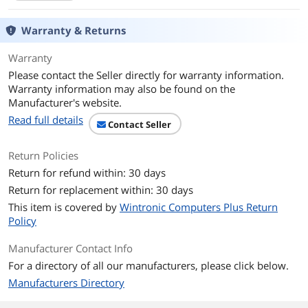
CPU
Warranty & Returns
CPU Type
Intel Core i7 11th Gen
Warranty
Please contact the Seller directly for warranty information.
Processor Name
Intel Core i7-1165G7
Warranty information may also be found on the
Manufacturer's website.
Core Name
Tiger Lake
Read full details
Contact Seller
Number of Cores
Quad-core Processor
Return Policies
CPU L3 Cache
12 MB
Return for refund within: 30 days
Return for replacement within: 30 days
Display
This item is covered by
Wintronic Computers Plus Return
Screen Size
15.6"
Policy
Manufacturer Contact Info
Touchscreen
Non-Touch Screen
For a directory of all our manufacturers, please click below.
Wide Screen Support
Yes
Manufacturers Directory
Display Type
FHD