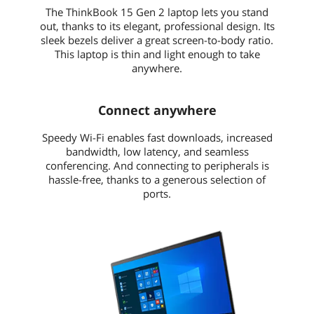
The ThinkBook 15 Gen 2 laptop lets you stand
out, thanks to its elegant, professional design. Its
sleek bezels deliver a great screen-to-body ratio.
This laptop is thin and light enough to take
anywhere.
Connect anywhere
Speedy Wi-Fi enables fast downloads, increased
bandwidth, low latency, and seamless
conferencing. And connecting to peripherals is
hassle-free, thanks to a generous selection of
ports.