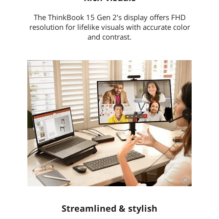
Dimensions (W x D x
14.10" x 9.25" x 0.74"
H)
The ThinkBook 15 Gen 2’s display offers FHD
resolution for lifelike visuals with accurate color
Weight
3.75 lbs.
and contrast.
Additional Information
First Listed on Newegg
April 20, 2022
Streamlined & stylish