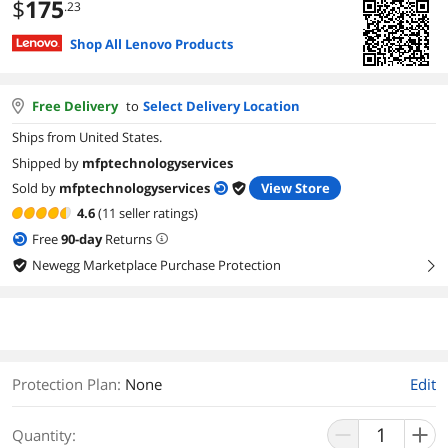
$
175
.23
Shop All Lenovo Products
Free Delivery
to
Select Delivery Location
Ships from United States.
Shipped by
mfptechnologyservices
Sold by
mfptechnologyservices
View Store
4.6
(11 seller ratings)
Free
90
-day
Returns
Newegg Marketplace Purchase Protection
right
Protection Plan
:
None
Edit
Quantity: