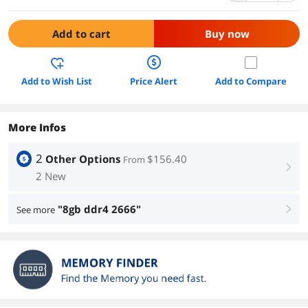
Add to cart
Buy now
Add to Wish List
Price Alert
Add to Compare
More Infos
2
Other Options
$156.40
From
right
2 New
"8gb ddr4 2666"
See more
right