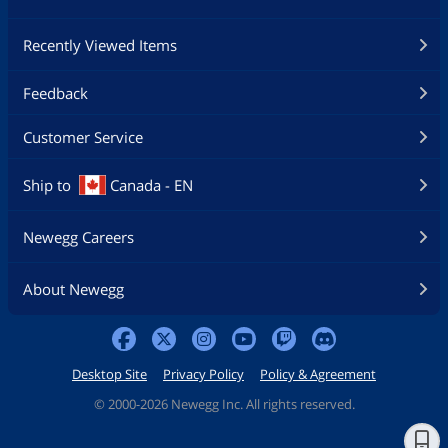
Recently Viewed Items
Feedback
Customer Service
Ship to
Canada - EN
Newegg Careers
About Newegg
Desktop Site
Privacy Policy
Policy & Agreement
©
2000-2026 Newegg Inc. All rights reserved.