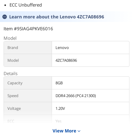
ECC Unbuffered
Learn more about the
Lenovo 4ZC7A08696
Item #9SIAG4PKVE6016
Model
Brand
Lenovo
Model
4ZC7A08696
Details
Capacity
8GB
Speed
DDR4 2666 (PC4 21300)
Voltage
1.20V
ECC
Yes
View More
expand_more