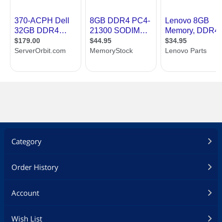
Category
Order History
Account
Wish List