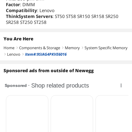
Factor
: DIMM
Compatibility
: Lenovo
ThinkSystem Servers
: ST50 ST58 SR150 SR158 SR250
SR258 ST250 ST258
You Are Here
Home
Components & Storage
Memory
System Specific Memory
right
right
right
Lenovo
Item#:9SIAG4PKVE6016
right
right
Sponsored ads from outside of Newegg