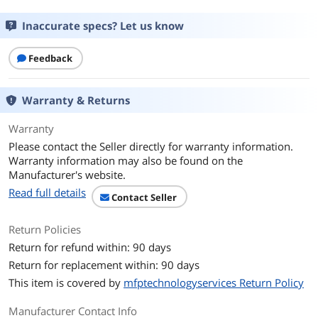
Buffered/Registered
Unbuffered
Inaccurate specs? Let us know
Additional Information
First Listed on Newegg
April 17, 2026
Feedback
Warranty & Returns
Warranty
Please contact the Seller directly for warranty information.
Warranty information may also be found on the
Manufacturer's website.
Read full details
Contact Seller
Return Policies
Return for refund within: 90 days
Return for replacement within: 90 days
This item is covered by
mfptechnologyservices Return Policy
Manufacturer Contact Info