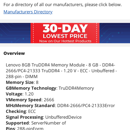
For a directory of all our manufacturers, please click below.
Manufacturers Directory
Overview
Lenovo 8GB TruDDR4 Memory Module - 8 GB - DDR4-
2666/PC4-21333 TruDDR4 - 1.20 V - ECC - Unbuffered -
288-pin - DIMM
Memory Size
: 8
GBMemory Technology
: TruDDR4Memory
Voltage
: 1.20
VMemory Speed
: 2666
MHzMemory Standard
: DDR4-2666/PC4-21333Error
Checking
: ECC
Signal Processing
: UnbufferedDevice
Supported
: ServerNumber of
Pins
: 288-pinForm