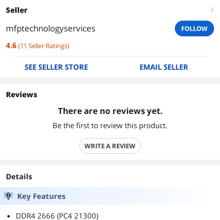
Seller
right
mfptechnologyservices
FOLLOW
4.6
(
11
Seller Ratings
)
SEE SELLER STORE
EMAIL SELLER
Reviews
There are no reviews yet.
Be the first to review this product.
WRITE A REVIEW
Details
Key Features
DDR4 2666 (PC4 21300)