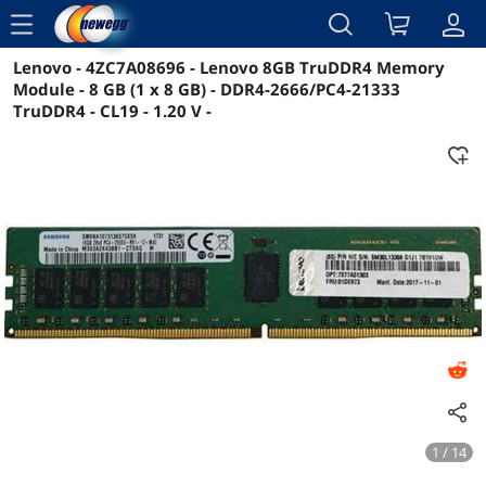
menu
Lenovo - 4ZC7A08696 - Lenovo 8GB TruDDR4 Memory
Reviews
Details
Overview
Module - 8 GB (1 x 8 GB) - DDR4-2666/PC4-21333
TruDDR4 - CL19 - 1.20 V -
1 / 14