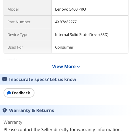
Model
Lenovo 5400 PRO
Part Number
4XB7A82277
Device Type
Internal Solid State Drive (SSD)
Used For
Consumer
Details
View More
expand_more
Form Factor
3.5"
Inaccurate specs? Let us know
Capacity
480GB
Feedback
Interface
SATA/600
Protocol
SATA
Warranty & Returns
Performance
Warranty
Please contact the Seller directly for warranty information.
Max Sequential Read
Up to 540 MBps