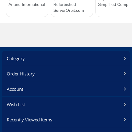
Category
Order History
Account
Wish List
Recently Viewed Items