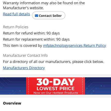
Warranty information may also be found on the
Manufacturer's website.
Max Sequential Write
Up to 520 MBps
Read full details
Contact Seller
4KB Random Read
95000IOPS
Return Policies
4KB Random Write
37000IOPS
Return for refund within: 90 days
Return for replacement within: 90 days
Terabytes Written
1325 TB
This item is covered by
mfptechnologyservices Return Policy
(TBW)
Manufacturer Contact Info
Additional Information
For a directory of all our manufacturers, please click below.
First Listed on Newegg
April 17, 2026
Manufacturers Directory
Overview