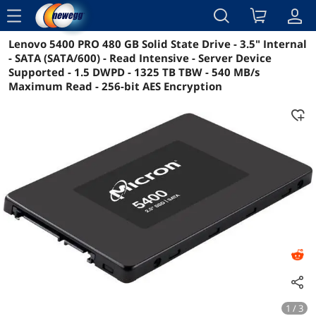
menu
Lenovo 5400 PRO 480 GB Solid State Drive - 3.5" Internal
Reviews
Details
Overview
- SATA (SATA/600) - Read Intensive - Server Device
Supported - 1.5 DWPD - 1325 TB TBW - 540 MB/s
Maximum Read - 256-bit AES Encryption
1 / 3