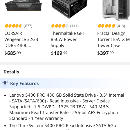
(677)
(111)
(419)
CORSAIR
Thermaltake GF1
Fractal Design
Vengeance 32GB
850W Power
Torrent E-ATX M
DDR5 4800
Supply
Tower Case
Desktop Memory
$
685
$
169
$
397
.99
.99
.99
CMK32GX5M2A48
00C40
Details
Key Features
Lenovo 5400 PRO 480 GB Solid State Drive - 3.5" Internal
- SATA (SATA/600) - Read Intensive - Server Device
Supported - 1.5 DWPD - 1325 TB TBW - 540 MB/s
Maximum Read Transfer Rate - 256-bit AES Encryption
Standard - 1 Year Warranty
The ThinkSystem 5400 PRO Read Intensive SATA 6Gb