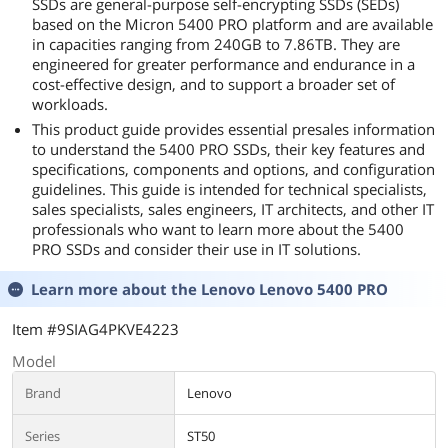
SSDs are general-purpose self-encrypting SSDs (SEDs)
based on the Micron 5400 PRO platform and are available
in capacities ranging from 240GB to 7.86TB. They are
engineered for greater performance and endurance in a
cost-effective design, and to support a broader set of
workloads.
This product guide provides essential presales information
to understand the 5400 PRO SSDs, their key features and
specifications, components and options, and configuration
guidelines. This guide is intended for technical specialists,
sales specialists, sales engineers, IT architects, and other IT
professionals who want to learn more about the 5400
PRO SSDs and consider their use in IT solutions.
Learn more about the
Lenovo Lenovo 5400 PRO
Item #9SIAG4PKVE4223
Model
Brand
Lenovo
Series
ST50