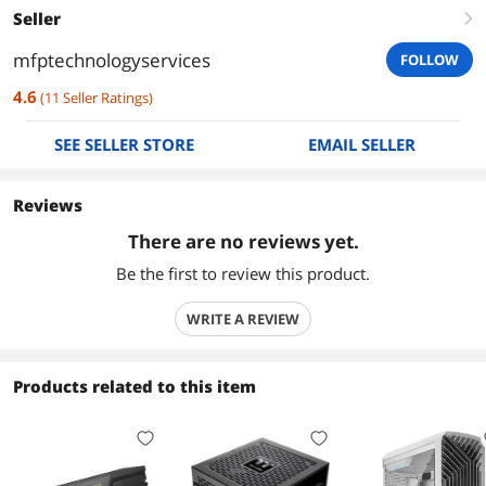
Seller
right
mfptechnologyservices
FOLLOW
4.6
(
11
Seller Ratings
)
SEE SELLER STORE
EMAIL SELLER
Reviews
There are no reviews yet.
Be the first to review this product.
WRITE A REVIEW
Products related to this item