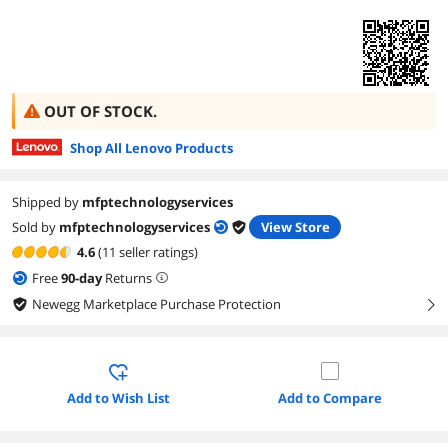
OUT OF STOCK.
Shop All Lenovo Products
Shipped by
mfptechnologyservices
Sold by
mfptechnologyservices
View Store
4.6
(11 seller ratings)
Free
90
-day
Returns
Newegg Marketplace Purchase Protection
right
Add to Wish List
Add to Compare