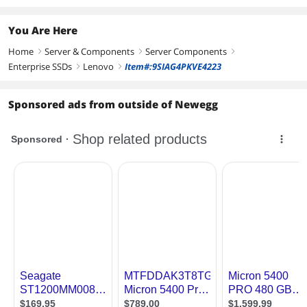
You Are Here
Home
Server & Components
Server Components
right
right
right
Enterprise SSDs
Lenovo
Item#:9SIAG4PKVE4223
right
right
Sponsored ads from outside of Newegg