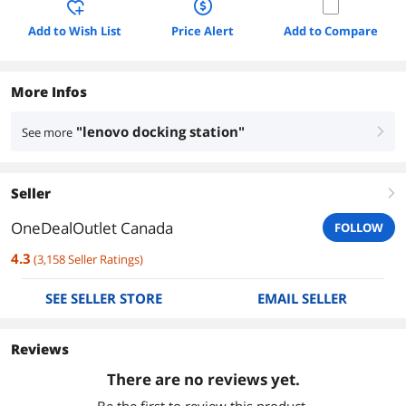
Add to Wish List
Price Alert
Add to Compare
More Infos
"lenovo docking station"
See more
right
Seller
right
OneDealOutlet Canada
FOLLOW
4.3
(
3,158
Seller Ratings
)
SEE SELLER STORE
EMAIL SELLER
Reviews
There are no reviews yet.