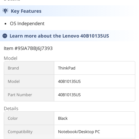
CF-VVK331M
Key Features
OS Independent
Learn more about the
Lenovo 40B10135US
Item #9SIA7BBJ6J7393
Model
Brand
ThinkPad
Model
40B10135US
Part Number
40B10135US
Details
Color
Black
Compatibility
Notebook/Desktop PC