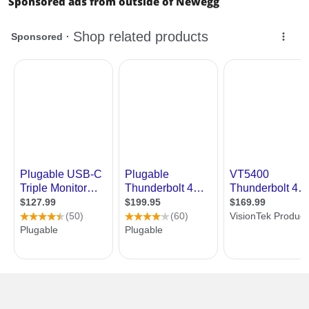
Sponsored ads from outside of Newegg