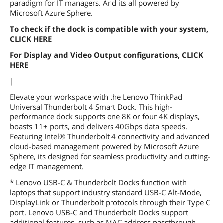
paradigm for IT managers. And its all powered by
Microsoft Azure Sphere.
To check if the dock is compatible with your system,
CLICK HERE
For Display and Video Output configurations, CLICK
HERE
|
Elevate your workspace with the Lenovo ThinkPad
Universal Thunderbolt 4 Smart Dock. This high-
performance dock supports one 8K or four 4K displays,
boasts 11+ ports, and delivers 40Gbps data speeds.
Featuring Intel® Thunderbolt 4 connectivity and advanced
cloud-based management powered by Microsoft Azure
Sphere, its designed for seamless productivity and cutting-
edge IT management.
* Lenovo USB-C & Thunderbolt Docks function with
laptops that support industry standard USB-C Alt-Mode,
DisplayLink or Thunderbolt protocols through their Type C
port. Lenovo USB-C and Thunderbolt Docks support
additional features, such as MAC address passthrough,