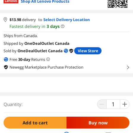
Shop All Lenovo Products
$
13.98
delivery
to
Select Delivery Location
Fastest delivery in
3
days
Ships from Canada.
Shipped by
OneDealOutlet Canada
Sold by
OneDealOutlet Canada
View Store
Free
30
-day
Returns
Newegg Marketplace Purchase Protection
right
Quantity:
Add to cart
Buy now