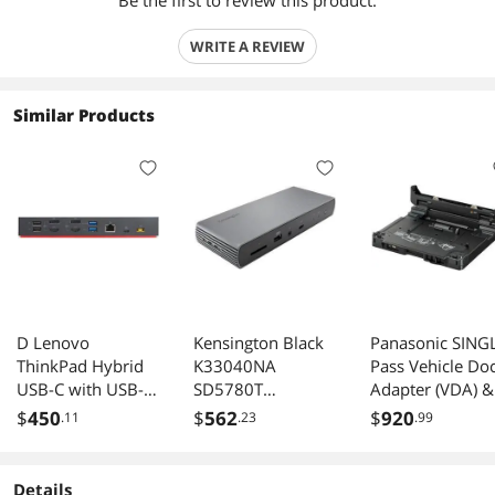
Be the first to review this product.
WRITE A REVIEW
Similar Products
D Lenovo
Kensington Black
Panasonic SING
ThinkPad Hybrid
K33040NA
Pass Vehicle Do
USB-C with USB-A
SD5780T
Adapter (VDA) &
Dock
Thunderbolt 4
Backlit Lite
$
450
$
562
$
920
.11
.23
.99
Dual 4K Docking
Keyboard Bundl
Station with 96W
for Toughbook C
PD - Win/Mac
33, CF-31 - P/N:
Details