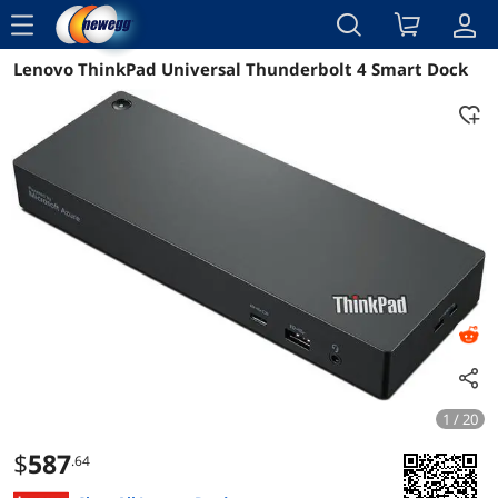
menu
Lenovo ThinkPad Universal Thunderbolt 4 Smart Dock
Reviews
Details
Overview
1 / 20
$
587
.64