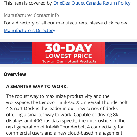
This item is covered by
OneDealOutlet Canada Return Policy
Manufacturer Contact Info
For a directory of all our manufacturers, please click below.
Manufacturers Directory
Overview
A SMARTER WAY TO WORK.
The robust way to maximize productivity and the
workspace, the Lenovo ThinkPad® Universal Thunderbolt
4 Smart Dock is the leader in our new series of docks
offering a smarter way to work. Capable of driving 8k
displays and 40Gbps data speeds, the dock ushers in the
next generation of Intel® Thunderbolt 4 connectivity for
commercial users and a new cloud-based management