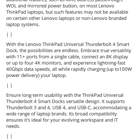
WOL and mirrored power button, on most Lenovo
ThinkPad laptops, but such features may not be available
on certain other Lenovo laptops or non-Lenovo branded
laptop systems.
| |
With the Lenovo ThinkPad Universal Thunderbolt 4 Smart
Dock, the possibilities are endless. Embrace true versatility
with 11+ ports from a single cable, connect an 8K display
or up to four 4K monitors, and experience lightning-fast
40Gbps data speeds, all while rapidly charging (up to100W
power delivery) your laptop.
| |
Ensure long-term usability with the ThinkPad Universal
Thunderbolt 4 Smart Docks versatile design. It supports
Thunderbolt 3 and 4, USB 4, and USB-C, accommodating a
wide range of laptop brands. Its broad compatibility
ensures it's ideal for your evolving workspace and IT
needs.
| |