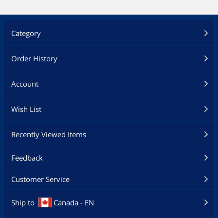
Category
Order History
Account
Wish List
Recently Viewed Items
Feedback
Customer Service
Ship to
Canada - EN