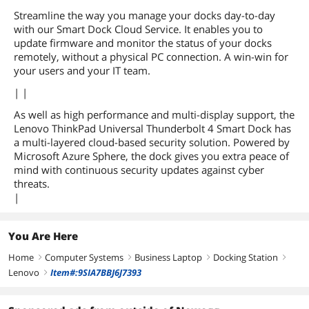
Streamline the way you manage your docks day-to-day
with our Smart Dock Cloud Service. It enables you to
update firmware and monitor the status of your docks
remotely, without a physical PC connection. A win-win for
your users and your IT team.
| |
As well as high performance and multi-display support, the
Lenovo ThinkPad Universal Thunderbolt 4 Smart Dock has
a multi-layered cloud-based security solution. Powered by
Microsoft Azure Sphere, the dock gives you extra peace of
mind with continuous security updates against cyber
threats.
|
You Are Here
Home
Computer Systems
Business Laptop
Docking Station
right
right
right
right
Lenovo
Item#:9SIA7BBJ6J7393
right