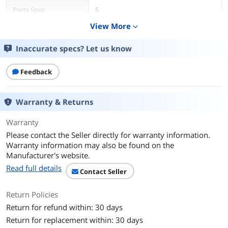
Ports Spec
5
View More
expand_more
Dimensions & Weight
Inaccurate specs? Let us know
Dimension
10.7 in x 6.5 in x 3.1 in
Weight
1.00 lbs
Feedback
Features
Warranty & Returns
Function
Internet Tablet
Warranty
Additional Information
Please contact the Seller directly for warranty information.
Warranty information may also be found on the
First Listed on Newegg
September 14, 2022
Manufacturer's website.
Read full details
Contact Seller
Return Policies
Return for refund within: 30 days
Return for replacement within: 30 days